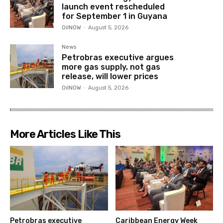
launch event rescheduled
for September 1 in Guyana
OilNOW
-
August 5, 2026
News
Petrobras executive argues
more gas supply, not gas
release, will lower prices
OilNOW
-
August 5, 2026
More Articles Like This
Petrobras executive
Caribbean Energy Week