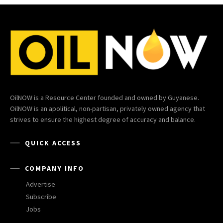
OilNOW is a Resource Center founded and owned by Guyanese.
OilNOW is an apolitical, non-partisan, privately owned agency that
strives to ensure the highest degree of accuracy and balance.
QUICK ACCESS
COMPANY INFO
Advertise
Subscribe
Jobs