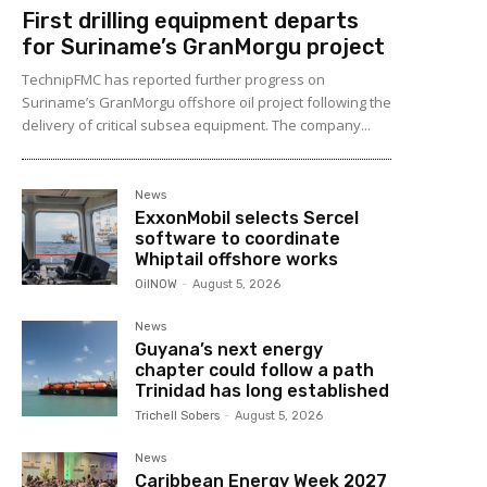
First drilling equipment departs
for Suriname’s GranMorgu project
TechnipFMC has reported further progress on
Suriname’s GranMorgu offshore oil project following the
delivery of critical subsea equipment. The company...
News
ExxonMobil selects Sercel
software to coordinate
Whiptail offshore works
OilNOW
-
August 5, 2026
News
Guyana’s next energy
chapter could follow a path
Trinidad has long established
Trichell Sobers
-
August 5, 2026
News
Caribbean Energy Week 2027