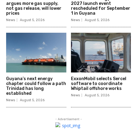
argues more gas supply,
2027 launch event
not gas release, will lower
rescheduled for September
prices
1 in Guyana
News
August 5, 2026
News
August 5, 2026
Guyana’s next energy
ExxonMobil selects Sercel
chapter could follow a path
software to coordinate
Trinidad has long
Whiptail offshore works
established
News
August 5, 2026
News
August 5, 2026
- Advertisement -