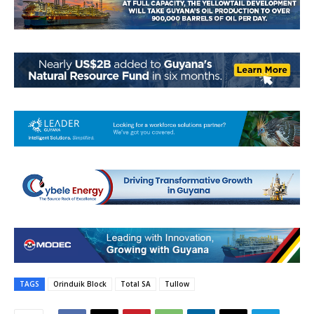
TAGS
Orinduik Block
Total SA
Tullow