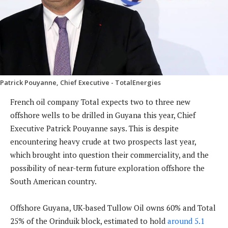
Patrick Pouyanne, Chief Executive - TotalEnergies
French oil company Total expects two to three new
offshore wells to be drilled in Guyana this year, Chief
Executive Patrick Pouyanne says. This is despite
encountering heavy crude at two prospects last year,
which brought into question their commerciality, and the
possibility of near-term future exploration offshore the
South American country.
Offshore Guyana, UK-based Tullow Oil owns 60% and Total
25% of the Orinduik block, estimated to hold
around 5.1