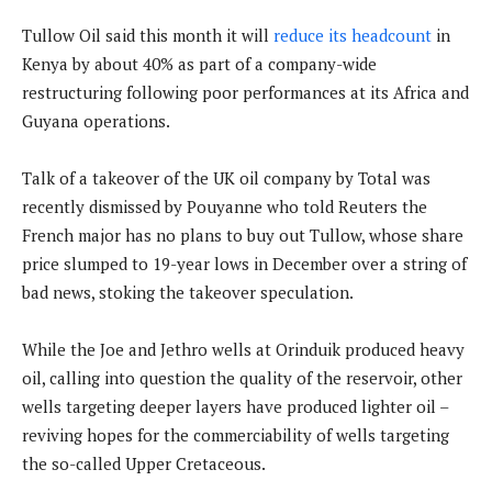
Tullow Oil said this month it will
reduce its headcount
in
Kenya by about 40% as part of a company-wide
restructuring following poor performances at its Africa and
Guyana operations.
Talk of a takeover of the UK oil company by Total was
recently dismissed by Pouyanne who told Reuters the
French major has no plans to buy out Tullow, whose share
price slumped to 19-year lows in December over a string of
bad news, stoking the takeover speculation.
While the Joe and Jethro wells at Orinduik produced heavy
oil, calling into question the quality of the reservoir, other
wells targeting deeper layers have produced lighter oil –
reviving hopes for the commerciability of wells targeting
the so-called Upper Cretaceous.