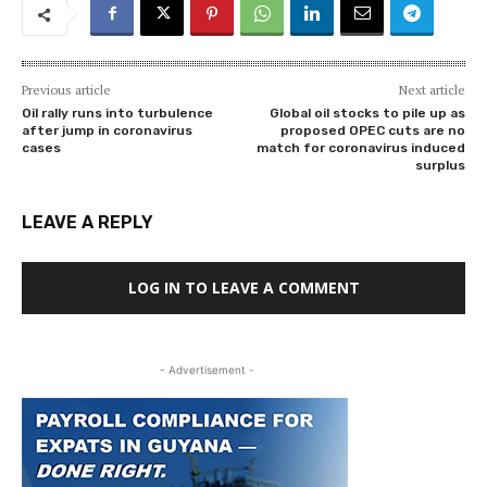
Previous article
Next article
Oil rally runs into turbulence
Global oil stocks to pile up as
after jump in coronavirus
proposed OPEC cuts are no
cases
match for coronavirus induced
surplus
LEAVE A REPLY
LOG IN TO LEAVE A COMMENT
- Advertisement -