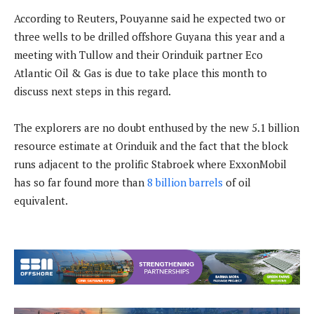
According to Reuters, Pouyanne said he expected two or
three wells to be drilled offshore Guyana this year and a
meeting with Tullow and their Orinduik partner Eco
Atlantic Oil & Gas is due to take place this month to
discuss next steps in this regard.
The explorers are no doubt enthused by the new 5.1 billion
resource estimate at Orinduik and the fact that the block
runs adjacent to the prolific Stabroek where ExxonMobil
has so far found more than
8 billion barrels
of oil
equivalent.