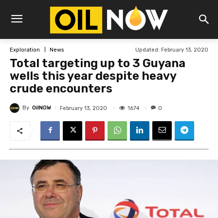
Updated:
February 13, 2020
Exploration
News
Total targeting up to 3 Guyana
wells this year despite heavy
crude encounters
By
OilNOW
1674
February 13, 2020
0