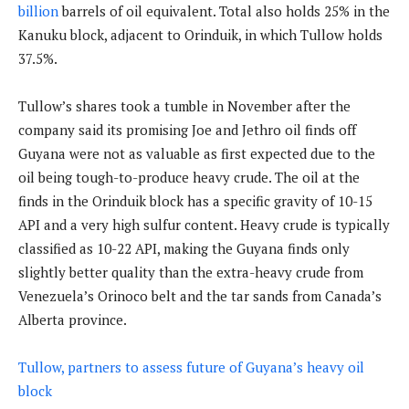
billion
barrels of oil equivalent. Total also holds 25% in the
Kanuku block, adjacent to Orinduik, in which Tullow holds
37.5%.
Tullow’s shares took a tumble in November after the
company said its promising Joe and Jethro oil finds off
Guyana were not as valuable as first expected due to the
oil being tough-to-produce heavy crude. The oil at the
finds in the Orinduik block has a specific gravity of 10-15
API and a very high sulfur content. Heavy crude is typically
classified as 10-22 API, making the Guyana finds only
slightly better quality than the extra-heavy crude from
Venezuela’s Orinoco belt and the tar sands from Canada’s
Alberta province.
Tullow, partners to assess future of Guyana’s heavy oil
block