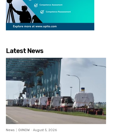
Latest News
News
OilNOW
-
August 5, 2026