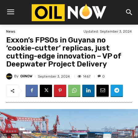
Updated:
September 3, 2024
News
Exxon’s FPSOs in Guyana no
‘cookie-cutter’ replicas, just
cutting-edge innovation – VP of
Deepwater Project Delivery
By
OilNOW
1467
September 3, 2024
0