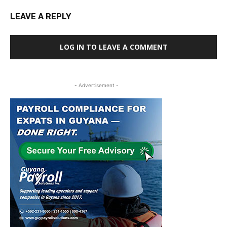
LEAVE A REPLY
LOG IN TO LEAVE A COMMENT
- Advertisement -