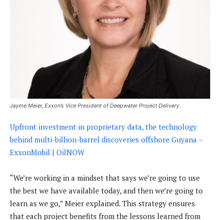
Jayme Meier, Exxon’s Vice President of Deepwater Project Delivery.
Upfront investment in proprietary data, the technology
behind multi-billion-barrel discoveries offshore Guyana –
ExxonMobil | OilNOW
“We’re working in a mindset that says we’re going to use
the best we have available today, and then we’re going to
learn as we go,” Meier explained. This strategy ensures
that each project benefits from the lessons learned from