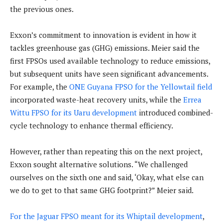
the previous ones.
Exxon’s commitment to innovation is evident in how it
tackles greenhouse gas (GHG) emissions. Meier said the
first FPSOs used available technology to reduce emissions,
but subsequent units have seen significant advancements.
For example, the
ONE Guyana FPSO for the Yellowtail field
incorporated waste-heat recovery units, while the
Errea
Wittu FPSO for its Uaru development
introduced combined-
cycle technology to enhance thermal efficiency.
However, rather than repeating this on the next project,
Exxon sought alternative solutions. “We challenged
ourselves on the sixth one and said, ‘Okay, what else can
we do to get to that same GHG footprint?” Meier said.
For the Jaguar FPSO meant for its Whiptail development
,