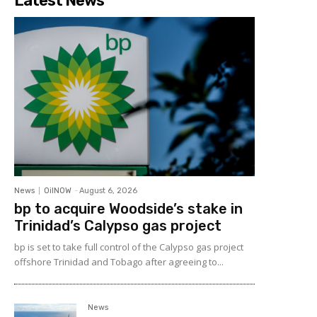
Latest News
News
OilNOW
-
August 6, 2026
bp to acquire Woodside’s stake in
Trinidad’s Calypso gas project
bp is set to take full control of the Calypso gas project
offshore Trinidad and Tobago after agreeing to...
News