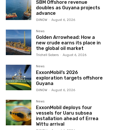
SBM Offshore revenue
doubles as Guyana projects
advance
OilNOW
-
August 6, 2026
News
Golden Arrowhead: How a
new crude earns its place in
the global oil market
Trichell Sobers
-
August 6, 2026
News
ExxonMobil’s 2026
exploration targets offshore
Guyana
OilNOW
-
August 6, 2026
News
ExxonMobil deploys four
vessels for Uaru subsea
installation ahead of Errea
Wittu arrival