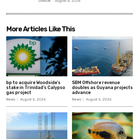
OilNOW
-
August 6, 2026
More Articles Like This
bp to acquire Woodside’s
SBM Offshore revenue
stake in Trinidad’s Calypso
doubles as Guyana projects
gas project
advance
News
August 6, 2026
News
August 6, 2026