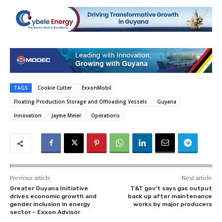
TAGS
Cookie Cutter
ExxonMobil
Floating Production Storage and Offloading Vessels
Guyana
Innovation
Jayme Meier
Operations
Previous article
Next article
Greater Guyana Initiative
T&T gov’t says gas output
drives economic growth and
back up after maintenance
gender inclusion in energy
works by major producers
sector – Exxon Advisor