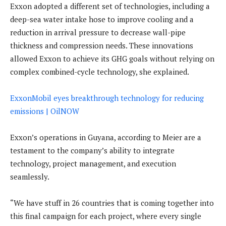
Exxon adopted a different set of technologies, including a
deep-sea water intake hose to improve cooling and a
reduction in arrival pressure to decrease wall-pipe
thickness and compression needs. These innovations
allowed Exxon to achieve its GHG goals without relying on
complex combined-cycle technology, she explained.
ExxonMobil eyes breakthrough technology for reducing
emissions | OilNOW
Exxon’s operations in Guyana, according to Meier are a
testament to the company’s ability to integrate
technology, project management, and execution
seamlessly.
“We have stuff in 26 countries that is coming together into
this final campaign for each project, where every single