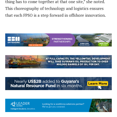
thing has to come together at that one site,” she noted.
This choreography of technology and logistics ensures
that each FPSO is a step forward in offshore innovation.