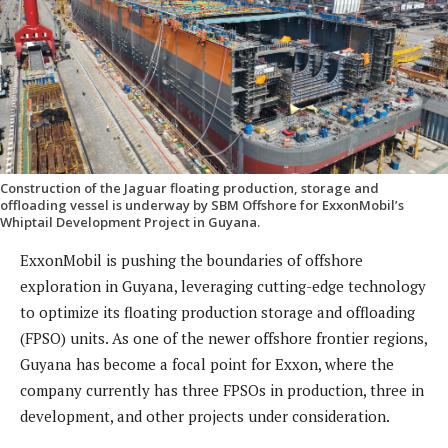
Construction of the Jaguar floating production, storage and
offloading vessel is underway by SBM Offshore for ExxonMobil’s
Whiptail Development Project in Guyana.
ExxonMobil is pushing the boundaries of offshore
exploration in Guyana, leveraging cutting-edge technology
to optimize its floating production storage and offloading
(FPSO) units. As one of the newer offshore frontier regions,
Guyana has become a focal point for Exxon, where the
company currently has three FPSOs in production, three in
development, and other projects under consideration.