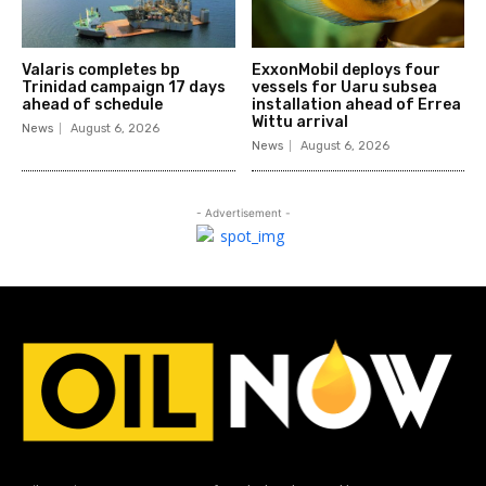
Valaris completes bp
ExxonMobil deploys four
Trinidad campaign 17 days
vessels for Uaru subsea
ahead of schedule
installation ahead of Errea
Wittu arrival
News
August 6, 2026
News
August 6, 2026
- Advertisement -