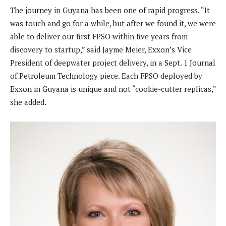
The journey in Guyana has been one of rapid progress. “It
was touch and go for a while, but after we found it, we were
able to deliver our first FPSO within five years from
discovery to startup,” said Jayme Meier, Exxon’s Vice
President of deepwater project delivery, in a Sept. 1 Journal
of Petroleum Technology piece. Each FPSO deployed by
Exxon in Guyana is unique and not “cookie-cutter replicas,”
she added.