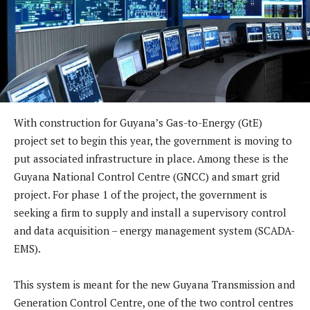
With construction for Guyana’s Gas-to-Energy (GtE)
project set to begin this year, the government is moving to
put associated infrastructure in place. Among these is the
Guyana National Control Centre (GNCC) and smart grid
project. For phase 1 of the project, the government is
seeking a firm to supply and install a supervisory control
and data acquisition – energy management system (SCADA-
EMS).
This system is meant for the new Guyana Transmission and
Generation Control Centre, one of the two control centres