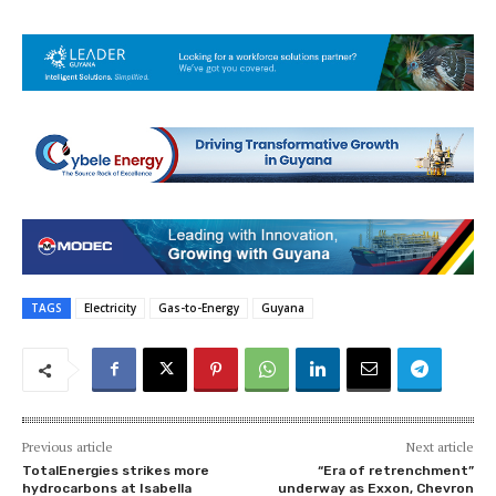
TAGS
Electricity
Gas-to-Energy
Guyana
Previous article
Next article
TotalEnergies strikes more
“Era of retrenchment”
hydrocarbons at Isabella
underway as Exxon, Chevron