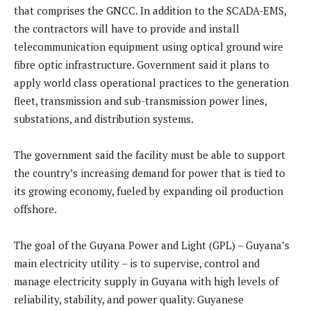
that comprises the GNCC. In addition to the SCADA-EMS,
the contractors will have to provide and install
telecommunication equipment using optical ground wire
fibre optic infrastructure. Government said it plans to
apply world class operational practices to the generation
fleet, transmission and sub-transmission power lines,
substations, and distribution systems.
The government said the facility must be able to support
the country’s increasing demand for power that is tied to
its growing economy, fueled by expanding oil production
offshore.
The goal of the Guyana Power and Light (GPL) – Guyana’s
main electricity utility – is to supervise, control and
manage electricity supply in Guyana with high levels of
reliability, stability, and power quality. Guyanese