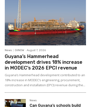
News
OilNOW
-
August 7, 2026
Guyana’s Hammerhead
development drives 18% increase
in MODEC’s 2026 EPCI revenue
Guyana’s Hammerhead development contributed to an
18% increase in MODEC’s engineering, procurement,
construction and installation (EPCI) revenue during the...
News
Can Guyana’s schools build