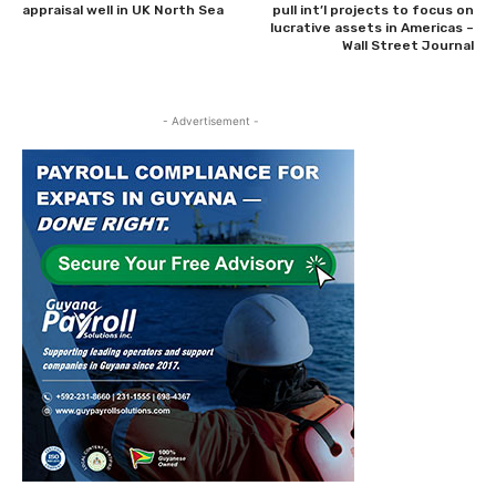
appraisal well in UK North Sea
pull int’l projects to focus on
lucrative assets in Americas –
Wall Street Journal
- Advertisement -