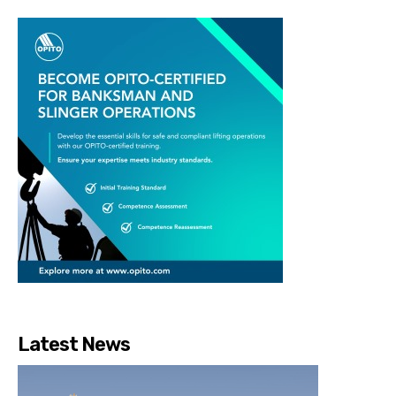
Latest News