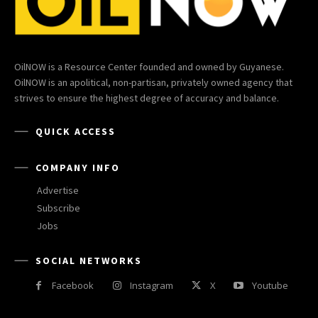
OilNOW is a Resource Center founded and owned by Guyanese.
OilNOW is an apolitical, non-partisan, privately owned agency that
strives to ensure the highest degree of accuracy and balance.
QUICK ACCESS
COMPANY INFO
Advertise
Subscribe
Jobs
SOCIAL NETWORKS
Facebook
Instagram
X
Youtube