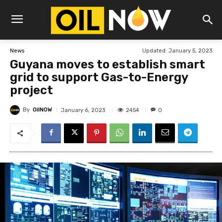
Updated:
January 5, 2023
News
Guyana moves to establish smart
grid to support Gas-to-Energy
project
By
OilNOW
2454
January 6, 2023
0