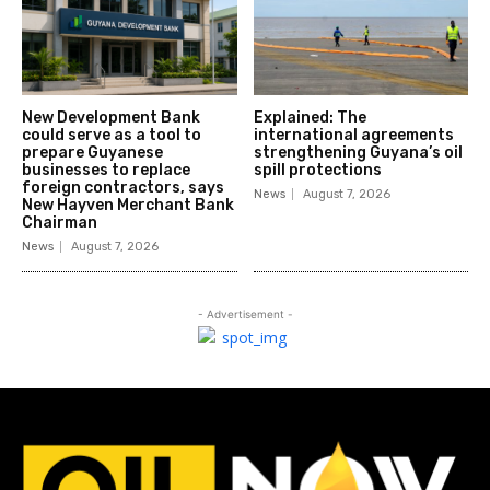
New Development Bank
Explained: The
could serve as a tool to
international agreements
prepare Guyanese
strengthening Guyana’s oil
businesses to replace
spill protections
foreign contractors, says
News
August 7, 2026
New Hayven Merchant Bank
Chairman
News
August 7, 2026
- Advertisement -