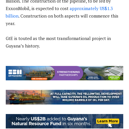
million. The construction of the pipeline, to be led by
ExxonMobil, is expected to cost
approximately US$1.3
billion
. Construction on both aspects will commence this
year.
GtE is touted as the most transformational project in
Guyana’s history.