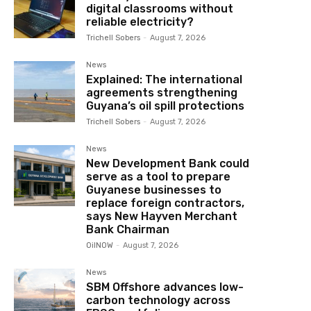
digital classrooms without
reliable electricity?
Trichell Sobers
-
August 7, 2026
News
Explained: The international
agreements strengthening
Guyana’s oil spill protections
Trichell Sobers
-
August 7, 2026
News
New Development Bank could
serve as a tool to prepare
Guyanese businesses to
replace foreign contractors,
says New Hayven Merchant
Bank Chairman
OilNOW
-
August 7, 2026
News
SBM Offshore advances low-
carbon technology across