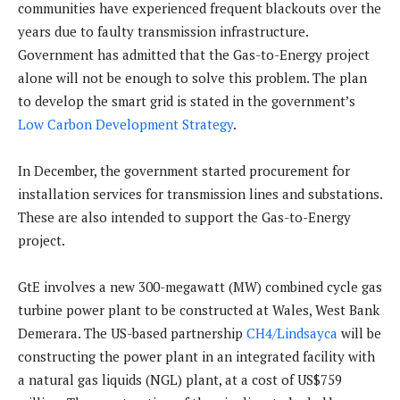
communities have experienced frequent blackouts over the
years due to faulty transmission infrastructure.
Government has admitted that the Gas-to-Energy project
alone will not be enough to solve this problem. The plan
to develop the smart grid is stated in the government’s
Low Carbon Development Strategy
.
In December, the government started procurement for
installation services for transmission lines and substations.
These are also intended to support the Gas-to-Energy
project.
GtE involves a new 300-megawatt (MW) combined cycle gas
turbine power plant to be constructed at Wales, West Bank
Demerara. The US-based partnership
CH4/Lindsayca
will be
constructing the power plant in an integrated facility with
a natural gas liquids (NGL) plant, at a cost of US$759