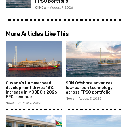
FPSO portfolio
OilNOW
-
August 7, 2026
More Articles Like This
Guyana’s Hammerhead
SBM Offshore advances
development drives 18%
low-carbon technology
increase in MODEC’s 2026
across FPSO portfolio
EPCI revenue
News
August 7, 2026
News
August 7, 2026