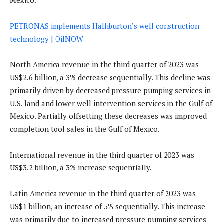
Mexico.
PETRONAS implements Halliburton’s well construction
technology | OilNOW
North America revenue in the third quarter of 2023 was
US$2.6 billion, a 3% decrease sequentially. This decline was
primarily driven by decreased pressure pumping services in
U.S. land and lower well intervention services in the Gulf of
Mexico. Partially offsetting these decreases was improved
completion tool sales in the Gulf of Mexico.
International revenue in the third quarter of 2023 was
US$3.2 billion, a 3% increase sequentially.
Latin America revenue in the third quarter of 2023 was
US$1 billion, an increase of 5% sequentially. This increase
was primarily due to increased pressure pumping services