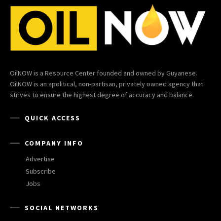
OilNOW is a Resource Center founded and owned by Guyanese.
OilNOW is an apolitical, non-partisan, privately owned agency that
strives to ensure the highest degree of accuracy and balance.
QUICK ACCESS
COMPANY INFO
Advertise
Subscribe
Jobs
SOCIAL NETWORKS