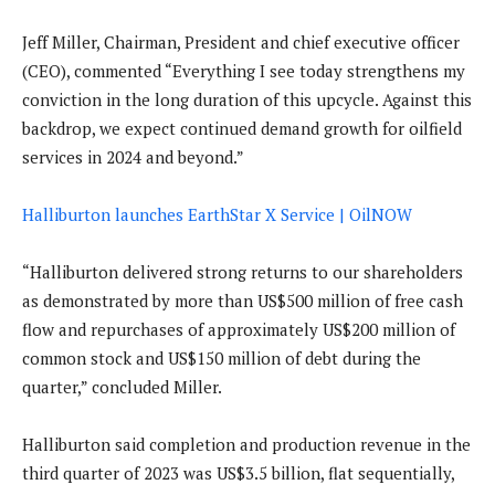
Jeff Miller, Chairman, President and chief executive officer
(CEO), commented “Everything I see today strengthens my
conviction in the long duration of this upcycle. Against this
backdrop, we expect continued demand growth for oilfield
services in 2024 and beyond.”
Halliburton launches EarthStar X Service | OilNOW
“Halliburton delivered strong returns to our shareholders
as demonstrated by more than US$500 million of free cash
flow and repurchases of approximately US$200 million of
common stock and US$150 million of debt during the
quarter,” concluded Miller.
Halliburton said completion and production revenue in the
third quarter of 2023 was US$3.5 billion, flat sequentially,