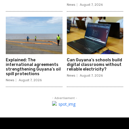
News
August 7, 2026
Explained: The
Can Guyana’s schools build
international agreements
digital classrooms without
strengthening Guyana’s oil
reliable electricity?
spill protections
News
August 7, 2026
News
August 7, 2026
- Advertisement -