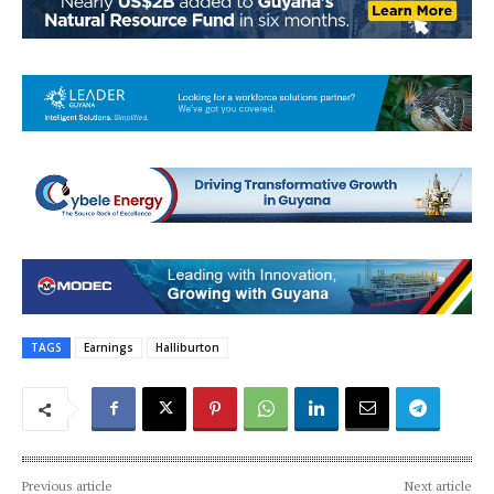
TAGS
Earnings
Halliburton
Previous article
Next article