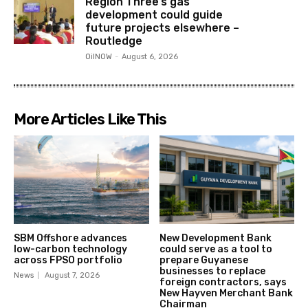
Region Three’s gas
development could guide
future projects elsewhere –
Routledge
OilNOW
-
August 6, 2026
More Articles Like This
SBM Offshore advances
New Development Bank
low-carbon technology
could serve as a tool to
across FPSO portfolio
prepare Guyanese
businesses to replace
News
August 7, 2026
foreign contractors, says
New Hayven Merchant Bank
Chairman