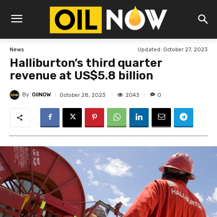
Updated:
October 27, 2023
News
Halliburton’s third quarter
revenue at US$5.8 billion
By
OilNOW
2043
October 28, 2023
0