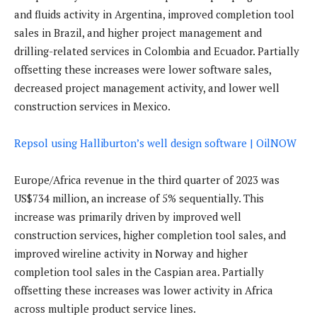
and fluids activity in Argentina, improved completion tool
sales in Brazil, and higher project management and
drilling-related services in Colombia and Ecuador. Partially
offsetting these increases were lower software sales,
decreased project management activity, and lower well
construction services in Mexico.
Repsol using Halliburton’s well design software | OilNOW
Europe/Africa revenue in the third quarter of 2023 was
US$734 million, an increase of 5% sequentially. This
increase was primarily driven by improved well
construction services, higher completion tool sales, and
improved wireline activity in Norway and higher
completion tool sales in the Caspian area. Partially
offsetting these increases was lower activity in Africa
across multiple product service lines.