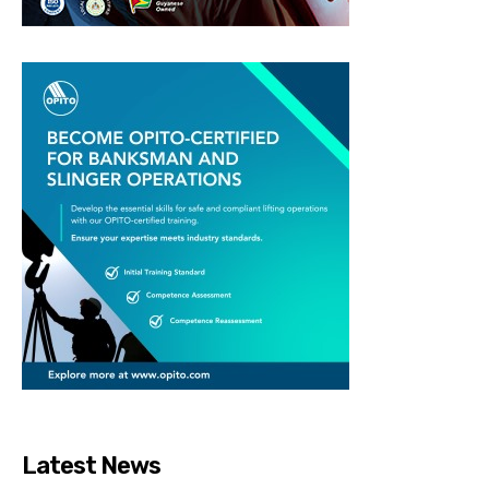
Latest News