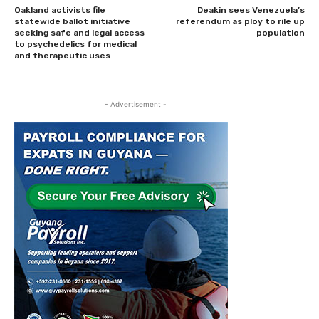
Oakland activists file
Deakin sees Venezuela’s
statewide ballot initiative
referendum as ploy to rile up
seeking safe and legal access
population
to psychedelics for medical
and therapeutic uses
- Advertisement -