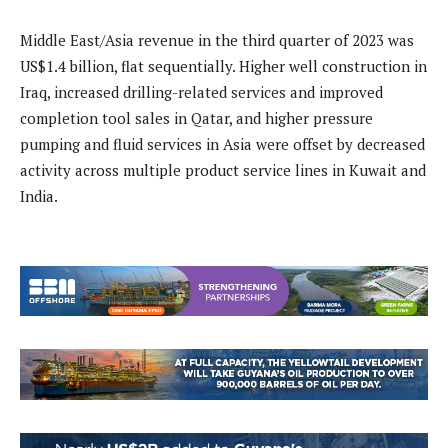
Middle East/Asia revenue in the third quarter of 2023 was
US$1.4 billion, flat sequentially. Higher well construction in
Iraq, increased drilling-related services and improved
completion tool sales in Qatar, and higher pressure
pumping and fluid services in Asia were offset by decreased
activity across multiple product service lines in Kuwait and
India.