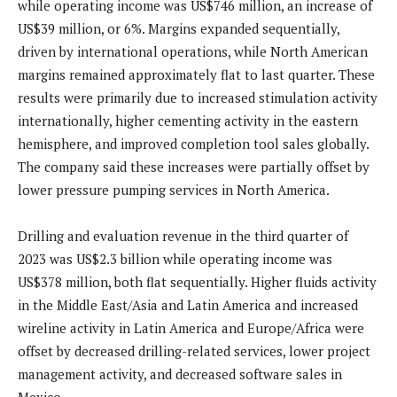
while operating income was US$746 million, an increase of
US$39 million, or 6%. Margins expanded sequentially,
driven by international operations, while North American
margins remained approximately flat to last quarter. These
results were primarily due to increased stimulation activity
internationally, higher cementing activity in the eastern
hemisphere, and improved completion tool sales globally.
The company said these increases were partially offset by
lower pressure pumping services in North America.
Drilling and evaluation revenue in the third quarter of
2023 was US$2.3 billion while operating income was
US$378 million, both flat sequentially. Higher fluids activity
in the Middle East/Asia and Latin America and increased
wireline activity in Latin America and Europe/Africa were
offset by decreased drilling-related services, lower project
management activity, and decreased software sales in