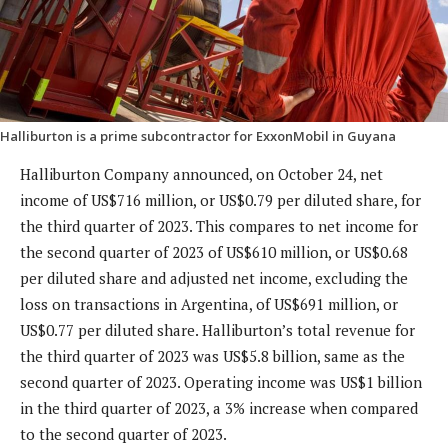
Halliburton is a prime subcontractor for ExxonMobil in Guyana
Halliburton Company announced, on October 24, net
income of US$716 million, or US$0.79 per diluted share, for
the third quarter of 2023. This compares to net income for
the second quarter of 2023 of US$610 million, or US$0.68
per diluted share and adjusted net income, excluding the
loss on transactions in Argentina, of US$691 million, or
US$0.77 per diluted share. Halliburton’s total revenue for
the third quarter of 2023 was US$5.8 billion, same as the
second quarter of 2023. Operating income was US$1 billion
in the third quarter of 2023, a 3% increase when compared
to the second quarter of 2023.