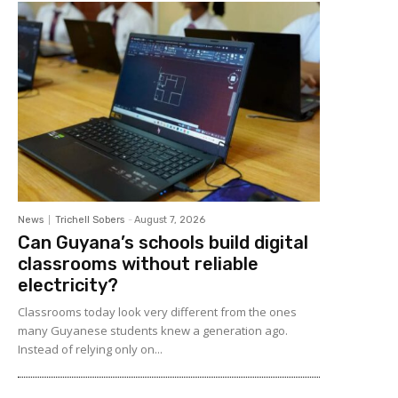
News
Trichell Sobers
-
August 7, 2026
Can Guyana’s schools build digital
classrooms without reliable
electricity?
Classrooms today look very different from the ones
many Guyanese students knew a generation ago.
Instead of relying only on...