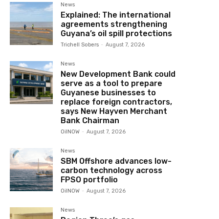
News
Explained: The international
agreements strengthening
Guyana’s oil spill protections
Trichell Sobers
-
August 7, 2026
News
New Development Bank could
serve as a tool to prepare
Guyanese businesses to
replace foreign contractors,
says New Hayven Merchant
Bank Chairman
OilNOW
-
August 7, 2026
News
SBM Offshore advances low-
carbon technology across
FPSO portfolio
OilNOW
-
August 7, 2026
News