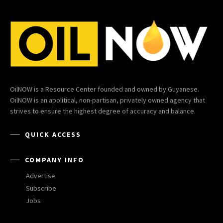
OilNOW is a Resource Center founded and owned by Guyanese.
OilNOW is an apolitical, non-partisan, privately owned agency that
strives to ensure the highest degree of accuracy and balance.
QUICK ACCESS
COMPANY INFO
Advertise
Subscribe
Jobs