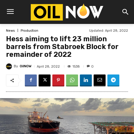
Updated:
April 28, 2022
News
Production
Hess aiming to lift 23 million
barrels from Stabroek Block for
remainder of 2022
By
OilNOW
1538
April 28, 2022
0