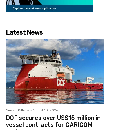
Latest News
News
OilNOW
-
August 10, 2026
DOF secures over US$15 million in
vessel contracts for CARICOM