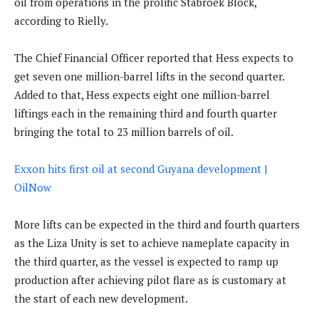
oil from operations in the prolific Stabroek Block,
according to Rielly.
The Chief Financial Officer reported that Hess expects to
get seven one million-barrel lifts in the second quarter.
Added to that, Hess expects eight one million-barrel
liftings each in the remaining third and fourth quarter
bringing the total to 23 million barrels of oil.
Exxon hits first oil at second Guyana development |
OilNow
More lifts can be expected in the third and fourth quarters
as the Liza Unity is set to achieve nameplate capacity in
the third quarter, as the vessel is expected to ramp up
production after achieving pilot flare as is customary at
the start of each new development.