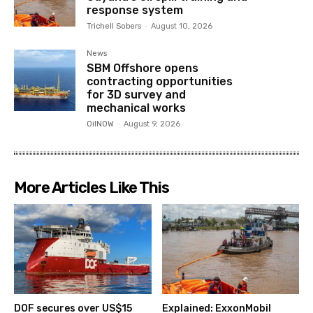
response system
Trichell Sobers
-
August 10, 2026
News
SBM Offshore opens
contracting opportunities
for 3D survey and
mechanical works
OilNOW
-
August 9, 2026
More Articles Like This
DOF secures over US$15
Explained: ExxonMobil