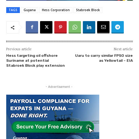
TAGS
Guyana
Hess Corporation
Stabroek Block
Previous article
Next article
Hess targeting oil offshore
Uaru to carry similar FPSO size
Suriname at potential
as Yellowtail – EIA
Stabroek Block play extension
- Advertisement -