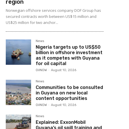
region
Norwegian offshore services company DOF Group has
secured contracts worth between US$15 million and
US$25 million for two anchor...
News
Nigeria targets up to US$50
billion in offshore investment
as it competes with Guyana
for oil capital
OilNOW
-
August 10, 2026
News
Communities to be consulted
in Guyana on new local
content opportunities
OilNOW
-
August 10, 2026
News
Explained: ExxonMobil
Guyana’s oil spill training and