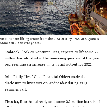
An oil tanker lifting crude from the Liza Destiny FPSO at Guyana's
Stabroek Block. (file photo)
Stabroek Block co-venturer, Hess, expects to lift some 23
million barrels of oil in the remaining quarters of the year,
representing an increase in its initial output for 2022.
John Rielly, Hess’ Chief Financial Officer made the
disclosure to investors on Wednesday during its Q1
earnings call.
Thus far, Hess has already sold some 2.3 million barrels of