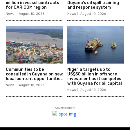
million in vessel contracts
Guyana’s oil spill training
for CARICOM region
and response system
News
August 10, 2026
News
August 10, 2026
Communities to be
Nigeria targets up to
consulted in Guyana on new
US$50 billion in offshore
local content opportunities
investment as it competes
with Guyana for oil capital
News
August 10, 2026
News
August 10, 2026
- Advertisement -