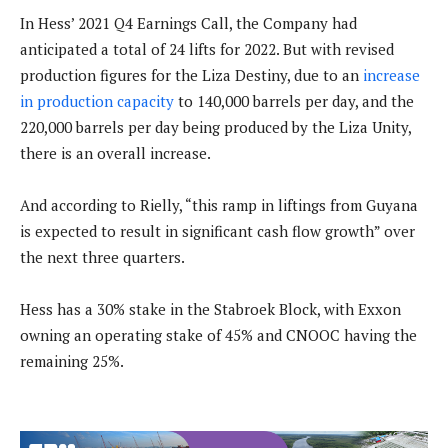
In Hess’ 2021 Q4 Earnings Call, the Company had
anticipated a total of 24 lifts for 2022. But with revised
production figures for the Liza Destiny, due to an
increase
in production capacity
to 140,000 barrels per day, and the
220,000 barrels per day being produced by the Liza Unity,
there is an overall increase.
And according to Rielly, “this ramp in liftings from Guyana
is expected to result in significant cash flow growth” over
the next three quarters.
Hess has a 30% stake in the Stabroek Block, with Exxon
owning an operating stake of 45% and CNOOC having the
remaining 25%.