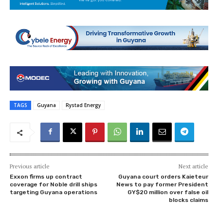
TAGS
Guyana
Rystad Energy
Previous article
Next article
Exxon firms up contract
Guyana court orders Kaieteur
coverage for Noble drill ships
News to pay former President
targeting Guyana operations
GY$20 million over false oil
blocks claims