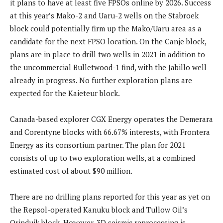
it plans to have at least five FPSOs online by 2026. Success
at this year’s Mako-2 and Uaru-2 wells on the Stabroek
block could potentially firm up the Mako/Uaru area as a
candidate for the next FPSO location. On the Canje block,
plans are in place to drill two wells in 2021 in addition to
the uncommercial Bulletwood-1 find, with the Jabillo well
already in progress. No further exploration plans are
expected for the Kaieteur block.
Canada-based explorer CGX Energy operates the Demerara
and Corentyne blocks with 66.67% interests, with Frontera
Energy as its consortium partner. The plan for 2021
consists of up to two exploration wells, at a combined
estimated cost of about $90 million.
There are no drilling plans reported for this year as yet on
the Repsol-operated Kanuku block and Tullow Oil’s
Orinduik block. However, 3D seismic reprocessing is