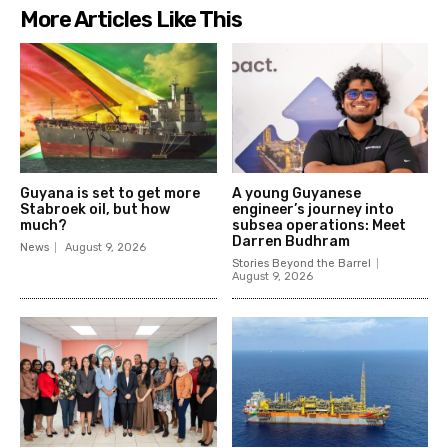
More Articles Like This
Guyana is set to get more
A young Guyanese
Stabroek oil, but how
engineer’s journey into
much?
subsea operations: Meet
Darren Budhram
News
August 9, 2026
Stories Beyond the Barrel
August 9, 2026