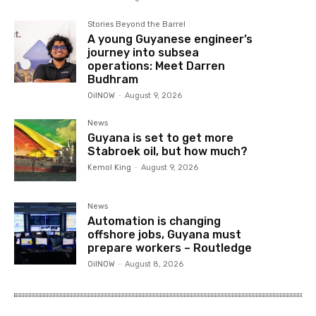
Stories Beyond the Barrel
A young Guyanese engineer’s
journey into subsea
operations: Meet Darren
Budhram
OilNOW
-
August 9, 2026
News
Guyana is set to get more
Stabroek oil, but how much?
Kemol King
-
August 9, 2026
News
Automation is changing
offshore jobs, Guyana must
prepare workers – Routledge
OilNOW
-
August 8, 2026