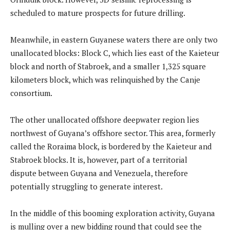
scheduled to mature prospects for future drilling.
Meanwhile, in eastern Guyanese waters there are only two
unallocated blocks: Block C, which lies east of the Kaieteur
block and north of Stabroek, and a smaller 1,325 square
kilometers block, which was relinquished by the Canje
consortium.
The other unallocated offshore deepwater region lies
northwest of Guyana’s offshore sector. This area, formerly
called the Roraima block, is bordered by the Kaieteur and
Stabroek blocks. It is, however, part of a territorial
dispute between Guyana and Venezuela, therefore
potentially struggling to generate interest.
In the middle of this booming exploration activity, Guyana
is mulling over a new bidding round that could see the