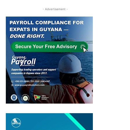
- Advertisement -