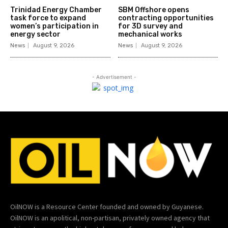
Trinidad Energy Chamber
SBM Offshore opens
task force to expand
contracting opportunities
women’s participation in
for 3D survey and
energy sector
mechanical works
News
August 9, 2026
News
August 9, 2026
- Advertisement -
OilNOW is a Resource Center founded and owned by Guyanese.
OilNOW is an apolitical, non-partisan, privately owned agency that