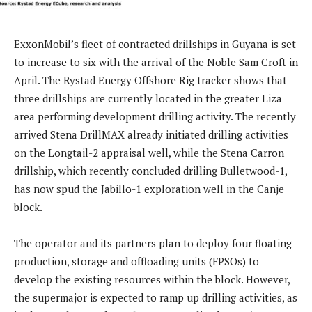
ExxonMobil’s fleet of contracted drillships in Guyana is set
to increase to six with the arrival of the Noble Sam Croft in
April. The Rystad Energy Offshore Rig tracker shows that
three drillships are currently located in the greater Liza
area performing development drilling activity. The recently
arrived Stena DrillMAX already initiated drilling activities
on the Longtail-2 appraisal well, while the Stena Carron
drillship, which recently concluded drilling Bulletwood-1,
has now spud the Jabillo-1 exploration well in the Canje
block.
The operator and its partners plan to deploy four floating
production, storage and offloading units (FPSOs) to
develop the existing resources within the block. However,
the supermajor is expected to ramp up drilling activities, as