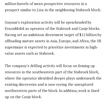
million barrels of mean prospective resources in a
prospect similar to Liza in the neighboring Stabroek block.
Guyana’s exploration activity will be spearheaded by
ExxonMobil as operator of the Stabroek and Canje blocks.
Having set an ambitious divestment target of $15 billion by
offloading mature assets in Asia, Europe, and Africa, the US
supermajor is expected to prioritize investments in high-
value assets such as Stabroek.
The company’s drilling activity will focus on firming up
resources in the southeastern part of the Stabroek block,
where the operator identified deeper plays underneath the
existing discoveries and is now eyeing the unexplored
northwestern parts of the block. In addition, work is lined
up on the Canje block.