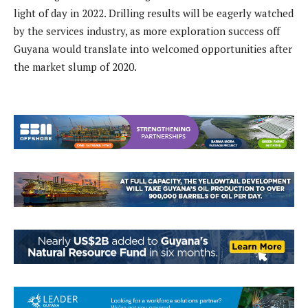
light of day in 2022. Drilling results will be eagerly watched
by the services industry, as more exploration success off
Guyana would translate into welcomed opportunities after
the market slump of 2020.