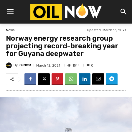
Updated:
March 13, 2021
News
Norway energy research group
projecting record-breaking year
for Guyana deepwater
By
OilNOW
1544
March 12, 2021
0