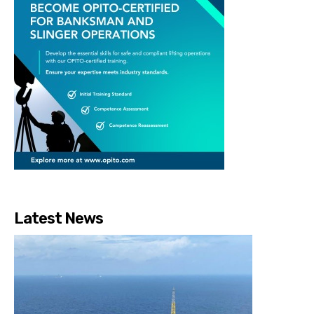
Latest News