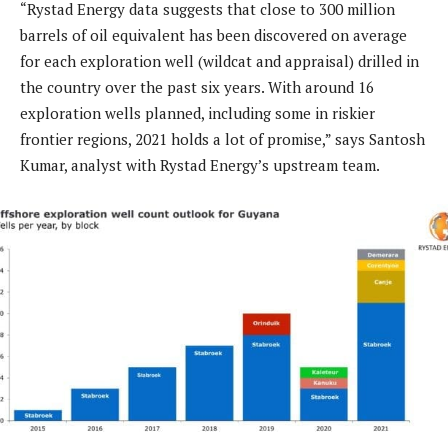
“Rystad Energy data suggests that close to 300 million
barrels of oil equivalent has been discovered on average
for each exploration well (wildcat and appraisal) drilled in
the country over the past six years. With around 16
exploration wells planned, including some in riskier
frontier regions, 2021 holds a lot of promise,” says Santosh
Kumar, analyst with Rystad Energy’s upstream team.