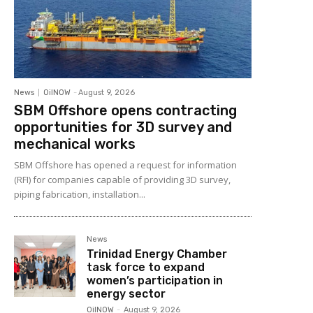
News
OilNOW
-
August 9, 2026
SBM Offshore opens contracting
opportunities for 3D survey and
mechanical works
SBM Offshore has opened a request for information
(RFI) for companies capable of providing 3D survey,
piping fabrication, installation...
News
Trinidad Energy Chamber
task force to expand
women’s participation in
energy sector
OilNOW
-
August 9, 2026