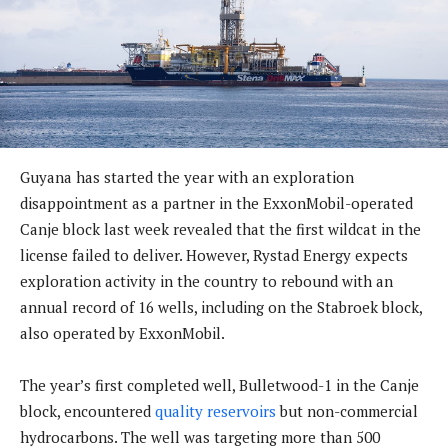
Guyana has started the year with an exploration
disappointment as a partner in the ExxonMobil-operated
Canje block last week revealed that the first wildcat in the
license failed to deliver. However, Rystad Energy expects
exploration activity in the country to rebound with an
annual record of 16 wells, including on the Stabroek block,
also operated by ExxonMobil.
The year’s first completed well, Bulletwood-1 in the Canje
block, encountered
quality reservoirs
but non-commercial
hydrocarbons. The well was targeting more than 500