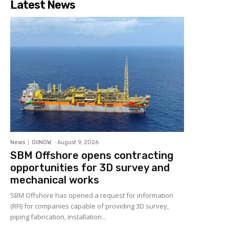
Latest News
News
OilNOW
-
August 9, 2026
SBM Offshore opens contracting
opportunities for 3D survey and
mechanical works
SBM Offshore has opened a request for information
(RFI) for companies capable of providing 3D survey,
piping fabrication, installation...