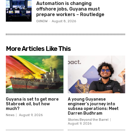
Automation is changing
offshore jobs, Guyana must
prepare workers – Routledge
OilNOW
-
August 8, 2026
More Articles Like This
Guyana is set to get more
A young Guyanese
Stabroek oil, but how
engineer’s journey into
much?
subsea operations: Meet
Darren Budhram
News
August 9, 2026
Stories Beyond the Barrel
August 9, 2026