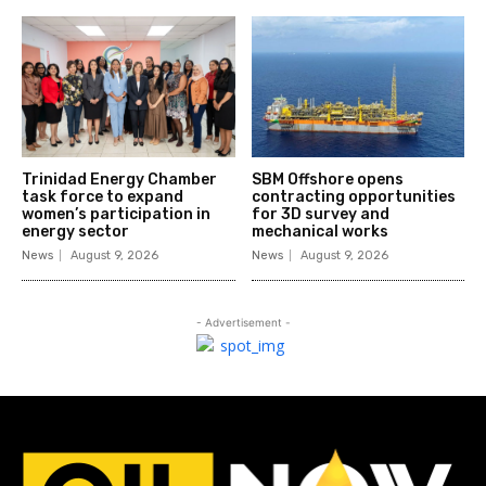
Trinidad Energy Chamber
SBM Offshore opens
task force to expand
contracting opportunities
women’s participation in
for 3D survey and
energy sector
mechanical works
News
August 9, 2026
News
August 9, 2026
- Advertisement -