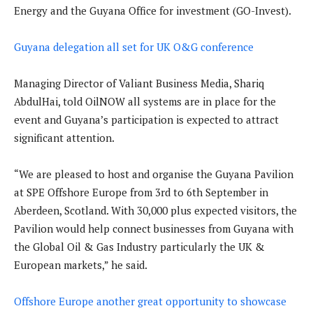
Energy and the Guyana Office for investment (GO-Invest).
Guyana delegation all set for UK O&G conference
Managing Director of Valiant Business Media, Shariq
AbdulHai, told OilNOW all systems are in place for the
event and Guyana’s participation is expected to attract
significant attention.
“We are pleased to host and organise the Guyana Pavilion
at SPE Offshore Europe from 3rd to 6th September in
Aberdeen, Scotland. With 30,000 plus expected visitors, the
Pavilion would help connect businesses from Guyana with
the Global Oil & Gas Industry particularly the UK &
European markets,” he said.
Offshore Europe another great opportunity to showcase