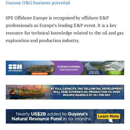
Guyana O&G business potential
SPE Offshore Europe is recognised by offshore E&P
professionals as Europe’s leading E&P event. It is a key
resource for technical knowledge related to the oil and gas
exploration and production industry.