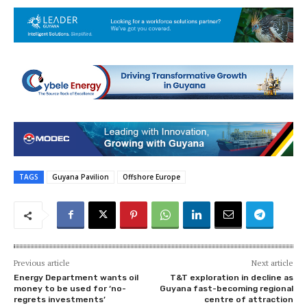
TAGS
Guyana Pavilion
Offshore Europe
Previous article
Next article
Energy Department wants oil
T&T exploration in decline as
money to be used for ‘no-
Guyana fast-becoming regional
regrets investments’
centre of attraction