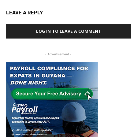
LEAVE A REPLY
LOG IN TO LEAVE A COMMENT
- Advertisement -