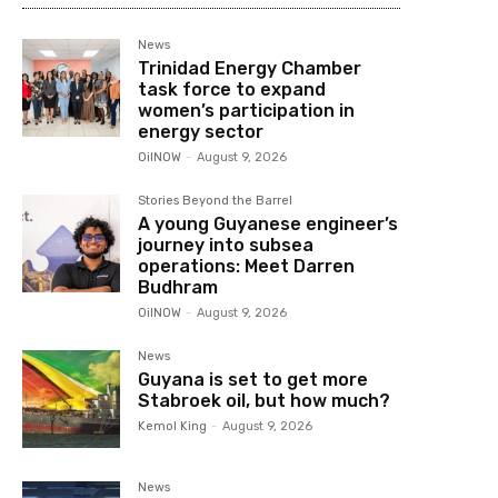
News
Trinidad Energy Chamber
task force to expand
women’s participation in
energy sector
OilNOW
-
August 9, 2026
Stories Beyond the Barrel
A young Guyanese engineer’s
journey into subsea
operations: Meet Darren
Budhram
OilNOW
-
August 9, 2026
News
Guyana is set to get more
Stabroek oil, but how much?
Kemol King
-
August 9, 2026
News