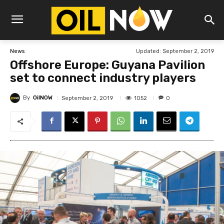
Updated:
September 2, 2019
News
Offshore Europe: Guyana Pavilion
set to connect industry players
By
OilNOW
1052
September 2, 2019
0