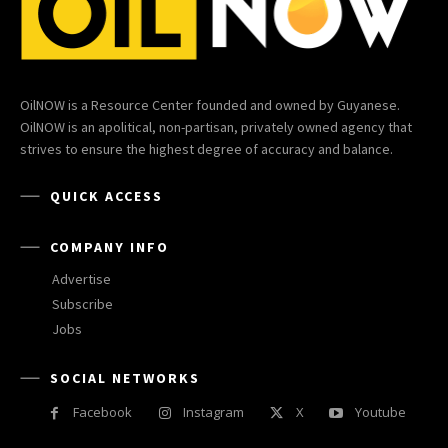
OilNOW is a Resource Center founded and owned by Guyanese.
OilNOW is an apolitical, non-partisan, privately owned agency that
strives to ensure the highest degree of accuracy and balance.
QUICK ACCESS
COMPANY INFO
Advertise
Subscribe
Jobs
SOCIAL NETWORKS
Facebook
Instagram
X
Youtube