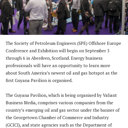
The Society of Petroleum Engineers (SPE) Offshore Europe
Conference and Exhibition will begin on September 3
through 6 in Aberdeen, Scotland. Energy business
professionals will have an opportunity to learn more
about South America’s newest oil and gas hotspot as the
first Guyana Pavilion is organised.
The Guyana Pavilion, which is being organised by Valiant
Business Media, comprises various companies from the
country’s emerging oil and gas sector under the banner of
the Georgetown Chamber of Commerce and Industry
(GCICI), and state agencies such as the Department of