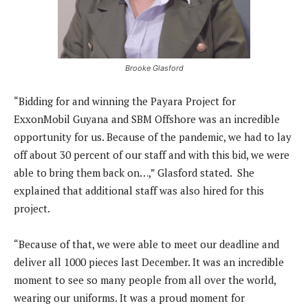
Brooke Glasford
“Bidding for and winning the Payara Project for
ExxonMobil Guyana and SBM Offshore was an incredible
opportunity for us. Because of the pandemic, we had to lay
off about 30 percent of our staff and with this bid, we were
able to bring them back on…,” Glasford stated. She
explained that additional staff was also hired for this
project.
“Because of that, we were able to meet our deadline and
deliver all 1000 pieces last December. It was an incredible
moment to see so many people from all over the world,
wearing our uniforms. It was a proud moment for