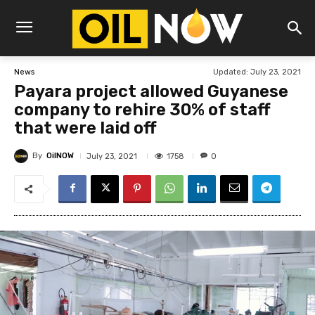
Updated:
July 23, 2021
News
Payara project allowed Guyanese
company to rehire 30% of staff
that were laid off
By
OilNOW
1758
July 23, 2021
0