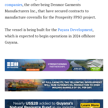
companies
, the other being Denmor Garments
Manufacturers Inc., that have secured contracts to
manufacture coveralls for the Prosperity FPSO project.
The vessel is being built for the
Payara Development
,
which is expected to begin operations in 2024 offshore
Guyana.