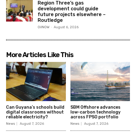
Region Three’s gas
development could guide
future projects elsewhere –
Routledge
OilNOW
-
August 6, 2026
More Articles Like This
Can Guyana’s schools build
SBM Offshore advances
digital classrooms without
low-carbon technology
reliable electricity?
across FPSO portfolio
News
August 7, 2026
News
August 7, 2026