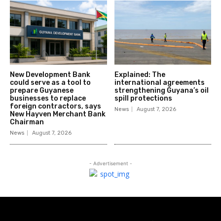
New Development Bank
Explained: The
could serve as a tool to
international agreements
prepare Guyanese
strengthening Guyana’s oil
businesses to replace
spill protections
foreign contractors, says
News
August 7, 2026
New Hayven Merchant Bank
Chairman
News
August 7, 2026
- Advertisement -