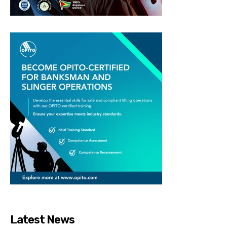
Latest News