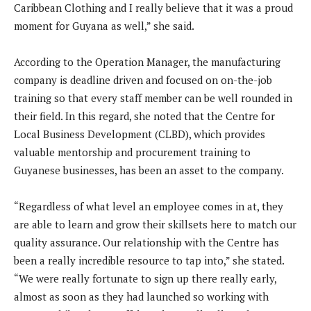
Caribbean Clothing and I really believe that it was a proud
moment for Guyana as well,” she said.
According to the Operation Manager, the manufacturing
company is deadline driven and focused on on-the-job
training so that every staff member can be well rounded in
their field. In this regard, she noted that the Centre for
Local Business Development (CLBD), which provides
valuable mentorship and procurement training to
Guyanese businesses, has been an asset to the company.
“Regardless of what level an employee comes in at, they
are able to learn and grow their skillsets here to match our
quality assurance. Our relationship with the Centre has
been a really incredible resource to tap into,” she stated.
“We were really fortunate to sign up there really early,
almost as soon as they had launched so working with