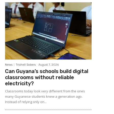
News
Trichell Sobers
-
August 7, 2026
Can Guyana’s schools build digital
classrooms without reliable
electricity?
Classrooms today look very different from the ones
many Guyanese students knew a generation ago.
Instead of relying only on...