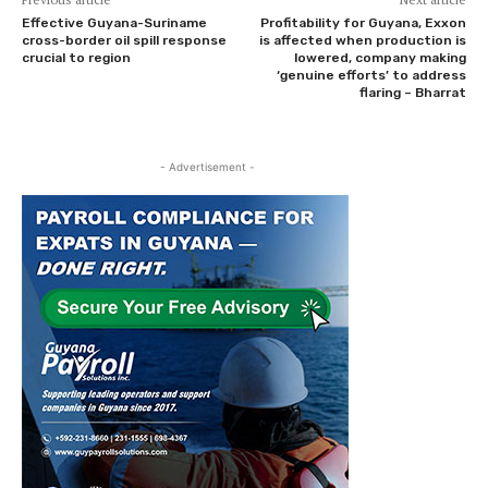
Effective Guyana-Suriname
Profitability for Guyana, Exxon
cross-border oil spill response
is affected when production is
crucial to region
lowered, company making
‘genuine efforts’ to address
flaring – Bharrat
- Advertisement -