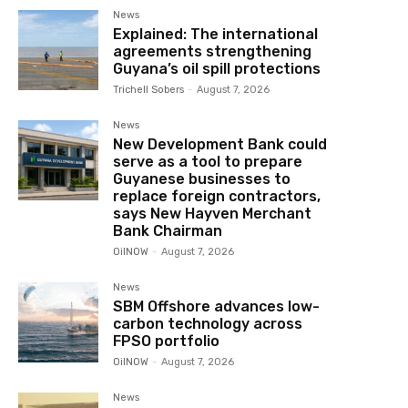
News
Explained: The international
agreements strengthening
Guyana’s oil spill protections
Trichell Sobers
-
August 7, 2026
News
New Development Bank could
serve as a tool to prepare
Guyanese businesses to
replace foreign contractors,
says New Hayven Merchant
Bank Chairman
OilNOW
-
August 7, 2026
News
SBM Offshore advances low-
carbon technology across
FPSO portfolio
OilNOW
-
August 7, 2026
News