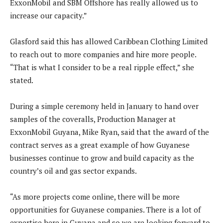
ExxonMobil and SBM Offshore has really allowed us to
increase our capacity.”
Glasford said this has allowed Caribbean Clothing Limited
to reach out to more companies and hire more people.
“That is what I consider to be a real ripple effect,” she
stated.
During a simple ceremony held in January to hand over
samples of the coveralls, Production Manager at
ExxonMobil Guyana, Mike Ryan, said that the award of the
contract serves as a great example of how Guyanese
businesses continue to grow and build capacity as the
country’s oil and gas sector expands.
“As more projects come online, there will be more
opportunities for Guyanese companies. There is a lot of
expertise here in Guyana and so we are looking forward to