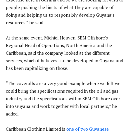
people pushing the limits of what they are capable of
doing and helping us to responsibly develop Guyana’s
resources,” he said.
At the same event, Michiel Heuven, SBM Offshore’s
Regional Head of Operations, North America and the
Caribbean, said the company looked at the different
services, which it believes can be developed in Guyana and
has been capitalizing on those.
“The coveralls are a very good example where we felt we
could bring the specifications required in the oil and gas
industry and the specifications within SBM Offshore over
into Guyana and work together with local partners,” he
added.
Caribbean Clothing Limited is
one of two Guyanese