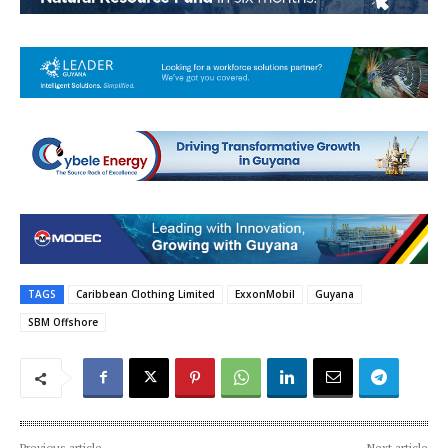
TAGS
Caribbean Clothing Limited
ExxonMobil
Guyana
SBM Offshore
Previous article
Next article