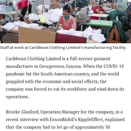
Staff at work at Caribbean Clothing Limited's manufacturing facility.
Caribbean Clothing Limited is a full-service garment
manufacturer in Georgetown, Guyana. When the COVID-19
pandemic hit the South American country, and the world
grappled with the economic and social effects, the
company was forced to cut its workforce and wind down its
operations.
Brooke Glasford, Operation Manager for the company, in a
recent interview with ExxonMobil’s RippleEffect, explained
that the company had to let go of approximately 30