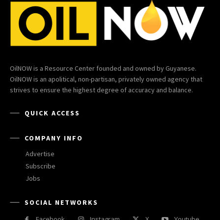
OilNOW is a Resource Center founded and owned by Guyanese.
OilNOW is an apolitical, non-partisan, privately owned agency that
strives to ensure the highest degree of accuracy and balance.
QUICK ACCESS
COMPANY INFO
Advertise
Subscribe
Jobs
SOCIAL NETWORKS
Facebook
Instagram
X
Youtube