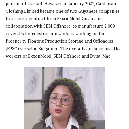
percent of its staff. However, in January 2021, Caribbean
Clothing Limited became one of two Guyanese companies
to secure a contract from ExxonMobil Guyana in
collaboration with SBM Offshore, to manufacture 2,000
coveralls for construction workers working on the
Prosperity Floating Production Storage and Offloading
(FPSO) vessel in Singapore. The overalls are being used by
workers of ExxonMobil, SBM Offshore and Dyna-Mac.