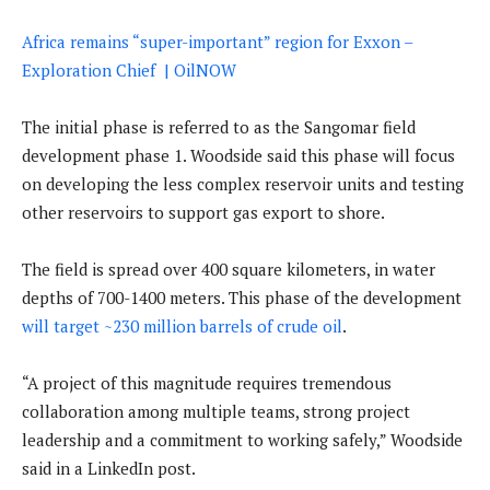
Africa remains “super-important” region for Exxon –
Exploration Chief | OilNOW
The initial phase is referred to as the Sangomar field
development phase 1. Woodside said this phase will focus
on developing the less complex reservoir units and testing
other reservoirs to support gas export to shore.
The field is spread over 400 square kilometers, in water
depths of 700-1400 meters. This phase of the development
will target ~230 million barrels of crude oil
.
“A project of this magnitude requires tremendous
collaboration among multiple teams, strong project
leadership and a commitment to working safely,” Woodside
said in a LinkedIn post.