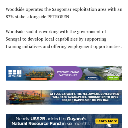
Woodside operates the Sangomar exploitation area with an
82% stake, alongside PETROSEN.
Woodside said it is working with the government of
Senegal to develop local capabilities by supporting
training initiatives and offering employment opportunities.