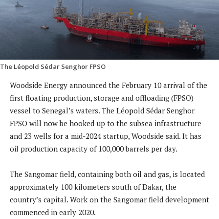
The Léopold Sédar Senghor FPSO
Woodside Energy announced the February 10 arrival of the
first floating production, storage and offloading (FPSO)
vessel to Senegal’s waters. The Léopold Sédar Senghor
FPSO will now be hooked up to the subsea infrastructure
and 23 wells for a mid-2024 startup, Woodside said. It has
oil production capacity of 100,000 barrels per day.
The Sangomar field, containing both oil and gas, is located
approximately 100 kilometers south of Dakar, the
country’s capital. Work on the Sangomar field development
commenced in early 2020.