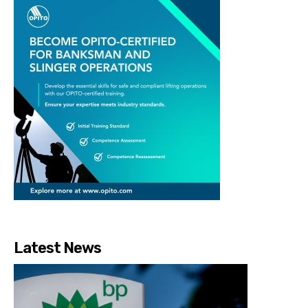
Latest News