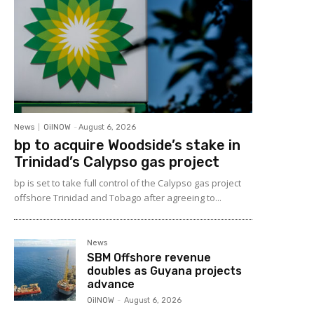
News
OilNOW
-
August 6, 2026
bp to acquire Woodside’s stake in
Trinidad’s Calypso gas project
bp is set to take full control of the Calypso gas project
offshore Trinidad and Tobago after agreeing to...
News
SBM Offshore revenue
doubles as Guyana projects
advance
OilNOW
-
August 6, 2026