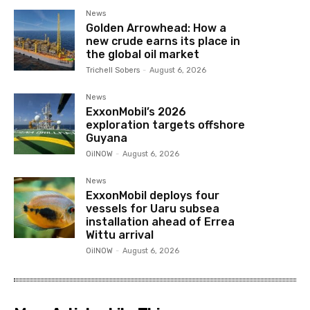
News
Golden Arrowhead: How a
new crude earns its place in
the global oil market
Trichell Sobers
-
August 6, 2026
News
ExxonMobil’s 2026
exploration targets offshore
Guyana
OilNOW
-
August 6, 2026
News
ExxonMobil deploys four
vessels for Uaru subsea
installation ahead of Errea
Wittu arrival
OilNOW
-
August 6, 2026