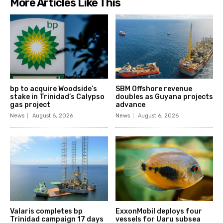
More Articles Like This
bp to acquire Woodside’s
SBM Offshore revenue
stake in Trinidad’s Calypso
doubles as Guyana projects
gas project
advance
News
August 6, 2026
News
August 6, 2026
Valaris completes bp
ExxonMobil deploys four
Trinidad campaign 17 days
vessels for Uaru subsea