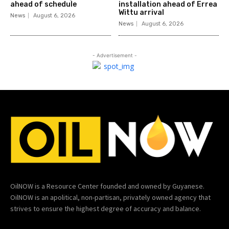
ahead of schedule
installation ahead of Errea
Wittu arrival
News
August 6, 2026
News
August 6, 2026
- Advertisement -
OilNOW is a Resource Center founded and owned by Guyanese.
OilNOW is an apolitical, non-partisan, privately owned agency that
strives to ensure the highest degree of accuracy and balance.