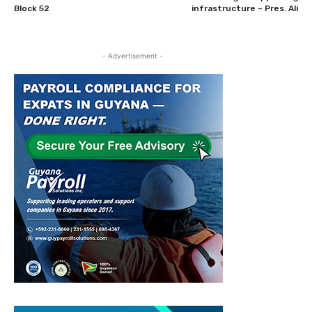
Block 52
infrastructure – Pres. Ali
- Advertisement -