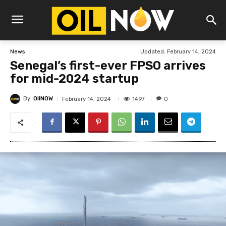
Updated:
February 14, 2024
News
Senegal’s first-ever FPSO arrives
for mid-2024 startup
By
OilNOW
1497
February 14, 2024
0