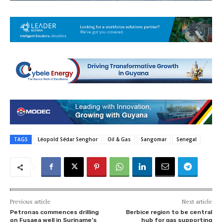
TAGS
Léopold Sédar Senghor
Oil & Gas
Sangomar
Senegal
Previous article
Next article
Petronas commences drilling
Berbice region to be central
on Fusaea well in Suriname’s
hub for gas supporting