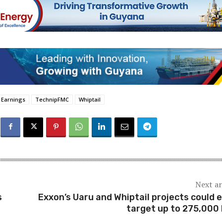
Earnings
TechnipFMC
Whiptail
Next ar
s
Exxon’s Uaru and Whiptail projects could 
target up to 275,000