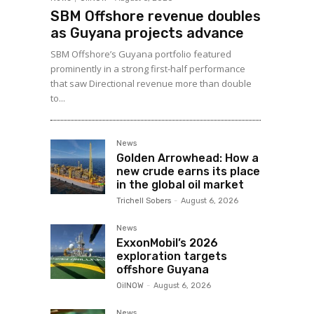
SBM Offshore revenue doubles
as Guyana projects advance
SBM Offshore’s Guyana portfolio featured
prominently in a strong first-half performance
that saw Directional revenue more than double
to...
News
Golden Arrowhead: How a
new crude earns its place
in the global oil market
Trichell Sobers
-
August 6, 2026
News
ExxonMobil’s 2026
exploration targets
offshore Guyana
OilNOW
-
August 6, 2026
News