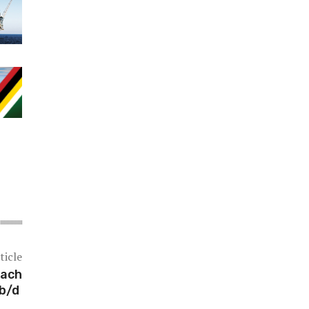
ticle
each
 b/d