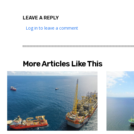
LEAVE A REPLY
Log in to leave a comment
More Articles Like This