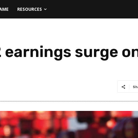
NAME
RESOURCES
earnings surge on
Sh