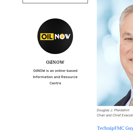
OilNOW
OilNOW is an online-based
Information and Resource
Centre
Douglas J. Pferdehirt
Chair and Chief Execut
TechnipFMC Guya