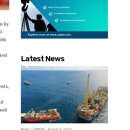
en by
il
ith
uted
Latest News
ents,
nd
 and
News
OilNOW
-
August 6, 2026