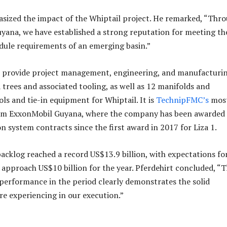
sized the impact of the Whiptail project. He remarked, “Thr
uyana, we have established a strong reputation for meeting th
dule requirements of an emerging basin.”
 provide project management, engineering, and manufacturin
 trees and associated tooling, as well as 12 manifolds and
ls and tie-in equipment for Whiptail. It is
TechnipFMC’s
mos
om ExxonMobil Guyana, where the company has been awarded
n system contracts since the first award in 2017 for Liza 1.
cklog reached a record US$13.9 billion, with expectations fo
 approach US$10 billion for the year. Pferdehirt concluded, “
 performance in the period clearly demonstrates the solid
 experiencing in our execution.”