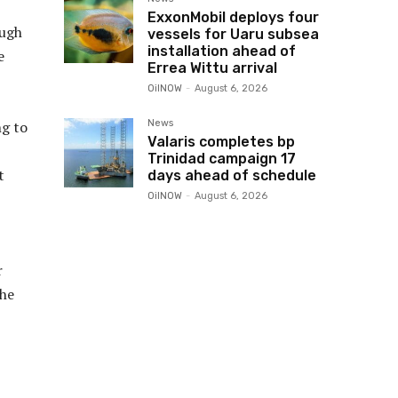
ExxonMobil deploys four
ough
vessels for Uaru subsea
installation ahead of
e
Errea Wittu arrival
OilNOW
-
August 6, 2026
News
g to
Valaris completes bp
Trinidad campaign 17
t
days ahead of schedule
OilNOW
-
August 6, 2026
r
The