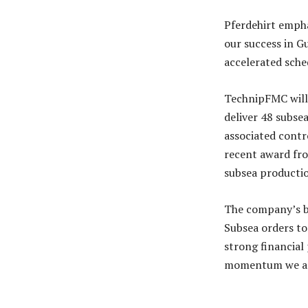
Pferdehirt empha
our success in G
accelerated sche
TechnipFMC will
deliver 48 subsea
associated contro
recent award fr
subsea productio
The company’s ba
Subsea orders to
strong financial
momentum we are