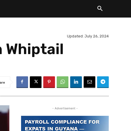
Updated:
July 26, 2024
 Whiptail
are
- Advertisement -