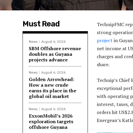
Must Read
TechnipFMC repor
strong operation
project
in Guyana
News
August 6, 2026
SBM Offshore revenue
net income at US$
doubles as Guyana
charges and cred
projects advance
share.
News
August 6, 2026
Golden Arrowhead:
Technip’s Chief 
How a new crude
exceptional per
earns its place in the
global oil market
with operating p
interest, taxes,
News
August 6, 2026
orders hit US$2.
ExxonMobil’s 2026
Energean’s Katl
exploration targets
offshore Guyana