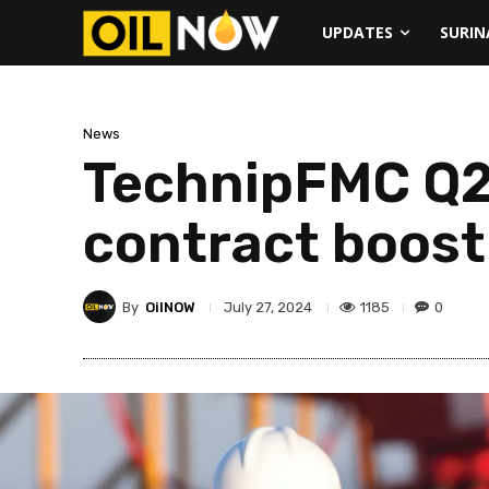
UPDATES
SURI
News
TechnipFMC Q2 
contract boost
By
OilNOW
1185
0
July 27, 2024