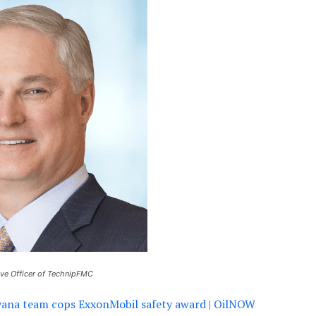
ive Officer of TechnipFMC
na team cops ExxonMobil safety award | OilNOW