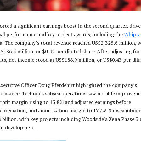
ted a significant earnings boost in the second quarter, driv
al performance and key project awards, including the
Whipta
. The company’s total revenue reached US$2,325.6 million, w
186.5 million, or $0.42 per diluted share. After adjusting for
its, net income stood at US$188.9 million, or US$0.43 per dil
Executive Officer Doug Pferdehirt highlighted the company’s
formance. Technip’s subsea operations saw notable improvem
rofit margin rising to 13.8% and adjusted earnings before
 depreciation, and amortization margin to 17.7%. Subsea inbou
8 billion, with key projects including Woodside’s Xena Phase 3
an development.