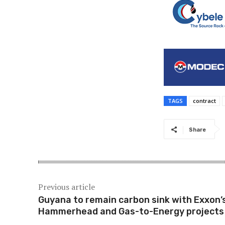
TAGS
contract
Share
Previous article
Guyana to remain carbon sink with Exxon’
Hammerhead and Gas-to-Energy projects