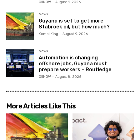
OilNOW
-
August 9, 2026
News
Guyana is set to get more
Stabroek oil, but how much?
Kemol King
-
August 9, 2026
News
Automation is changing
offshore jobs, Guyana must
prepare workers – Routledge
OilNOW
-
August 8, 2026
More Articles Like This