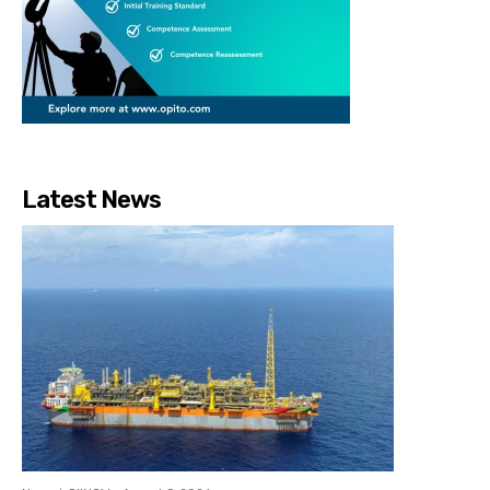
Latest News