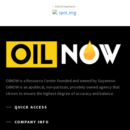
- Advertisement -
OilNOW is a Resource Center founded and owned by Guyanese.
OilNOW is an apolitical, non-partisan, privately owned agency that
strives to ensure the highest degree of accuracy and balance.
QUICK ACCESS
COMPANY INFO