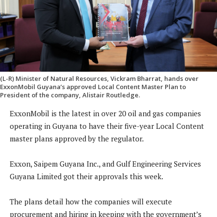
(L-R) Minister of Natural Resources, Vickram Bharrat, hands over
ExxonMobil Guyana’s approved Local Content Master Plan to
President of the company, Alistair Routledge.
ExxonMobil is the latest in over 20 oil and gas companies
operating in Guyana to have their five-year Local Content
master plans approved by the regulator.
Exxon, Saipem Guyana Inc., and Gulf Engineering Services
Guyana Limited got their approvals this week.
The plans detail how the companies will execute
procurement and hiring in keeping with the government’s