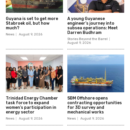
Guyana is set to get more
A young Guyanese
Stabroek oil, but how
engineer’s journey into
much?
subsea operations: Meet
Darren Budhram
News
August 9, 2026
Stories Beyond the Barrel
August 9, 2026
Trinidad Energy Chamber
SBM Offshore opens
task force to expand
contracting opportunities
women’s participation in
for 3D survey and
energy sector
mechanical works
News
August 9, 2026
News
August 9, 2026