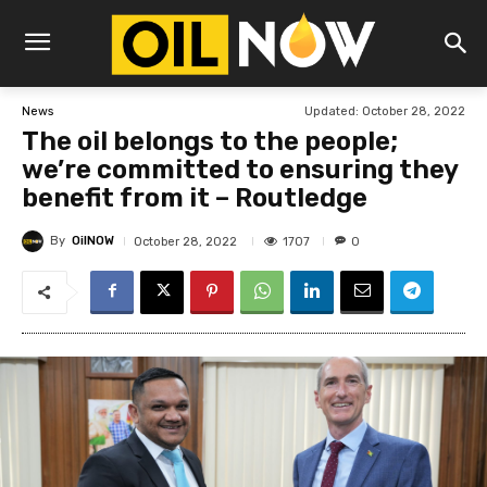
Updated:
October 28, 2022
News
The oil belongs to the people;
we’re committed to ensuring they
benefit from it – Routledge
By
OilNOW
1707
October 28, 2022
0