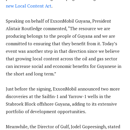
new Local Content Act
.
Speaking on behalf of ExxonMobil Guyana, President
Alistair Routledge commented, “The resource we are
producing belongs to the people of Guyana and we are
committed to ensuring that they benefit from it. Today’s
event was another step in that direction since we believe
that growing local content across the oil and gas sector
can increase social and economic benefits for Guyanese in
the short and long term.”
Just before the signing, ExxonMobil announced two more
discoveries at the Sailfin-1 and Yarrow-1 wells in the
Stabroek Block offshore Guyana, adding to its extensive
portfolio of development opportunities.
Meanwhile, the Director of Gulf, Jodel Gopeesingh, stated