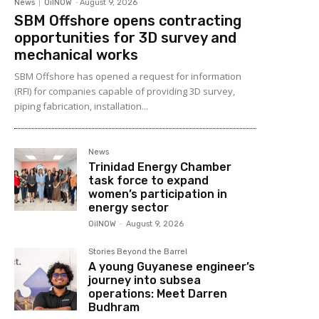
News
OilNOW
-
August 9, 2026
SBM Offshore opens contracting
opportunities for 3D survey and
mechanical works
SBM Offshore has opened a request for information
(RFI) for companies capable of providing 3D survey,
piping fabrication, installation...
News
Trinidad Energy Chamber
task force to expand
women’s participation in
energy sector
OilNOW
-
August 9, 2026
Stories Beyond the Barrel
A young Guyanese engineer’s
journey into subsea
operations: Meet Darren
Budhram