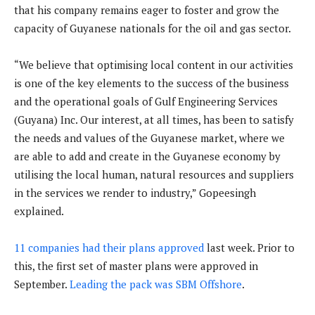
that his company remains eager to foster and grow the
capacity of Guyanese nationals for the oil and gas sector.
“We believe that optimising local content in our activities
is one of the key elements to the success of the business
and the operational goals of Gulf Engineering Services
(Guyana) Inc. Our interest, at all times, has been to satisfy
the needs and values of the Guyanese market, where we
are able to add and create in the Guyanese economy by
utilising the local human, natural resources and suppliers
in the services we render to industry,” Gopeesingh
explained.
11 companies had their plans approved
last week. Prior to
this, the first set of master plans were approved in
September.
Leading the pack was SBM Offshore
.