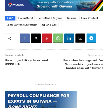
TAGS
ExxonMobil
ExxonMobil Guyana
Guyana
Local Content
Local Content Secretariat
Oil and Gas
Previous article
Next article
Uaru project likely to exceed
November hearings set for
US$10 billion
Venezuela’s objections in
border case with Guyana
- Advertisement -