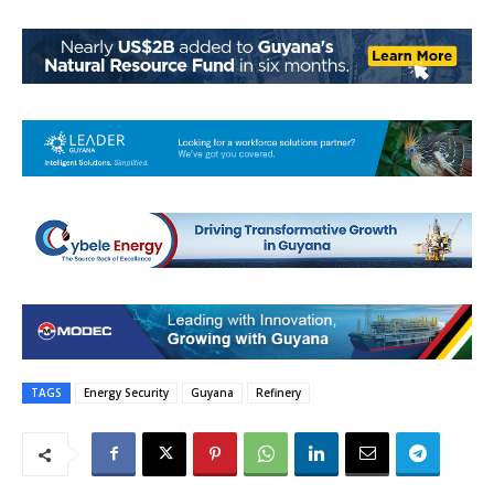
TAGS
Energy Security
Guyana
Refinery