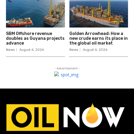
SBM Offshore revenue
Golden Arrowhead: How a
doubles as Guyana projects
new crude earns its place in
advance
the global oil market
News
August 6, 2026
News
August 6, 2026
- Advertisement -