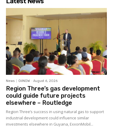
Latest News
News
OilNOW
-
August 6, 2026
Region Three’s gas development
could guide future projects
elsewhere – Routledge
Region Three’s success in using natural gas to support
industrial development could influence similar
investments elsewhere in Guyana, ExxonMobil...