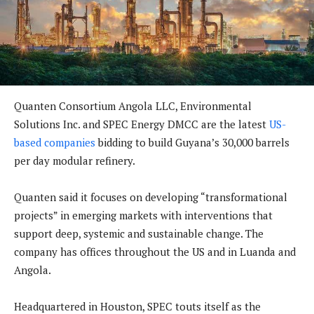
Quanten Consortium Angola LLC, Environmental
Solutions Inc. and SPEC Energy DMCC are the latest
US-
based companies
bidding to build Guyana’s 30,000 barrels
per day modular refinery.
Quanten said it focuses on developing “transformational
projects” in emerging markets with interventions that
support deep, systemic and sustainable change. The
company has offices throughout the US and in Luanda and
Angola.
Headquartered in Houston, SPEC touts itself as the