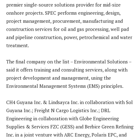
premier single-source solutions provider for mid-size
onshore projects. SPEC performs engineering, design,
project management, procurement, manufacturing and
construction services for oil and gas processing, well pad
and pipeline construction, power, petrochemical and water
treatment.
The final company on the list – Environmental Solutions –
said it offers training and consulting services, along with
project development and management, using the
Environmental Management Systems (EMS) principles.
CH4 Guyana Inc. & Lindsayca Inc. in collaboration with Sol
Guyana Inc.; Freight N Cargo Logistics Inc.; DRL
Engineering in collaboration with Globe Engineering
Supplies & Services FZC (GESS) and Berbice Green Refining
Inc. in a joint venture with ARC Energy, Polaris EPC, and