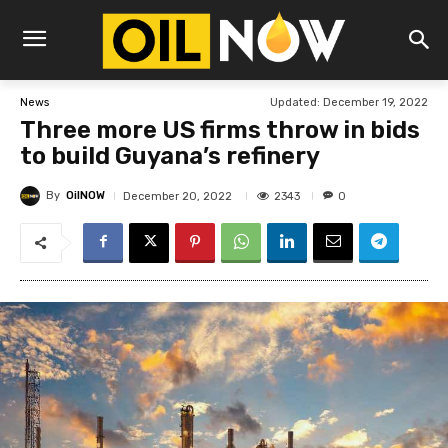
Updated:
December 19, 2022
News
Three more US firms throw in bids
to build Guyana’s refinery
By
OilNOW
2343
December 20, 2022
0