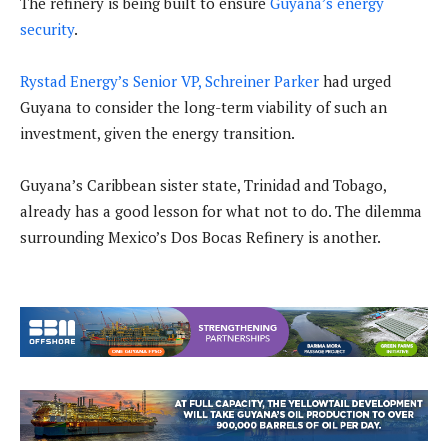
The refinery is being built to ensure
Guyana’s energy
security
.
Rystad Energy’s Senior VP, Schreiner Parker
had urged
Guyana to consider the long-term viability of such an
investment, given the energy transition.
Guyana’s Caribbean sister state, Trinidad and Tobago,
already has a good lesson for what not to do. The dilemma
surrounding Mexico’s Dos Bocas Refinery is another.