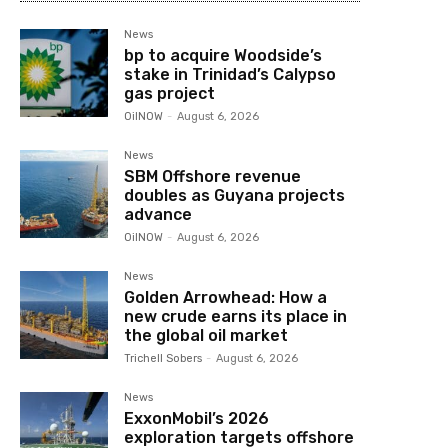
News
bp to acquire Woodside’s
stake in Trinidad’s Calypso
gas project
OilNOW
-
August 6, 2026
News
SBM Offshore revenue
doubles as Guyana projects
advance
OilNOW
-
August 6, 2026
News
Golden Arrowhead: How a
new crude earns its place in
the global oil market
Trichell Sobers
-
August 6, 2026
News
ExxonMobil’s 2026
exploration targets offshore