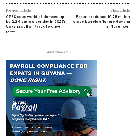
Previous article
Next article
OPEC sees world oil demand up
Exxon produced 10.78 million
by 2.2M barrels per day in 2023;
crude barrels offshore Guyana
Guyana still on track to drive
in November
growth
- Advertisement -