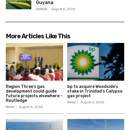
Guyana
OilNOW
-
August 6, 2026
More Articles Like This
Region Three’s gas
bp to acquire Woodside’s
development could guide
stake in Trinidad’s Calypso
future projects elsewhere –
gas project
Routledge
News
August 6, 2026
News
August 6, 2026