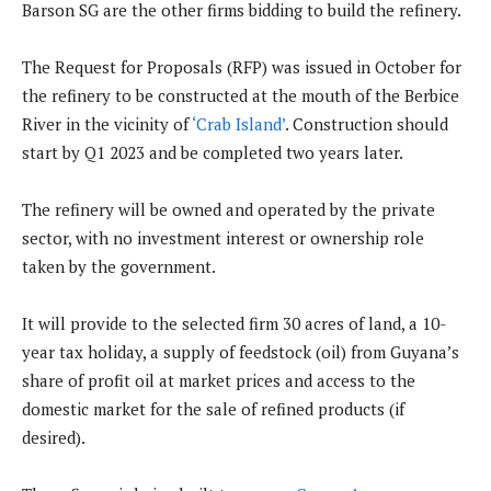
Barson SG are the other firms bidding to build the refinery.
The Request for Proposals (RFP) was issued in October for
the refinery to be constructed at the mouth of the Berbice
River in the vicinity of
‘Crab Island’
. Construction should
start by Q1 2023 and be completed two years later.
The refinery will be owned and operated by the private
sector, with no investment interest or ownership role
taken by the government.
It will provide to the selected firm 30 acres of land, a 10-
year tax holiday, a supply of feedstock (oil) from Guyana’s
share of profit oil at market prices and access to the
domestic market for the sale of refined products (if
desired).