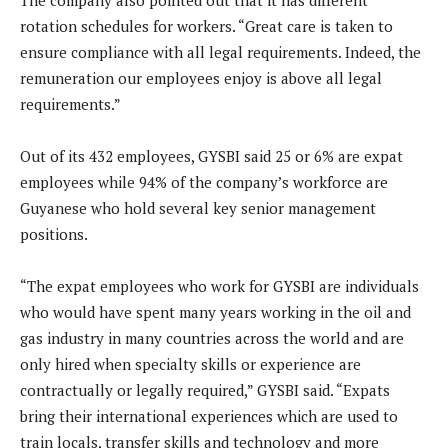
The company also pointed out that it has different
rotation schedules for workers. “Great care is taken to
ensure compliance with all legal requirements. Indeed, the
remuneration our employees enjoy is above all legal
requirements.”
Out of its 432 employees, GYSBI said 25 or 6% are expat
employees while 94% of the company’s workforce are
Guyanese who hold several key senior management
positions.
“The expat employees who work for GYSBI are individuals
who would have spent many years working in the oil and
gas industry in many countries across the world and are
only hired when specialty skills or experience are
contractually or legally required,” GYSBI said. “Expats
bring their international experiences which are used to
train locals, transfer skills and technology and more