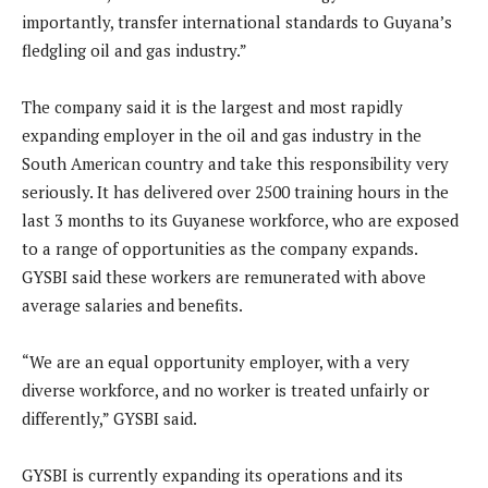
importantly, transfer international standards to Guyana’s
fledgling oil and gas industry.”
The company said it is the largest and most rapidly
expanding employer in the oil and gas industry in the
South American country and take this responsibility very
seriously. It has delivered over 2500 training hours in the
last 3 months to its Guyanese workforce, who are exposed
to a range of opportunities as the company expands.
GYSBI said these workers are remunerated with above
average salaries and benefits.
“We are an equal opportunity employer, with a very
diverse workforce, and no worker is treated unfairly or
differently,” GYSBI said.
GYSBI is currently expanding its operations and its