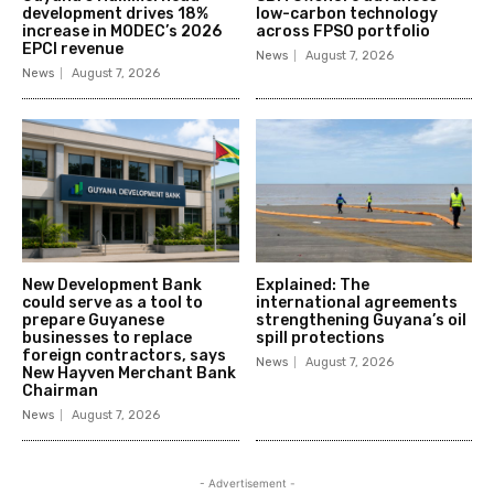
development drives 18%
low-carbon technology
increase in MODEC’s 2026
across FPSO portfolio
EPCI revenue
News
August 7, 2026
News
August 7, 2026
New Development Bank
Explained: The
could serve as a tool to
international agreements
prepare Guyanese
strengthening Guyana’s oil
businesses to replace
spill protections
foreign contractors, says
News
August 7, 2026
New Hayven Merchant Bank
Chairman
News
August 7, 2026
- Advertisement -