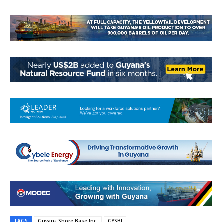
TAGS
Guyana Shore Base Inc.
GYSBI