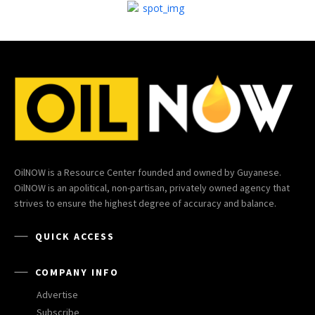
OilNOW is a Resource Center founded and owned by Guyanese.
OilNOW is an apolitical, non-partisan, privately owned agency that
strives to ensure the highest degree of accuracy and balance.
QUICK ACCESS
COMPANY INFO
Advertise
Subscribe