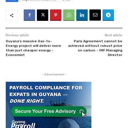
Previous article
Next article
Guyana’s massive Gas-to-
Paris Agreement cannot be
Energy project will deliver more
achieved without robust price
than just cheaper energy –
on carbon – IMF Managing
Economist
Director
- Advertisement -