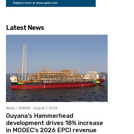
Latest News
News
OilNOW
-
August 7, 2026
Guyana’s Hammerhead
development drives 18% increase
in MODEC’s 2026 EPCI revenue