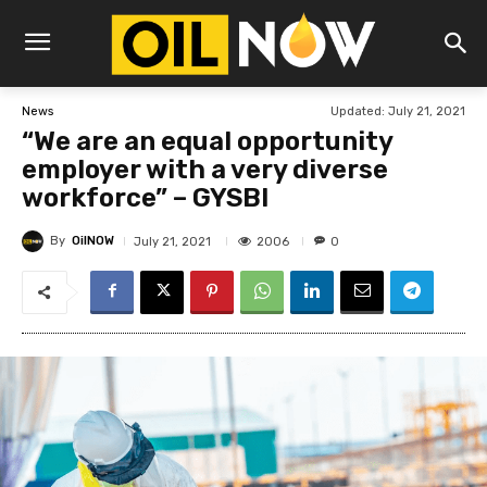
Updated:
July 21, 2021
News
“We are an equal opportunity
employer with a very diverse
workforce” – GYSBI
By
OilNOW
2006
July 21, 2021
0