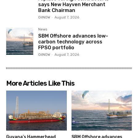
says New Hayven Merchant
Bank Chairman
OilNOW
-
August 7, 2026
News
SBM Offshore advances low-
carbon technology across
FPSO portfolio
OilNOW
-
August 7, 2026
More Articles Like This
Guyana’s Hammerhead
SBM Offshore advances