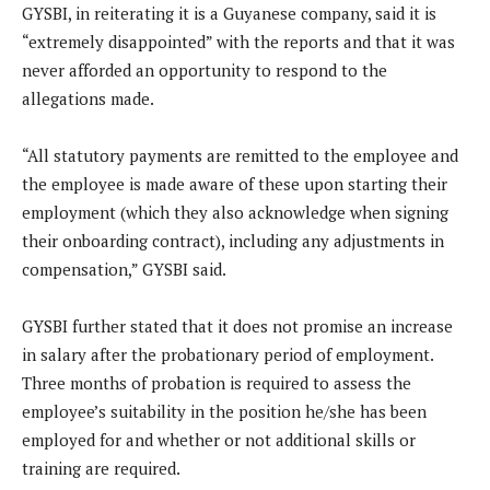
GYSBI, in reiterating it is a Guyanese company, said it is
“extremely disappointed” with the reports and that it was
never afforded an opportunity to respond to the
allegations made.
“All statutory payments are remitted to the employee and
the employee is made aware of these upon starting their
employment (which they also acknowledge when signing
their onboarding contract), including any adjustments in
compensation,” GYSBI said.
GYSBI further stated that it does not promise an increase
in salary after the probationary period of employment.
Three months of probation is required to assess the
employee’s suitability in the position he/she has been
employed for and whether or not additional skills or
training are required.