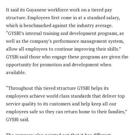
It said its Guyanese workforce work on a tiered pay
structure. Employees first come in at a standard salary,
which is benchmarked against the industry average.
“GYSBl’s internal training and development programs, as
well as the company’s performance management system,
allow all employees to continue improving their skills.”
GYSBi said those who engage these programs are given the
opportunity for promotion and development when
available.
“Throughout this tiered structure GYSBI helps its
employees achieve world class standards that deliver top
service quality to its customers and help keep all our
employees safe so they can return home to their families,”
GYSBI said.