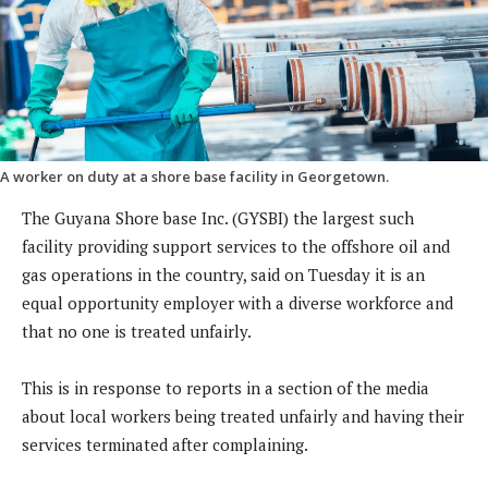
A worker on duty at a shore base facility in Georgetown.
The Guyana Shore base Inc. (GYSBI) the largest such
facility providing support services to the offshore oil and
gas operations in the country, said on Tuesday it is an
equal opportunity employer with a diverse workforce and
that no one is treated unfairly.
This is in response to reports in a section of the media
about local workers being treated unfairly and having their
services terminated after complaining.