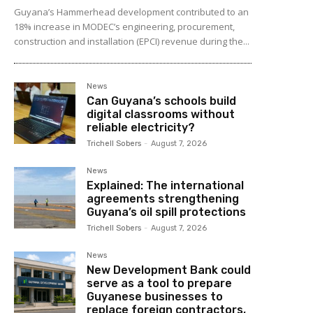
Guyana’s Hammerhead development contributed to an
18% increase in MODEC’s engineering, procurement,
construction and installation (EPCI) revenue during the...
News
Can Guyana’s schools build
digital classrooms without
reliable electricity?
Trichell Sobers
-
August 7, 2026
News
Explained: The international
agreements strengthening
Guyana’s oil spill protections
Trichell Sobers
-
August 7, 2026
News
New Development Bank could
serve as a tool to prepare
Guyanese businesses to
replace foreign contractors,