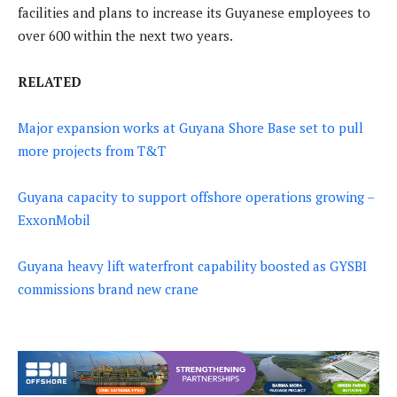
facilities and plans to increase its Guyanese employees to
over 600 within the next two years.
RELATED
Major expansion works at Guyana Shore Base set to pull
more projects from T&T
Guyana capacity to support offshore operations growing –
ExxonMobil
Guyana heavy lift waterfront capability boosted as GYSBI
commissions brand new crane