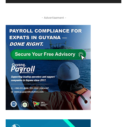
- Advertisement -