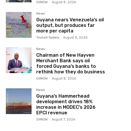
OilNOW
-
August 8, 2026
News
Guyana nears Venezuela’s oil
output, but produces far
more per capita
Trichell Sobers
-
August 8, 2026
News
Chairman of New Hayven
Merchant Bank says oil
forced Guyana’s banks to
rethink how they do business
OilNOW
-
August 8, 2026
News
Guyana’s Hammerhead
development drives 18%
increase in MODEC’s 2026
EPCI revenue
OilNOW
-
August 7, 2026