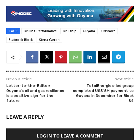
TAGS
Drilling Performance
Drillship
Guyana
Offshore
Stabroek Block
Stena Carron
Previous article
Next article
Letter-to-the-Editor:
TotalEnergies-led group
Guyana’s oil and gas resilience
completed US$15M payment to
is a positive sign for the
Guyana in December for Block
future
S4
LEAVE A REPLY
LOG IN TO LEAVE A COMMENT