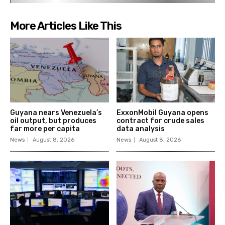
More Articles Like This
Guyana nears Venezuela’s
ExxonMobil Guyana opens
oil output, but produces
contract for crude sales
far more per capita
data analysis
News
August 8, 2026
News
August 8, 2026