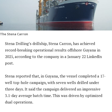
The Stena Carron
Stena Drilling’s drillship, Stena Carron, has achieved
record-breaking operational results offshore Guyana in
2025, according to the company in a January 22 LinkedIn
post.
Stena reported that, in Guyana, the vessel completed a 17-
well top-hole campaign, with seven wells drilled under
three days. It said the campaign delivered an impressive
3.1-day average batch time. This was driven by optimized
dual operations.