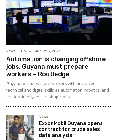
News
OilNOW
-
August 8, 2026
Automation is changing offshore
jobs, Guyana must prepare
workers – Routledge
Guyana will need more workers with advanced
technical and digital skills as automation, robotics, and
artificial intelligence reshape jobs...
News
ExxonMobil Guyana opens
contract for crude sales
data analysis