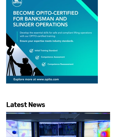
Latest News