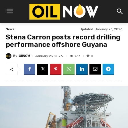
Updated:
January 23, 2026
News
Stena Carron posts record drilling
performance offshore Guyana
By
OilNOW
767
January 23, 2026
0