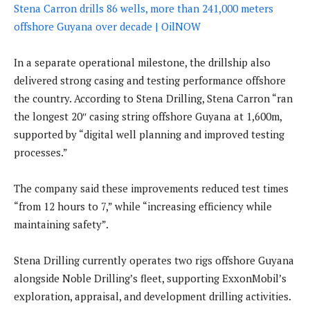
Stena Carron drills 86 wells, more than 241,000 meters
offshore Guyana over decade | OilNOW
In a separate operational milestone, the drillship also
delivered strong casing and testing performance offshore
the country. According to Stena Drilling, Stena Carron “ran
the longest 20″ casing string offshore Guyana at 1,600m,
supported by “digital well planning and improved testing
processes.”
The company said these improvements reduced test times
“from 12 hours to 7,” while “increasing efficiency while
maintaining safety”.
Stena Drilling currently operates two rigs offshore Guyana
alongside Noble Drilling’s fleet, supporting ExxonMobil’s
exploration, appraisal, and development drilling activities.