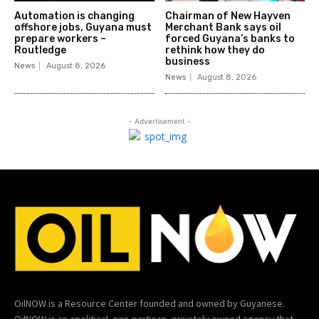
Automation is changing
Chairman of New Hayven
offshore jobs, Guyana must
Merchant Bank says oil
prepare workers –
forced Guyana’s banks to
Routledge
rethink how they do
business
News
August 8, 2026
News
August 8, 2026
- Advertisement -
OilNOW is a Resource Center founded and owned by Guyanese.
OilNOW is an apolitical, non-partisan, privately owned agency that