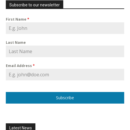
Subscribe to our newsletter
First Name
*
Last Name
Email Address
*
Subscribe
Latest News