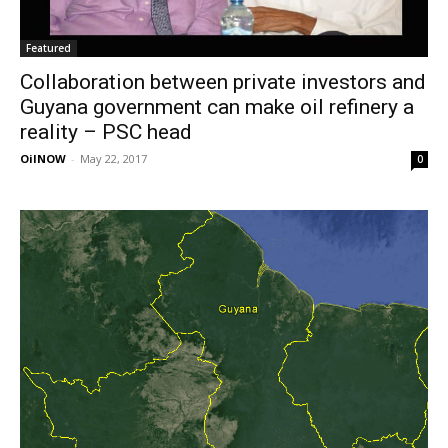
Featured
Collaboration between private investors and
Guyana government can make oil refinery a
reality – PSC head
OilNOW
-
May 22, 2017
0