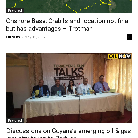
Featured
Onshore Base: Crab Island location not final
but has advantages – Trotman
OilNOW
-
May 11, 2017
0
Featured
Discussions on Guyana’s emerging oil & gas