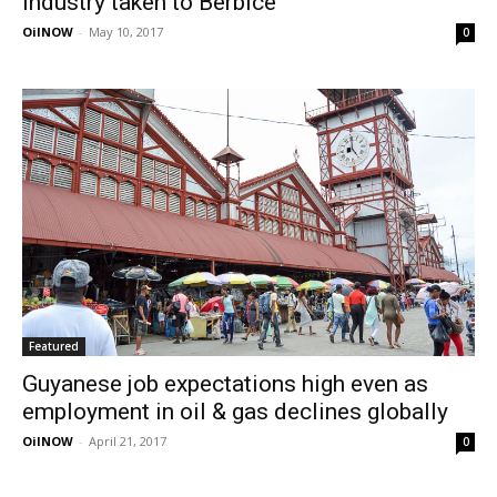
industry taken to Berbice
OilNOW
-
May 10, 2017
0
Featured
Guyanese job expectations high even as
employment in oil & gas declines globally
OilNOW
-
April 21, 2017
0