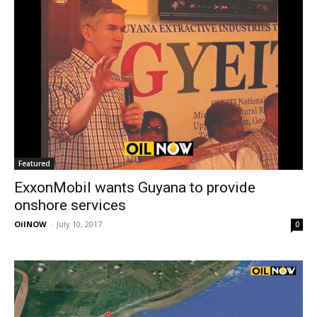
Featured
ExxonMobil wants Guyana to provide
onshore services
OilNOW
-
July 10, 2017
0