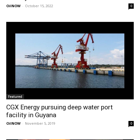
OilNOW
-
October 15, 2022
0
Featured
CGX Energy pursuing deep water port
facility in Guyana
OilNOW
-
November 5, 2019
0