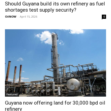
Should Guyana build its own refinery as fuel
shortages test supply security?
OilNOW
-
April 15, 2026
0
Featured
Guyana now offering land for 30,000 bpd oil
refinery