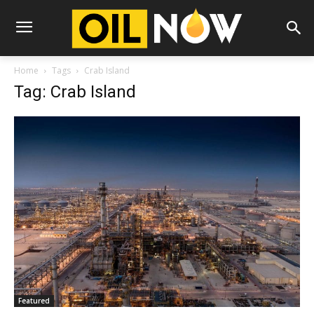
Home
Tags
Crab Island
Tag: Crab Island
Featured