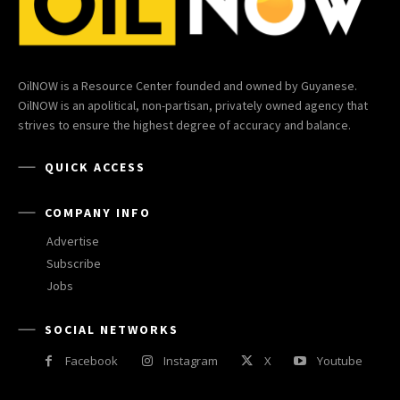
OilNOW is a Resource Center founded and owned by Guyanese.
OilNOW is an apolitical, non-partisan, privately owned agency that
strives to ensure the highest degree of accuracy and balance.
QUICK ACCESS
COMPANY INFO
Advertise
Subscribe
Jobs
SOCIAL NETWORKS
Facebook
Instagram
X
Youtube