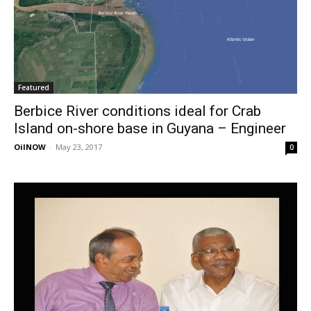
Featured
Berbice River conditions ideal for Crab
Island on-shore base in Guyana – Engineer
OilNOW
-
May 23, 2017
0