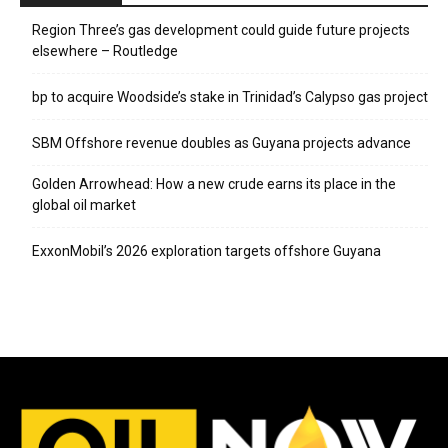
Region Three’s gas development could guide future projects
elsewhere – Routledge
bp to acquire Woodside’s stake in Trinidad’s Calypso gas project
SBM Offshore revenue doubles as Guyana projects advance
Golden Arrowhead: How a new crude earns its place in the
global oil market
ExxonMobil’s 2026 exploration targets offshore Guyana