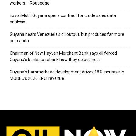
workers – Routledge
ExxonMobil Guyana opens contract for crude sales data
analysis
Guyana nears Venezuela’s oil output, but produces far more
per capita
Chairman of New Hayven Merchant Bank says oil forced
Guyana’s banks to rethink how they do business
Guyana’s Hammerhead development drives 18% increase in
MODEC’s 2026 EPCI revenue