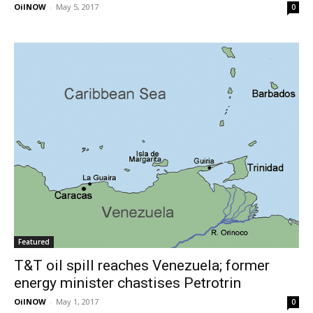
OilNOW
-
May 5, 2017
0
Featured
T&T oil spill reaches Venezuela; former
energy minister chastises Petrotrin
OilNOW
-
May 1, 2017
0