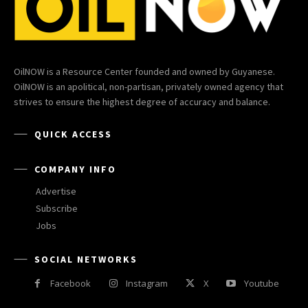
OilNOW is a Resource Center founded and owned by Guyanese.
OilNOW is an apolitical, non-partisan, privately owned agency that
strives to ensure the highest degree of accuracy and balance.
QUICK ACCESS
COMPANY INFO
Advertise
Subscribe
Jobs
SOCIAL NETWORKS
Facebook
Instagram
X
Youtube