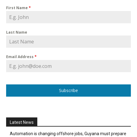
First Name
*
Last Name
Email Address
*
Subscribe
Latest News
Automation is changing offshore jobs, Guyana must prepare