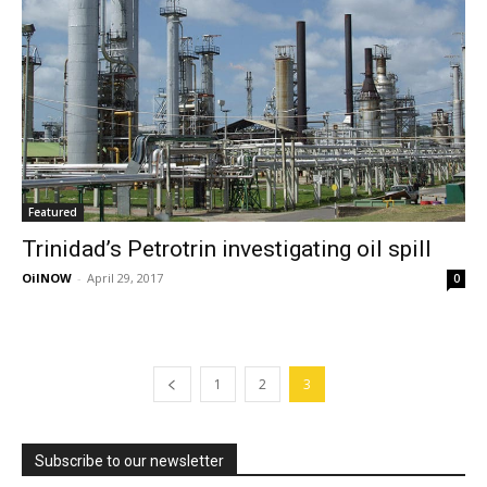
Featured
Trinidad’s Petrotrin investigating oil spill
OilNOW
-
April 29, 2017
0
1
2
3
Subscribe to our newsletter