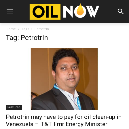
Home
Tags
Petrotrin
Tag: Petrotrin
Featured
Petrotrin may have to pay for oil clean-up in
Venezuela – T&T Fmr Energy Minister