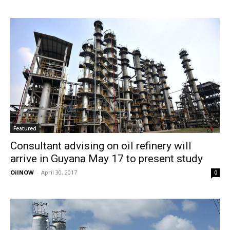
Featured
Consultant advising on oil refinery will
arrive in Guyana May 17 to present study
OilNOW
-
April 30, 2017
0