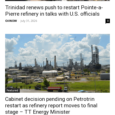
Trinidad renews push to restart Pointe-a-
Pierre refinery in talks with U.S. officials
OilNOW
-
July 31, 2026
0
Featured
Cabinet decision pending on Petrotrin
restart as refinery report moves to final
stage – TT Energy Minister