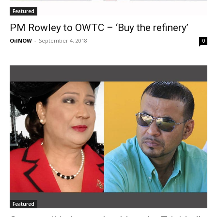
Featured
PM Rowley to OWTC – ‘Buy the refinery’
OilNOW
-
September 4, 2018
0
Featured