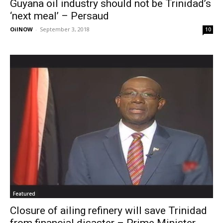
Guyana oil industry should not be Trinidad’s
‘next meal’ – Persaud
OilNOW
-
September 3, 2018
10
Featured
Closure of ailing refinery will save Trinidad