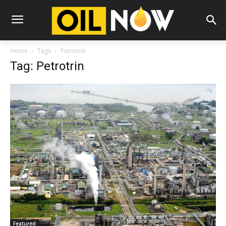
Home
Tags
Petrotrin
Tag: Petrotrin
Featured