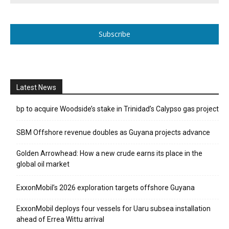
Subscribe
Latest News
bp to acquire Woodside’s stake in Trinidad’s Calypso gas project
SBM Offshore revenue doubles as Guyana projects advance
Golden Arrowhead: How a new crude earns its place in the
global oil market
ExxonMobil’s 2026 exploration targets offshore Guyana
ExxonMobil deploys four vessels for Uaru subsea installation
ahead of Errea Wittu arrival