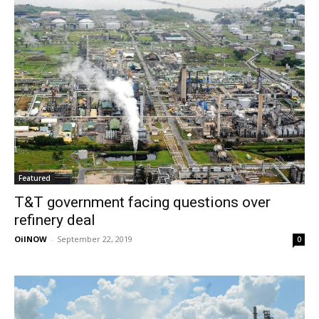
Featured
T&T government facing questions over
refinery deal
OilNOW
-
September 22, 2019
0