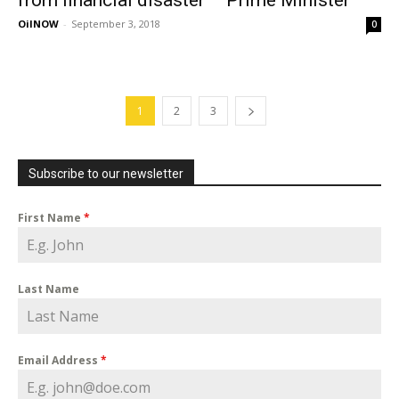
from financial disaster – Prime Minister
OilNOW
-
September 3, 2018
0
1
2
3
Subscribe to our newsletter
First Name
*
Last Name
Email Address
*