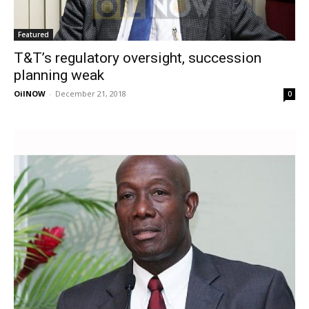
Featured
T&T’s regulatory oversight, succession
planning weak
OilNOW
-
December 21, 2018
0