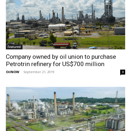
Featured
Company owned by oil union to purchase
Petrotrin refinery for US$700 million
OilNOW
-
September 21, 2019
0