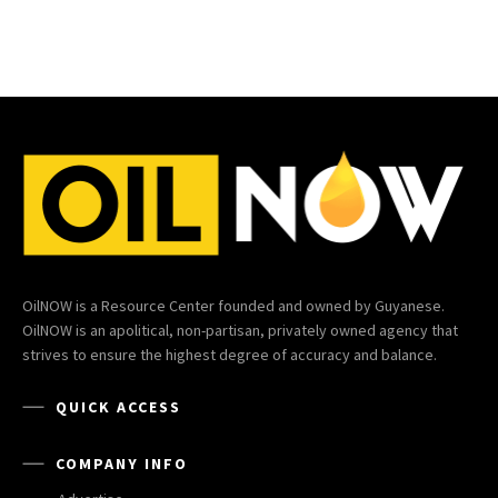
OilNOW is a Resource Center founded and owned by Guyanese.
OilNOW is an apolitical, non-partisan, privately owned agency that
strives to ensure the highest degree of accuracy and balance.
QUICK ACCESS
COMPANY INFO