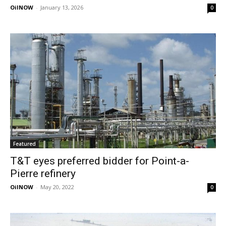
OilNOW
-
January 13, 2026
0
Featured
T&T eyes preferred bidder for Point-a-
Pierre refinery
OilNOW
-
May 20, 2022
0