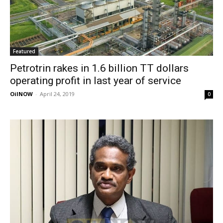
Featured
Petrotrin rakes in 1.6 billion TT dollars
operating profit in last year of service
OilNOW
-
April 24, 2019
0