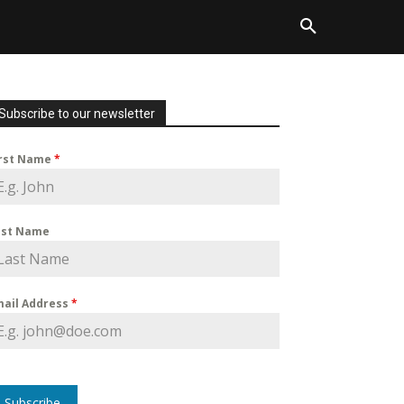
Subscribe to our newsletter
irst Name
*
ast Name
mail Address
*
Subscribe