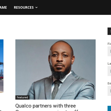
NAME
RESOURCES
F
L
E
Featured
Qualco partners with three