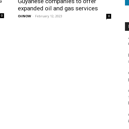
s
Guyanese companies to offer
expanded oil and gas services
0
OilNOW
-
February 12, 2023
0