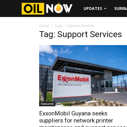
UPDATES
SURI
Home
Tags
Support Services
Tag: Support Services
Featured
ExxonMobil Guyana seeks
suppliers for network printer