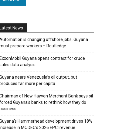
Latest News
Automation is changing offshore jobs, Guyana
must prepare workers – Routledge
ExxonMobil Guyana opens contract for crude
sales data analysis
Guyana nears Venezuela’s oil output, but
produces far more per capita
Chairman of New Hayven Merchant Bank says oil
forced Guyana’s banks to rethink how they do
business
Guyana’s Hammerhead development drives 18%
increase in MODEC’s 2026 EPCI revenue