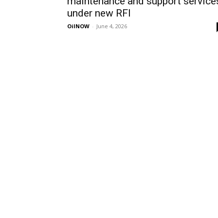
maintenance and support service
under new RFI
OilNOW
-
June 4, 2026