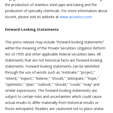
the production of stainless steel pipe and tubing and the
production of specialty chemicals. For more information about
Ascent, please visit its website at
www.ascentco.com
.
Forward-Looking Statements
This press release may include “forward-looking statements”
within the meaning of the Private Securities Litigation Reform
Act of 1995 and other applicable federal securities laws. All
statements that are not historical facts are forward-looking
statements. Forward looking statements can be identified
through the use of words such as “estimate,” “project,”
“intend,” “expect,” “believe,” “should,” “anticipate,” “hope,”
“optimistic,” “plan,” “outlook,” “should,” “could,” “may” and
similar expressions. The forward-looking statements are
subject to certain risks and uncertainties which could cause
actual results to differ materially from historical results or
those anticipated. Readers are cautioned not to place undue