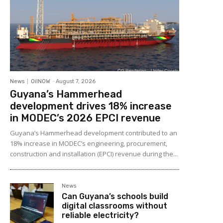
News
OilNOW
-
August 7, 2026
Guyana’s Hammerhead
development drives 18% increase
in MODEC’s 2026 EPCI revenue
Guyana’s Hammerhead development contributed to an
18% increase in MODEC’s engineering, procurement,
construction and installation (EPCI) revenue during the...
News
Can Guyana’s schools build
digital classrooms without
reliable electricity?