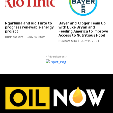
Ngarluma and Rio Tinto to
Bayer and Kroger Team Up
progress renewable energy
with Luke Bryan and
project
Feeding America to Improve
Access to Nutritious Food
Business Wire
July 15, 2024
Business Wire
July 13, 2024
- Advertisement -