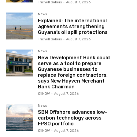
Trichell Sobers
-
August 7, 2026
News
Explained: The international
agreements strengthening
Guyana’s oil spill protections
Trichell Sobers
-
August 7, 2026
News
New Development Bank could
serve as a tool to prepare
Guyanese businesses to
replace foreign contractors,
says New Hayven Merchant
Bank Chairman
OilNOW
-
August 7, 2026
News
SBM Offshore advances low-
carbon technology across
FPSO portfolio
OilNOW
-
August 7, 2026