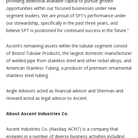
providing additional available capital to pursue growth
opportunities within our focused businesses under new
segment leaders. We are proud of SPT’s performance under
our stewardship, specifically in the past three years, and
believe SPT is positioned for continued success in the future.”
Ascent’s remaining assets within the tubular segment consist
of Bristol Tubular Products, the largest domestic manufacturer
of welded pipe from stainless steel and other nickel alloys, and
American Stainless Tubing, a producer of premium ornamental
stainless steel tubing.
Angle Advisors acted as financial advisor and Sherman and
Howard acted as legal advisor to Ascent.
About Ascent Industries Co.
Ascent Industries Co. (Nasdaq: ACNT) is a company that
engages in a number of diverse business activities including