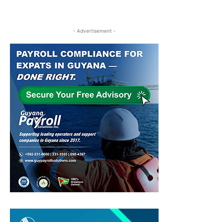
- Advertisement -