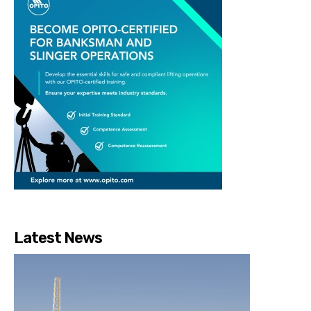
Latest News