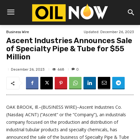
Updated:
December 26, 2023
Business Wire
Ascent Industries Announces Sale
of Specialty Pipe & Tube for $55
Million
668
December 26, 2023
0
OAK BROOK, Ill.–(BUSINESS WIRE)–Ascent Industries Co.
(Nasdaq: ACNT) (“Ascent” or the “Company”), an industrials
company focused on the production and distribution of
industrial tubular products and specialty chemicals, has
announced the sale of the business of Specialty Pipe & Tube