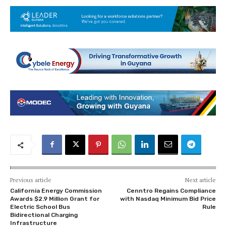
Previous article
Next article
California Energy Commission
Cenntro Regains Compliance
Awards $2.9 Million Grant for
with Nasdaq Minimum Bid Price
Electric School Bus
Rule
Bidirectional Charging
Infrastructure