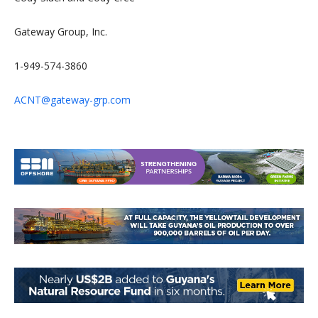
Gateway Group, Inc.
1-949-574-3860
ACNT@gateway-grp.com