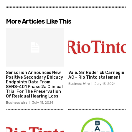
More Articles Like This
Sensorion Announces New
Vale, Sir Roderick Carnegie
Positive Secondary Efficacy
AC – Rio Tinto statement
Endpoints Data From
Business Wire
July 15, 2024
SENS-401 Phase 2a Clinical
Trial For The Preservation
Of Residual Hearing Loss
Business Wire
July 15, 2024