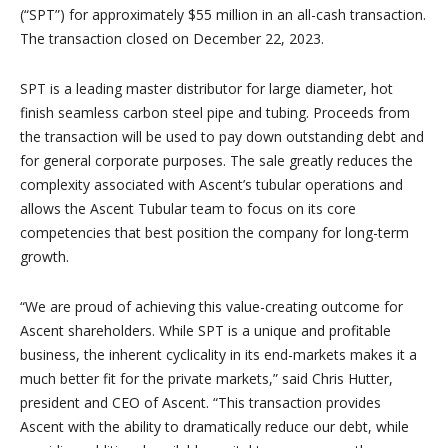
(“SPT”) for approximately $55 million in an all-cash transaction.
The transaction closed on December 22, 2023.
SPT is a leading master distributor for large diameter, hot
finish seamless carbon steel pipe and tubing. Proceeds from
the transaction will be used to pay down outstanding debt and
for general corporate purposes. The sale greatly reduces the
complexity associated with Ascent’s tubular operations and
allows the Ascent Tubular team to focus on its core
competencies that best position the company for long-term
growth.
“We are proud of achieving this value-creating outcome for
Ascent shareholders. While SPT is a unique and profitable
business, the inherent cyclicality in its end-markets makes it a
much better fit for the private markets,” said Chris Hutter,
president and CEO of Ascent. “This transaction provides
Ascent with the ability to dramatically reduce our debt, while