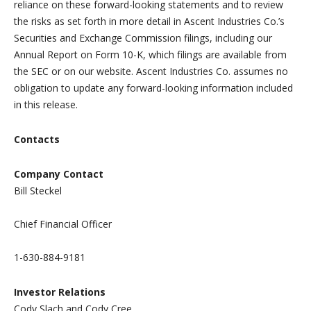
reliance on these forward-looking statements and to review
the risks as set forth in more detail in Ascent Industries Co.’s
Securities and Exchange Commission filings, including our
Annual Report on Form 10-K, which filings are available from
the SEC or on our website. Ascent Industries Co. assumes no
obligation to update any forward-looking information included
in this release.
Contacts
Company Contact
Bill Steckel
Chief Financial Officer
1-630-884-9181
Investor Relations
Cody Slach and Cody Cree