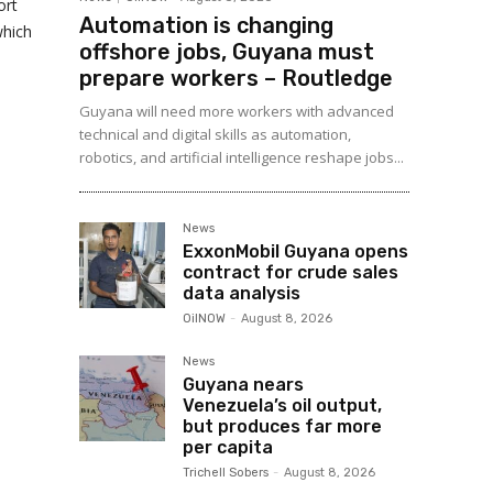
ort
Automation is changing
which
offshore jobs, Guyana must
prepare workers – Routledge
Guyana will need more workers with advanced
technical and digital skills as automation,
robotics, and artificial intelligence reshape jobs...
News
ExxonMobil Guyana opens
contract for crude sales
data analysis
OilNOW
-
August 8, 2026
News
Guyana nears
Venezuela’s oil output,
but produces far more
per capita
Trichell Sobers
-
August 8, 2026