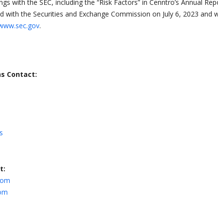
lings with the SEC, including the “Risk Factors” in Cenntro’s Annual Rep
d with the Securities and Exchange Commission on July 6, 2023 and 
www.sec.gov
.
ns Contact:
s
t:
com
com