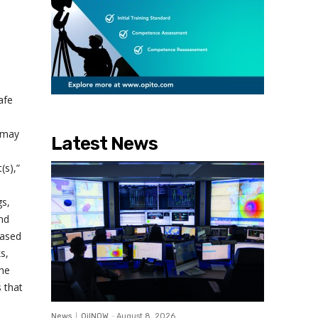
afe
s may
Latest News
(s),”
gs,
and
based
s,
the
s that
News
OilNOW
-
August 8, 2026