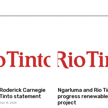
r Roderick Carnegie
Ngarluma and Rio Ti
 Tinto statement
progress renewable
project
July 15, 2024