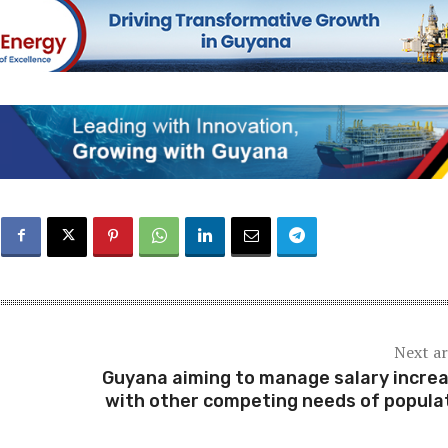
Next ar
Guyana aiming to manage salary incre
with other competing needs of popula