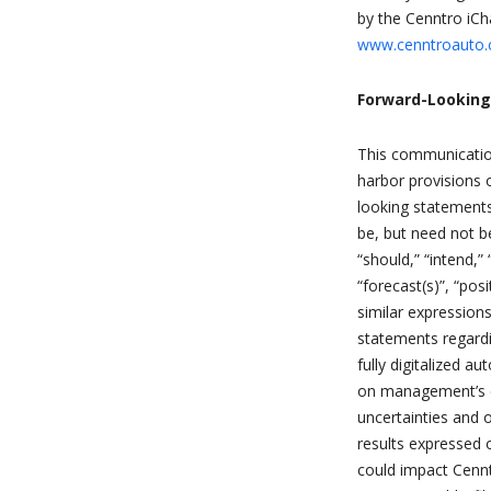
by the Cenntro iCha
www.cenntroauto
Forward-Lookin
This communication
harbor provisions o
looking statements
be, but need not be
“should,” “intend,” 
“forecast(s)”, “pos
similar expression
statements regardi
fully digitalized 
on management’s cu
uncertainties and o
results expressed o
could impact Cennt