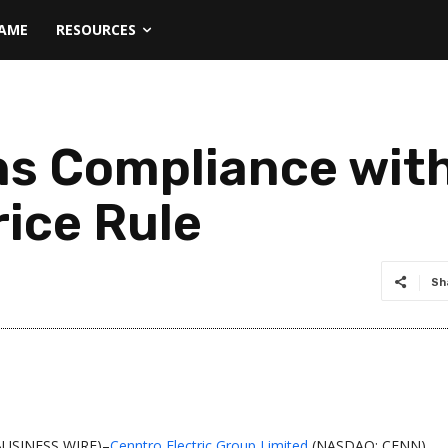
NAME
RESOURCES
ns Compliance wit
ice Rule
Sh
BUSINESS WIRE)–
Cenntro Electric Group Limited
(NASDAQ: CENN)