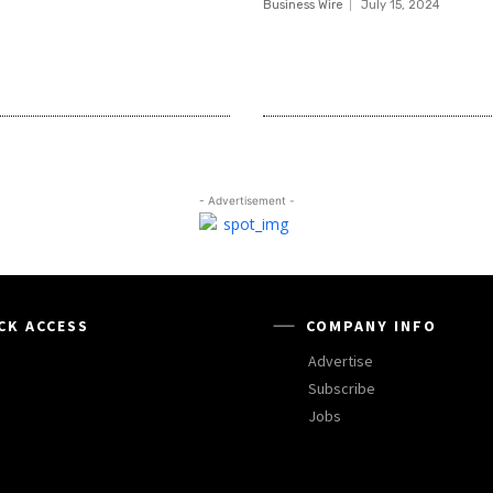
Business Wire
July 15, 2024
- Advertisement -
CK ACCESS
COMPANY INFO
Advertise
Subscribe
Jobs