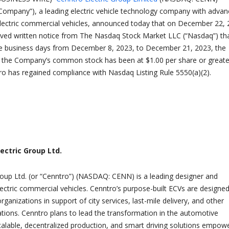
 Company”), a leading electric vehicle technology company with advan
lectric commercial vehicles, announced today that on December 22, 
ved written notice from The Nasdaq Stock Market LLC (“Nasdaq”) tha
ve business days from December 8, 2023, to December 21, 2023, the
of the Company’s common stock has been at $1.00 per share or greate
ro has regained compliance with Nasdaq Listing Rule 5550(a)(2).
ectric Group Ltd.
roup Ltd. (or “Cenntro”) (NASDAQ: CENN) is a leading designer and
ectric commercial vehicles. Cenntro’s purpose-built ECVs are designed
organizations in support of city services, last-mile delivery, and other
tions. Cenntro plans to lead the transformation in the automotive
calable, decentralized production, and smart driving solutions empow