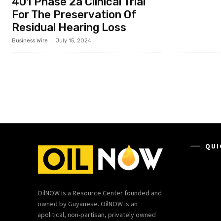
401 Phase 2a Clinical Trial
For The Preservation Of
Residual Hearing Loss
Business Wire
July 15, 2024
QUI
OilNOW is a Resource Center founded and
owned by Guyanese. OilNOW is an
apolitical, non-partisan, privately owned