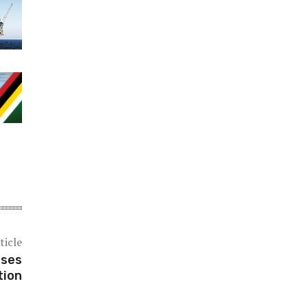
ticle
ases
tion