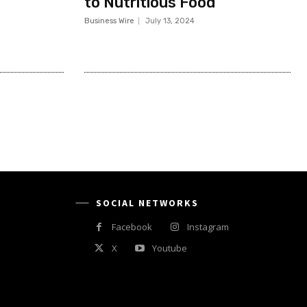
to Nutritious Food
Business Wire
July 13, 2024
SOCIAL NETWORKS
Facebook
Instagram
X
Youtube