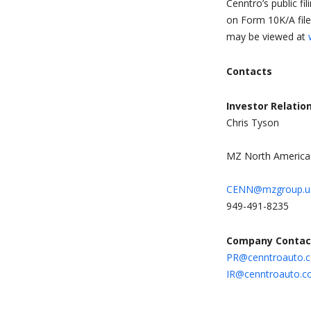
Cenntro’s public fi
on Form 10K/A file
may be viewed at
Contacts
Investor Relatio
Chris Tyson
MZ North America
CENN@mzgroup.u
949-491-8235
Company Contac
PR@cenntroauto.
IR@cenntroauto.