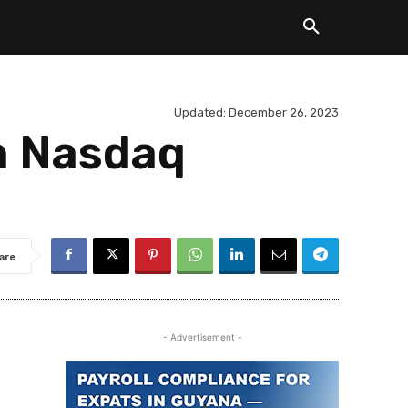
Updated:
December 26, 2023
h Nasdaq
are
- Advertisement -