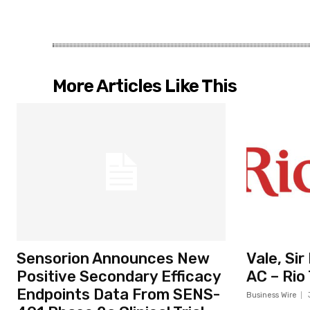
More Articles Like This
Sensorion Announces New
Vale, Si
Positive Secondary Efficacy
AC – Rio
Endpoints Data From SENS-
Business Wire