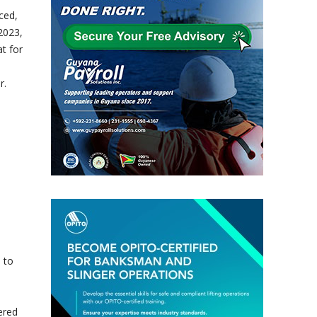
ced,
2023,
t for
r.
 to
ered