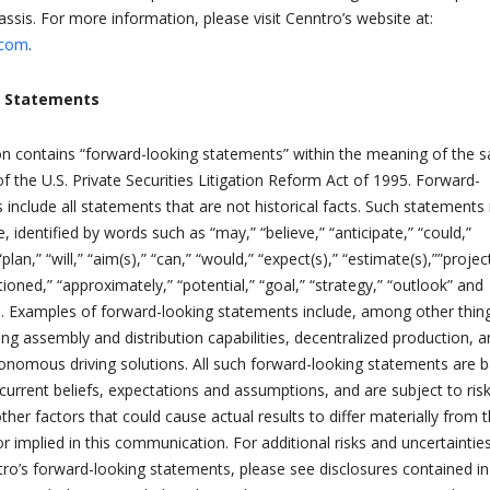
ssis. For more information, please visit Cenntro’s website at:
.com
.
g Statements
 contains “forward-looking statements” within the meaning of the s
f the U.S. Private Securities Litigation Reform Act of 1995. Forward-
 include all statements that are not historical facts. Such statement
, identified by words such as “may,” “believe,” “anticipate,” “could,”
“plan,” “will,” “aim(s),” “can,” “would,” “expect(s),” “estimate(s),””project
itioned,” “approximately,” “potential,” “goal,” “strategy,” “outlook” and
s. Examples of forward-looking statements include, among other thin
ng assembly and distribution capabilities, decentralized production, 
autonomous driving solutions. All such forward-looking statements are 
rrent beliefs, expectations and assumptions, and are subject to risk
ther factors that could cause actual results to differ materially from 
r implied in this communication. For additional risks and uncertaintie
ro’s forward-looking statements, please see disclosures contained in