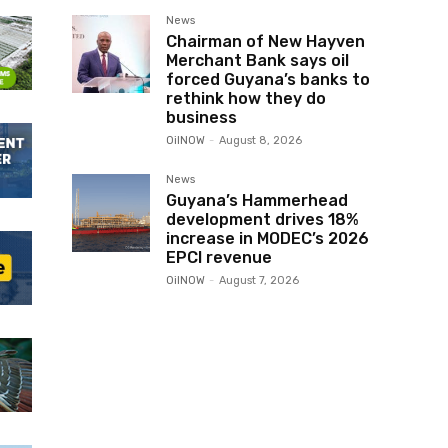
News
Chairman of New Hayven
Merchant Bank says oil
forced Guyana’s banks to
rethink how they do
business
OilNOW
-
August 8, 2026
News
Guyana’s Hammerhead
development drives 18%
increase in MODEC’s 2026
EPCI revenue
OilNOW
-
August 7, 2026