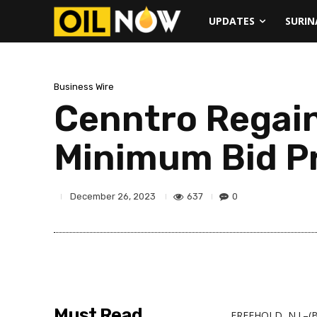
UPDATES
SURI
Business Wire
Cenntro Regai
Minimum Bid Pr
637
0
December 26, 2023
Must Read
FREEHOLD, N.J.–(