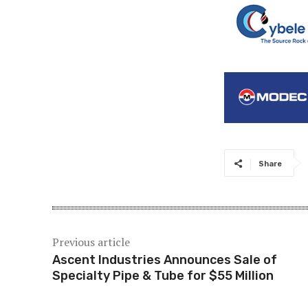
Share
Previous article
Ascent Industries Announces Sale of
Specialty Pipe & Tube for $55 Million