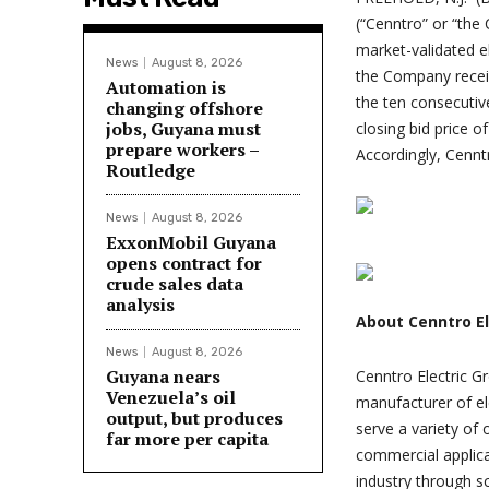
(“Cenntro” or “the
market-validated e
News
August 8, 2026
the Company recei
Automation is
the ten consecuti
changing offshore
jobs, Guyana must
closing bid price 
prepare workers –
Accordingly, Cennt
Routledge
News
August 8, 2026
ExxonMobil Guyana
opens contract for
crude sales data
analysis
About Cenntro El
News
August 8, 2026
Guyana nears
Cenntro Electric G
Venezuela’s oil
manufacturer of el
output, but produces
serve a variety of 
far more per capita
commercial applica
industry through s