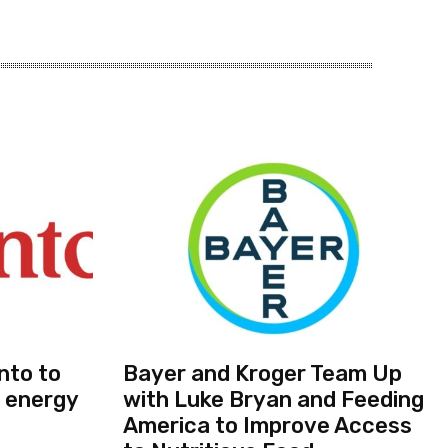
nto to
Bayer and Kroger Team Up
 energy
with Luke Bryan and Feeding
America to Improve Access