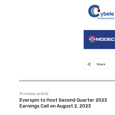
Share
Previous article
Everspin to Host Second Quarter 2023
Earnings Call on August 2, 2023