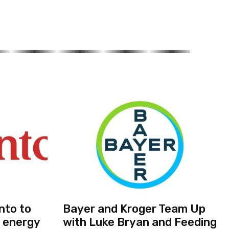
nto to
Bayer and Kroger Team Up
 energy
with Luke Bryan and Feeding