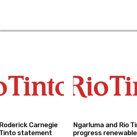
r Roderick Carnegie
Ngarluma and Rio Ti
 Tinto statement
progress renewable