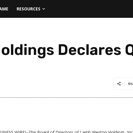
NAME
RESOURCES
ldings Declares Q
Sh
INESS WIRE)–The Board of Directors of Lamb Weston Holdings, Inc