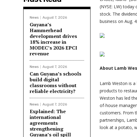
(NYSE: LW) today 
stock. The dividend
News
August 7, 2026
business on Aug. 4
Guyana’s
Hammerhead
development drives
18% increase in
MODEC’s 2026 EPCI
revenue
News
August 7, 2026
About Lamb Wes
Can Guyana’s schools
build digital
Lamb Weston is a l
classrooms without
reliable electricity?
products to restau
Weston has led the 
News
August 7, 2026
of-house manageme
Explained: The
customers. From t
international
partnerships, Lam
agreements
look at a potato, 
strengthening
Guyana’s oil spill