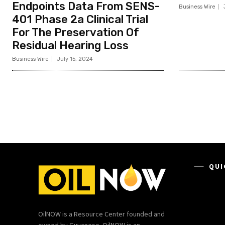
Endpoints Data From SENS-
Business Wire
401 Phase 2a Clinical Trial
For The Preservation Of
Residual Hearing Loss
Business Wire
July 15, 2024
QUI
OilNOW is a Resource Center founded and
owned by Guyanese. OilNOW is an