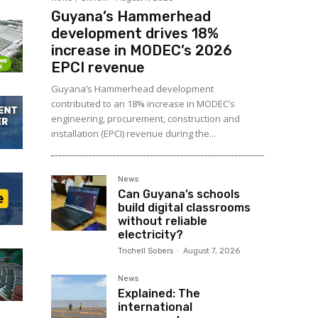
Guyana’s Hammerhead
development drives 18%
increase in MODEC’s 2026
EPCI revenue
Guyana’s Hammerhead development
contributed to an 18% increase in MODEC’s
engineering, procurement, construction and
installation (EPCI) revenue during the...
News
Can Guyana’s schools
build digital classrooms
without reliable
electricity?
Trichell Sobers
-
August 7, 2026
News
Explained: The
international