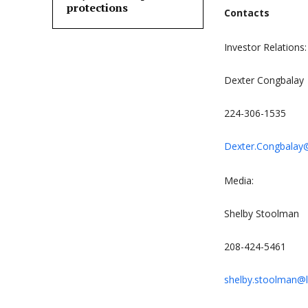
protections
Contacts
Investor Relations:
Dexter Congbalay
224-306-1535
Dexter.Congbala
Media:
Shelby Stoolman
208-424-5461
shelby.stoolman