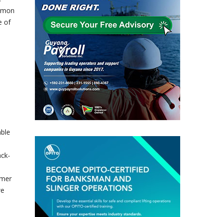
ommon
e of
able
ack-
omer
we