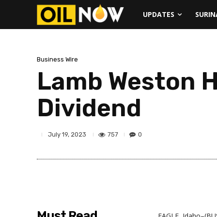
UPDATES
SURI
Business Wire
Lamb Weston Ho
Dividend
757
0
July 19, 2023
Must Read
EAGLE, Idaho–(BUS