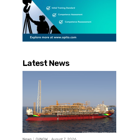
Latest News
News
OilNOW
-
August 7, 2026