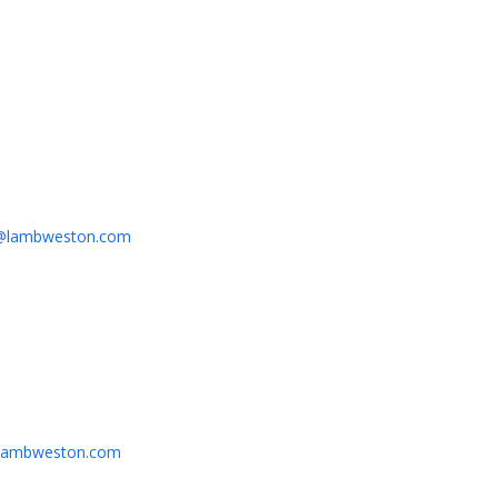
y@lambweston.com
@lambweston.com