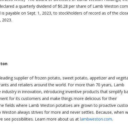
declared a quarterly dividend of $0.28 per share of Lamb Weston c
 is payable on Sept. 1, 2023, to stockholders of record as of the clos
, 2023.
ton
eading supplier of frozen potato, sweet potato, appetizer and veget
rants and retailers around the world. For more than 70 years, Lamb
industry in innovation, introducing inventive products that simplify b
nt for its customers and make things more delicious for their
he fields where Lamb Weston potatoes are grown to proactive cust
b Weston always strives for more and never settles. Because, when 
we see possibilities. Learn more about us at
lambweston.com
.