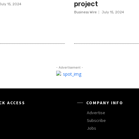
project
July 15, 2024
Business Wire
July 15, 2024
- Advertisement -
CK ACCESS
COMPANY INFO
Advertise
Subscribe
Jobs