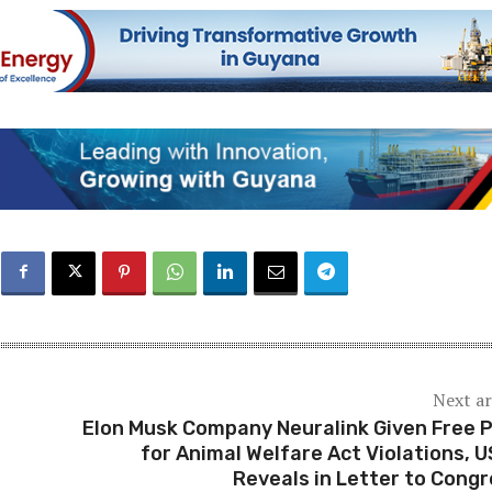
Next ar
Elon Musk Company Neuralink Given Free 
for Animal Welfare Act Violations, 
Reveals in Letter to Cong