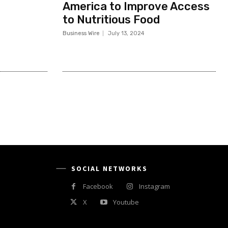
America to Improve Access
to Nutritious Food
Business Wire
July 13, 2024
SOCIAL NETWORKS
Facebook
Instagram
X
Youtube