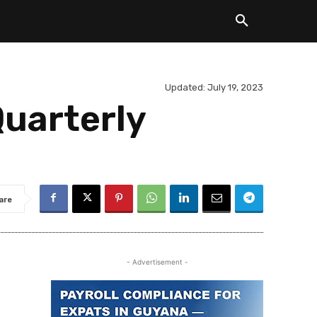
Updated:
July 19, 2023
uarterly
are
- Advertisement -
.