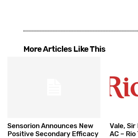
More Articles Like This
Sensorion Announces New
Vale, Si
Positive Secondary Efficacy
AC – Rio