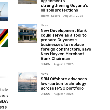
agreements
strengthening Guyana’s
oil spill protections
Trichell Sobers
-
August 7, 2026
News
New Development Bank
could serve as a tool to
prepare Guyanese
businesses to replace
foreign contractors, says
New Hayven Merchant
Bank Chairman
OilNOW
-
August 7, 2026
News
SBM Offshore advances
low-carbon technology
across FPSO portfolio
ticle
OilNOW
-
August 7, 2026
Pass
USDA
ress