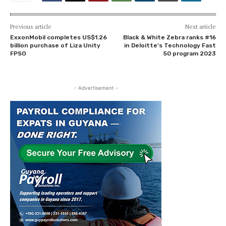
Previous article
Next article
ExxonMobil completes US$1.26
Black & White Zebra ranks #16
billion purchase of Liza Unity
in Deloitte’s Technology Fast
FPSO
50 program 2023
- Advertisement -