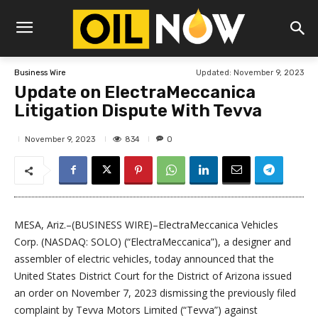
Updated:
November 9, 2023
Business Wire
Update on ElectraMeccanica
Litigation Dispute With Tevva
834
November 9, 2023
0
MESA, Ariz.–(BUSINESS WIRE)–ElectraMeccanica Vehicles
Corp. (NASDAQ: SOLO) (“ElectraMeccanica”), a designer and
assembler of electric vehicles, today announced that the
United States District Court for the District of Arizona issued
an order on November 7, 2023 dismissing the previously filed
complaint by Tevva Motors Limited (“Tevva”) against