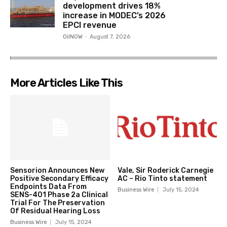
development drives 18%
increase in MODEC’s 2026
EPCI revenue
OilNOW
-
August 7, 2026
More Articles Like This
Sensorion Announces New
Vale, Sir Roderick Carnegie
Positive Secondary Efficacy
AC – Rio Tinto statement
Endpoints Data From
Business Wire
July 15, 2024
SENS-401 Phase 2a Clinical
Trial For The Preservation
Of Residual Hearing Loss
Business Wire
July 15, 2024