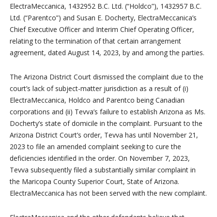
ElectraMeccanica, 1432952 B.C. Ltd. (“Holdco”), 1432957 B.C.
Ltd. (“Parentco”) and Susan E. Docherty, ElectraMeccanica’s
Chief Executive Officer and Interim Chief Operating Officer,
relating to the termination of that certain arrangement
agreement, dated August 14, 2023, by and among the parties.
The Arizona District Court dismissed the complaint due to the
court’s lack of subject-matter jurisdiction as a result of (i)
ElectraMeccanica, Holdco and Parentco being Canadian
corporations and (ii) Tevva’s failure to establish Arizona as Ms.
Docherty’s state of domicile in the complaint. Pursuant to the
Arizona District Court’s order, Tevva has until November 21,
2023 to file an amended complaint seeking to cure the
deficiencies identified in the order. On November 7, 2023,
Tevva subsequently filed a substantially similar complaint in
the Maricopa County Superior Court, State of Arizona.
ElectraMeccanica has not been served with the new complaint.