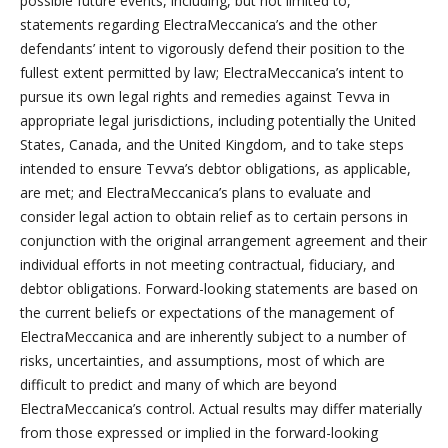
possible future events, including, but not limited to,
statements regarding ElectraMeccanica’s and the other
defendants’ intent to vigorously defend their position to the
fullest extent permitted by law; ElectraMeccanica’s intent to
pursue its own legal rights and remedies against Tevva in
appropriate legal jurisdictions, including potentially the United
States, Canada, and the United Kingdom, and to take steps
intended to ensure Tevva’s debtor obligations, as applicable,
are met; and ElectraMeccanica’s plans to evaluate and
consider legal action to obtain relief as to certain persons in
conjunction with the original arrangement agreement and their
individual efforts in not meeting contractual, fiduciary, and
debtor obligations. Forward-looking statements are based on
the current beliefs or expectations of the management of
ElectraMeccanica and are inherently subject to a number of
risks, uncertainties, and assumptions, most of which are
difficult to predict and many of which are beyond
ElectraMeccanica’s control. Actual results may differ materially
from those expressed or implied in the forward-looking