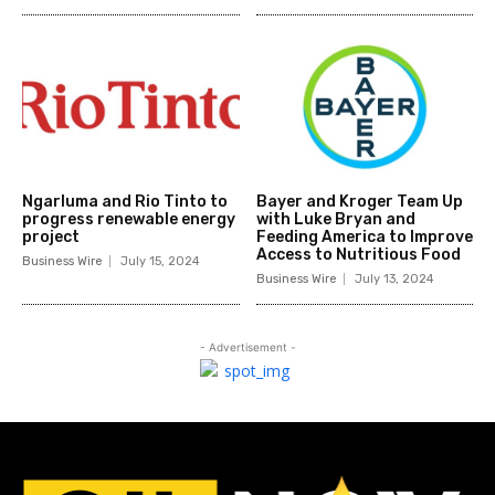
Ngarluma and Rio Tinto to
Bayer and Kroger Team Up
progress renewable energy
with Luke Bryan and
project
Feeding America to Improve
Access to Nutritious Food
Business Wire
July 15, 2024
Business Wire
July 13, 2024
- Advertisement -