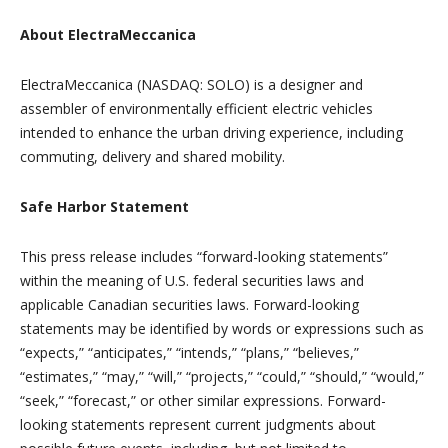
About ElectraMeccanica
ElectraMeccanica (NASDAQ: SOLO) is a designer and
assembler of environmentally efficient electric vehicles
intended to enhance the urban driving experience, including
commuting, delivery and shared mobility.
Safe Harbor Statement
This press release includes “forward-looking statements”
within the meaning of U.S. federal securities laws and
applicable Canadian securities laws. Forward-looking
statements may be identified by words or expressions such as
“expects,” “anticipates,” “intends,” “plans,” “believes,”
“estimates,” “may,” “will,” “projects,” “could,” “should,” “would,”
“seek,” “forecast,” or other similar expressions. Forward-
looking statements represent current judgments about