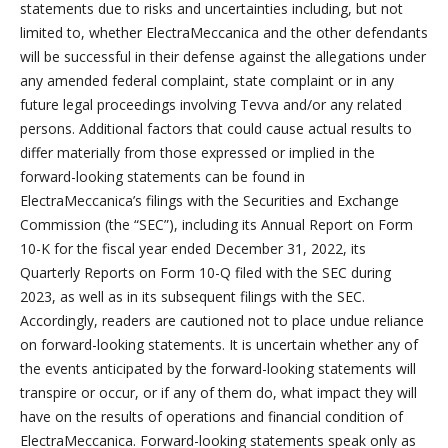
statements due to risks and uncertainties including, but not
limited to, whether ElectraMeccanica and the other defendants
will be successful in their defense against the allegations under
any amended federal complaint, state complaint or in any
future legal proceedings involving Tevva and/or any related
persons. Additional factors that could cause actual results to
differ materially from those expressed or implied in the
forward-looking statements can be found in
ElectraMeccanica’s filings with the Securities and Exchange
Commission (the “SEC”), including its Annual Report on Form
10-K for the fiscal year ended December 31, 2022, its
Quarterly Reports on Form 10-Q filed with the SEC during
2023, as well as in its subsequent filings with the SEC.
Accordingly, readers are cautioned not to place undue reliance
on forward-looking statements. It is uncertain whether any of
the events anticipated by the forward-looking statements will
transpire or occur, or if any of them do, what impact they will
have on the results of operations and financial condition of
ElectraMeccanica. Forward-looking statements speak only as