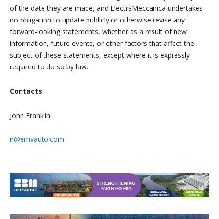
of the date they are made, and ElectraMeccanica undertakes
no obligation to update publicly or otherwise revise any
forward-looking statements, whether as a result of new
information, future events, or other factors that affect the
subject of these statements, except where it is expressly
required to do so by law.
Contacts
John Franklin
ir@emvauto.com