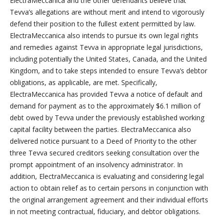
ElectraMeccanica and the other defendants believe that
Tevva’s allegations are without merit and intend to vigorously
defend their position to the fullest extent permitted by law.
ElectraMeccanica also intends to pursue its own legal rights
and remedies against Tevva in appropriate legal jurisdictions,
including potentially the United States, Canada, and the United
Kingdom, and to take steps intended to ensure Tevva’s debtor
obligations, as applicable, are met. Specifically,
ElectraMeccanica has provided Tevva a notice of default and
demand for payment as to the approximately $6.1 million of
debt owed by Tevva under the previously established working
capital facility between the parties. ElectraMeccanica also
delivered notice pursuant to a Deed of Priority to the other
three Tevva secured creditors seeking consultation over the
prompt appointment of an insolvency administrator. In
addition, ElectraMeccanica is evaluating and considering legal
action to obtain relief as to certain persons in conjunction with
the original arrangement agreement and their individual efforts
in not meeting contractual, fiduciary, and debtor obligations.