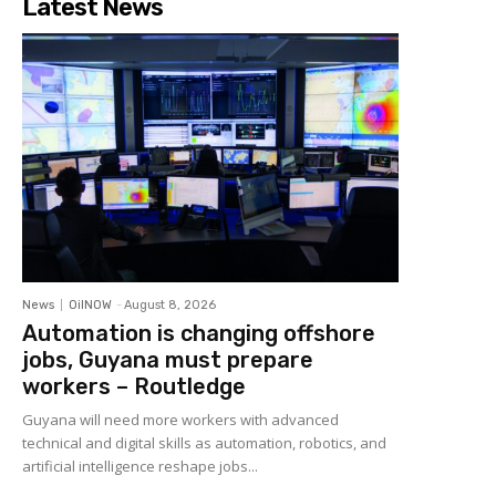
Latest News
News
OilNOW
-
August 8, 2026
Automation is changing offshore
jobs, Guyana must prepare
workers – Routledge
Guyana will need more workers with advanced
technical and digital skills as automation, robotics, and
artificial intelligence reshape jobs...