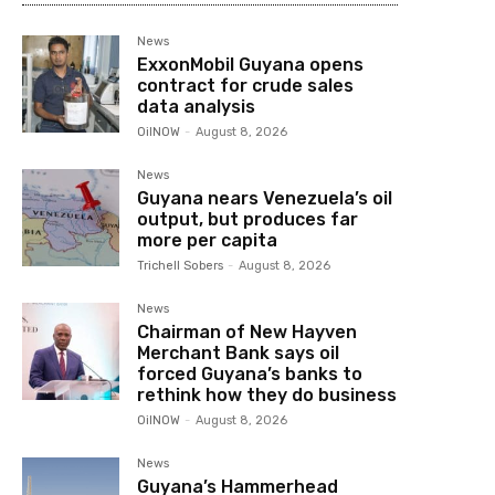
News
ExxonMobil Guyana opens
contract for crude sales
data analysis
OilNOW
-
August 8, 2026
News
Guyana nears Venezuela’s oil
output, but produces far
more per capita
Trichell Sobers
-
August 8, 2026
News
Chairman of New Hayven
Merchant Bank says oil
forced Guyana’s banks to
rethink how they do business
OilNOW
-
August 8, 2026
News
Guyana’s Hammerhead