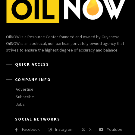
OilNOW is a Resource Center founded and owned by Guyanese.
OilNOW is an apolitical, non-partisan, privately owned agency that
strives to ensure the highest degree of accuracy and balance.
QUICK ACCESS
COMPANY INFO
Advertise
Subscribe
Jobs
SOCIAL NETWORKS
Facebook
Instagram
X
Youtube