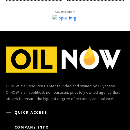
- Advertisement -
OilNOW is a Resource Center founded and owned by Guyanese.
OilNOW is an apolitical, non-partisan, privately owned agency that
strives to ensure the highest degree of accuracy and balance.
QUICK ACCESS
COMPANY INFO