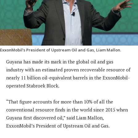
ExxonMobil’s President of Upstream Oil and Gas, Liam Mallon.
Guyana has made its mark in the global oil and gas
industry with an estimated proven recoverable resource of
nearly 11 billion oil-equivalent barrels in the ExxonMobil-
operated Stabroek Block.
“That figure accounts for more than 10% of all the
conventional resource finds in the world since 2015 when
Guyana first discovered oil,” said Liam Mallon,
ExxonMobil’s President of Upstream Oil and Gas.