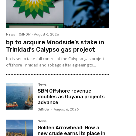
News
OilNOW
-
August 6, 2026
bp to acquire Woodside’s stake in
Trinidad’s Calypso gas project
bp is set to take full control of the Calypso gas project
offshore Trinidad and Tobago after agreeing to...
News
SBM Offshore revenue
doubles as Guyana projects
advance
OilNOW
-
August 6, 2026
News
Golden Arrowhead: How a
new crude earns its place in