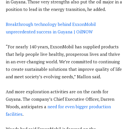
in Guyana. Those very strengths also put the oil major in a
position to lead in the energy transition, he added.
Breakthrough technology behind ExxonMobil
unprecedented success in Guyana | OilNOW
“For nearly 140 years, ExxonMobil has supplied products
that help people live healthy, prosperous lives and thrive
in an ever-changing world. We’re committed to continuing
to create sustainable solutions that improve quality of life
and meet society’s evolving needs,” Mallon said.
And more exploration activities are on the cards for
Guyana. The company’s Chief Executive Officer, Darren
Woods, anticipates a
need for even bigger production
facilities
.