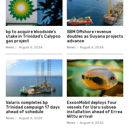
bp to acquire Woodside’s
SBM Offshore revenue
stake in Trinidad’s Calypso
doubles as Guyana projects
gas project
advance
News
August 6, 2026
News
August 6, 2026
Valaris completes bp
ExxonMobil deploys four
Trinidad campaign 17 days
vessels for Uaru subsea
ahead of schedule
installation ahead of Errea
Wittu arrival
News
August 6, 2026
News
August 6, 2026