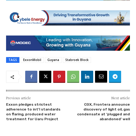
TAGS
ExxonMobil
Guyana
Stabroek Block
Previous article
Next article
Exxon pledges strictest
CGX, Frontera announce
adherence to int’l standards
discovery of light oil, gas
on flaring, produced water
condensate at ‘plugged and
treatment for Uaru Project
abandoned’ well