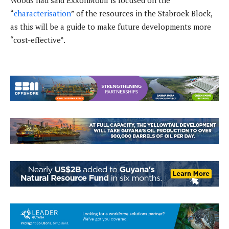
Woods had said ExxonMobil is focused on the
“
characterisation
” of the resources in the Stabroek Block,
as this will be a guide to make future developments more
“cost-effective”.