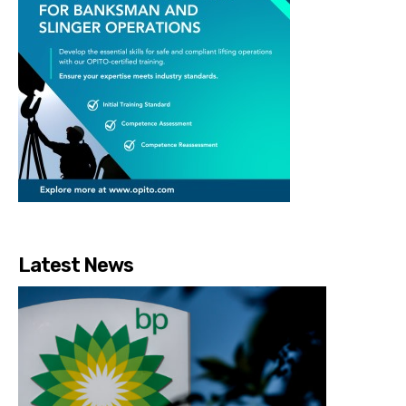
Latest News