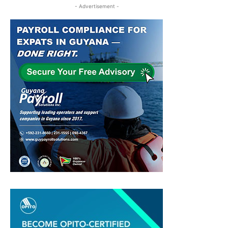
- Advertisement -