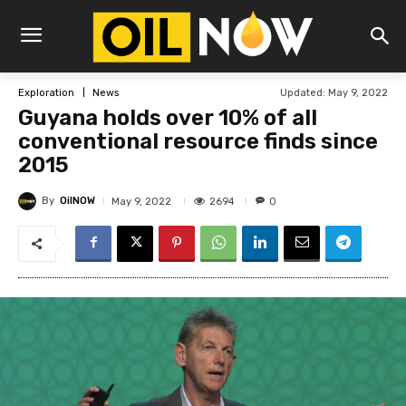
Updated:
May 9, 2022
Exploration
News
Guyana holds over 10% of all
conventional resource finds since
2015
By
OilNOW
2694
May 9, 2022
0