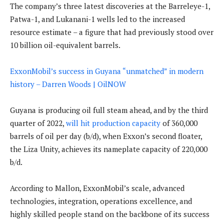
The company’s three latest discoveries at the Barreleye-1,
Patwa-1, and Lukanani-1 wells led to the increased
resource estimate – a figure that had previously stood over
10 billion oil-equivalent barrels.
ExxonMobil’s success in Guyana “unmatched” in modern
history – Darren Woods | OilNOW
Guyana is producing oil full steam ahead, and by the third
quarter of 2022,
will hit production capacity
of 360,000
barrels of oil per day (b/d), when Exxon’s second floater,
the Liza Unity, achieves its nameplate capacity of 220,000
b/d.
According to Mallon, ExxonMobil’s scale, advanced
technologies, integration, operations excellence, and
highly skilled people stand on the backbone of its success