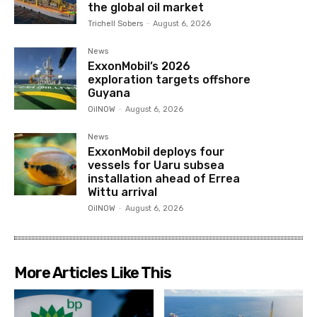
the global oil market
Trichell Sobers
-
August 6, 2026
News
ExxonMobil’s 2026
exploration targets offshore
Guyana
OilNOW
-
August 6, 2026
News
ExxonMobil deploys four
vessels for Uaru subsea
installation ahead of Errea
Wittu arrival
OilNOW
-
August 6, 2026
More Articles Like This