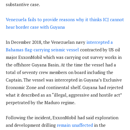
substantive case.
Venezuela fails to provide reasons why it thinks ICJ cannot
hear border case with Guyana
In December 2018, the Venezuelan navy
intercepted a
Bahamas flag-carrying seismic vessel
contracted by US oil
major ExxonMobil which was carrying out survey works in
the offshore Guyana Basin. At the time the vessel had a
total of seventy crew members on board including the
Captain. The vessel was intercepted in Guyana’s Exclusive
Economic Zone and continental shelf. Guyana had rejected
what it described as an “illegal, aggressive and hostile act”
perpetrated by the Maduro regime.
Following the incident, ExxonMobil had said exploration
and development drilling
remain unaffected
in the