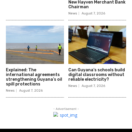
New Hayven Merchant Bank
Chairman
News
August 7, 2026
Explained: The
Can Guyana’s schools build
international agreements
digital classrooms without
strengthening Guyana’s oil
reliable electricity?
spill protections
News
August 7, 2026
News
August 7, 2026
- Advertisement -