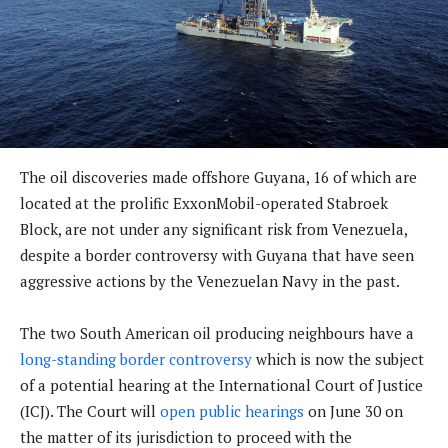
The oil discoveries made offshore Guyana, 16 of which are
located at the prolific ExxonMobil-operated Stabroek
Block, are not under any significant risk from Venezuela,
despite a border controversy with Guyana that have seen
aggressive actions by the Venezuelan Navy in the past.
The two South American oil producing neighbours have a
long-standing border controversy
which is now the subject
of a potential hearing at the International Court of Justice
(ICJ). The Court will
open public hearings
on June 30 on
the matter of its jurisdiction to proceed with the