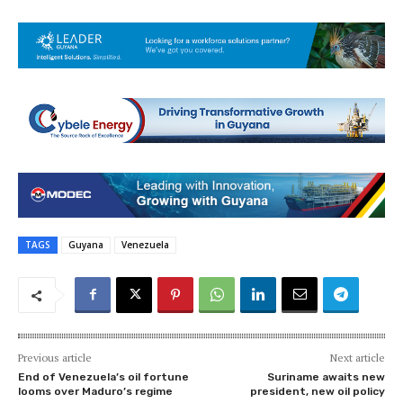
TAGS
Guyana
Venezuela
Previous article
Next article
End of Venezuela’s oil fortune
Suriname awaits new
looms over Maduro’s regime
president, new oil policy