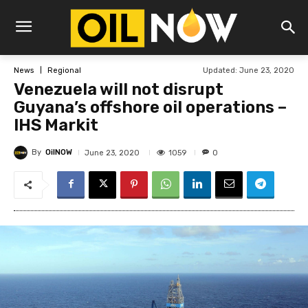
Updated:
June 23, 2020
News
Regional
Venezuela will not disrupt
Guyana’s offshore oil operations –
IHS Markit
By
OilNOW
1059
June 23, 2020
0