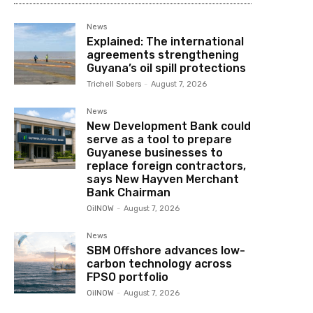
News
Explained: The international
agreements strengthening
Guyana’s oil spill protections
Trichell Sobers
-
August 7, 2026
News
New Development Bank could
serve as a tool to prepare
Guyanese businesses to
replace foreign contractors,
says New Hayven Merchant
Bank Chairman
OilNOW
-
August 7, 2026
News
SBM Offshore advances low-
carbon technology across
FPSO portfolio
OilNOW
-
August 7, 2026