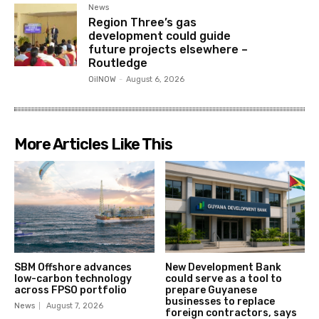
News
Region Three’s gas
development could guide
future projects elsewhere –
Routledge
OilNOW
-
August 6, 2026
More Articles Like This
SBM Offshore advances
New Development Bank
low-carbon technology
could serve as a tool to
across FPSO portfolio
prepare Guyanese
businesses to replace
News
August 7, 2026
foreign contractors, says