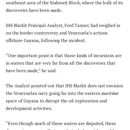
southeast area of the Stabroek Block, where the bulk of its
discoveries have been made.
IHS Markit Principal Analyst, Ford Tanner, had weighed in
on the border controversy and Venezuela’s actions
offshore Guyana, following the incident.
“One important point is that those kinds of incursions are
in waters that are very far from all the discoveries that
have been made,” he said.
The Analyst pointed out that IHS Markit does not envision
the Venezuelan navy going far into the eastern maritime
space of Guyana to disrupt the oil exploration and
development activities.
“Even though much of these waters are disputed, these