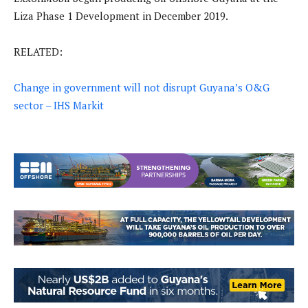
Liza Phase 1 Development in December 2019.
RELATED:
Change in government will not disrupt Guyana’s O&G
sector – IHS Markit