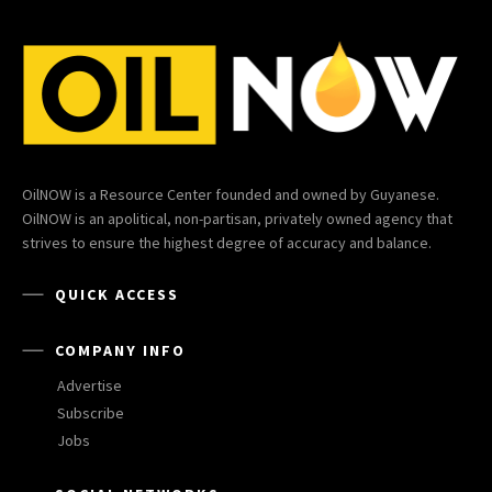
OilNOW is a Resource Center founded and owned by Guyanese.
OilNOW is an apolitical, non-partisan, privately owned agency that
strives to ensure the highest degree of accuracy and balance.
QUICK ACCESS
COMPANY INFO
Advertise
Subscribe
Jobs