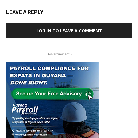
LEAVE A REPLY
LOG IN TO LEAVE A COMMENT
- Advertisement -