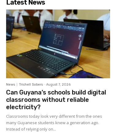
Latest News
News
Trichell Sobers
-
August 7, 2026
Can Guyana’s schools build digital
classrooms without reliable
electricity?
Classrooms today look very different from the ones
many Guyanese students knew a generation ago.
Instead of relying only on...