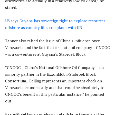
discoveries are actually in a relatively low-risk area,” he
stated.
US says Guyana has sovereign right to explore resources
offshore as country files complaint with UN
Tanner also raised the issue of China’s influence over
Venezuela and the fact that its state oil company – CNOOC
– is a co-venturer at Guyana’s Stabroek Block.
“CNOOC – China’s National Offshore Oil Company – is a
minority partner in the ExxonMobil-Stabroek Block
Consortium…Beijing represents an important check on
Venezuela economically and that could be absolutely to
CNOOC’s benefit in this particular instance,” he pointed
out.
ExxonMobil began producing oil offshore Guyana at the