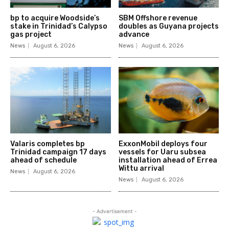
bp to acquire Woodside’s
SBM Offshore revenue
stake in Trinidad’s Calypso
doubles as Guyana projects
gas project
advance
News
August 6, 2026
News
August 6, 2026
Valaris completes bp
ExxonMobil deploys four
Trinidad campaign 17 days
vessels for Uaru subsea
ahead of schedule
installation ahead of Errea
Wittu arrival
News
August 6, 2026
News
August 6, 2026
- Advertisement -