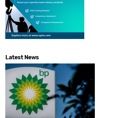
Latest News