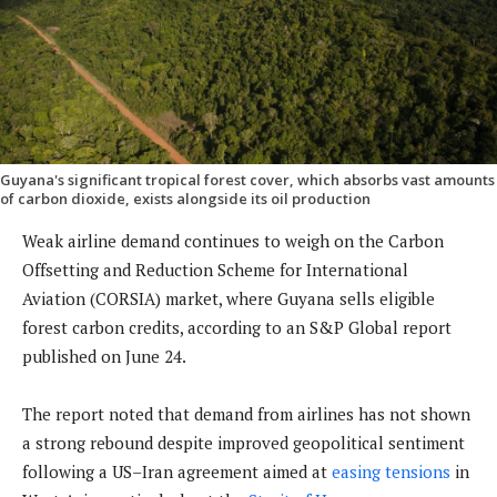
Guyana's significant tropical forest cover, which absorbs vast amounts
of carbon dioxide, exists alongside its oil production
Weak airline demand continues to weigh on the Carbon
Offsetting and Reduction Scheme for International
Aviation (CORSIA) market, where Guyana sells eligible
forest carbon credits, according to an S&P Global report
published on June 24.
The report noted that demand from airlines has not shown
a strong rebound despite improved geopolitical sentiment
following a US–Iran agreement aimed at
easing tensions
in