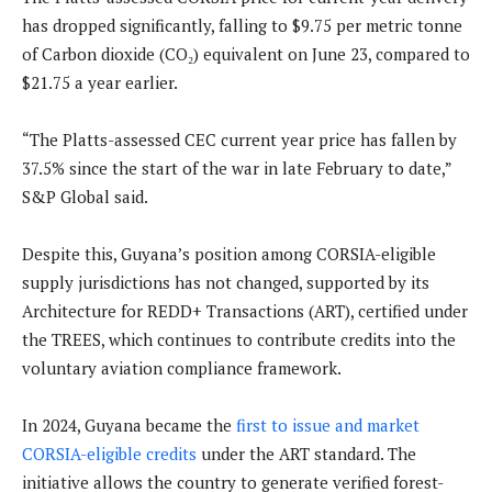
has dropped significantly, falling to $9.75 per metric tonne
of Carbon dioxide (CO₂) equivalent on June 23, compared to
$21.75 a year earlier.
“The Platts-assessed CEC current year price has fallen by
37.5% since the start of the war in late February to date,”
S&P Global said.
Despite this, Guyana’s position among CORSIA-eligible
supply jurisdictions has not changed, supported by its
Architecture for REDD+ Transactions (ART), certified under
the TREES, which continues to contribute credits into the
voluntary aviation compliance framework.
In 2024, Guyana became the
first to issue and market
CORSIA-eligible credits
under the ART standard. The
initiative allows the country to generate verified forest-