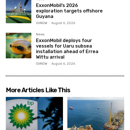
ExxonMobil’s 2026
exploration targets offshore
Guyana
OilNOW
-
August 6, 2026
News
ExxonMobil deploys four
vessels for Uaru subsea
installation ahead of Errea
Wittu arrival
OilNOW
-
August 6, 2026
More Articles Like This