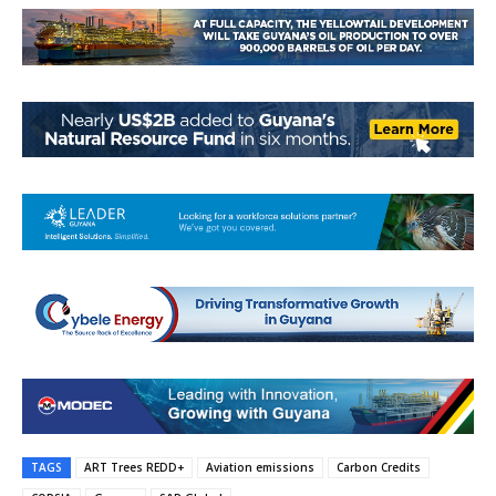
TAGS
ART Trees REDD+
Aviation emissions
Carbon Credits