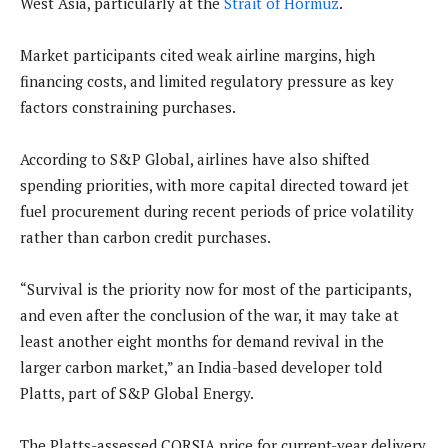
West Asia, particularly at the
Strait of Hormuz
.
Market participants cited weak airline margins, high
financing costs, and limited regulatory pressure as key
factors constraining purchases.
According to S&P Global, airlines have also shifted
spending priorities, with more capital directed toward jet
fuel procurement during recent periods of price volatility
rather than carbon credit purchases.
“Survival is the priority now for most of the participants,
and even after the conclusion of the war, it may take at
least another eight months for demand revival in the
larger carbon market,” an India-based developer told
Platts, part of S&P Global Energy.
The Platts-assessed CORSIA price for current-year delivery