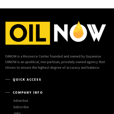
OilNOW is a Resource Center founded and owned by Guyanese.
OilNOW is an apolitical, non-partisan, privately owned agency that
strives to ensure the highest degree of accuracy and balance.
QUICK ACCESS
COMPANY INFO
Advertise
Subscribe
Jobs