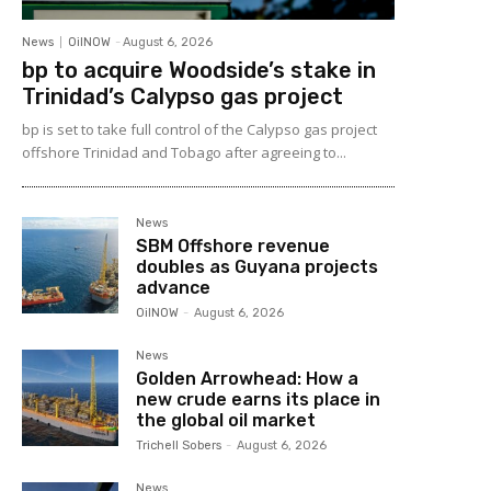
News
OilNOW
-
August 6, 2026
bp to acquire Woodside’s stake in
Trinidad’s Calypso gas project
bp is set to take full control of the Calypso gas project
offshore Trinidad and Tobago after agreeing to...
News
SBM Offshore revenue
doubles as Guyana projects
advance
OilNOW
-
August 6, 2026
News
Golden Arrowhead: How a
new crude earns its place in
the global oil market
Trichell Sobers
-
August 6, 2026
News