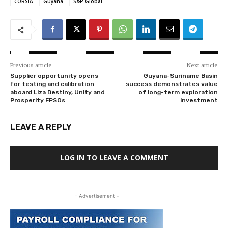
CORSIA
Guyana
S&P Global
Previous article
Next article
Supplier opportunity opens
Guyana-Suriname Basin
for testing and calibration
success demonstrates value
aboard Liza Destiny, Unity and
of long-term exploration
Prosperity FPSOs
investment
LEAVE A REPLY
LOG IN TO LEAVE A COMMENT
- Advertisement -