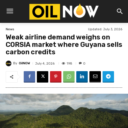
Updated:
July 3, 2026
News
Weak airline demand weighs on
CORSIA market where Guyana sells
carbon credits
By
OilNOW
198
July 4, 2026
0