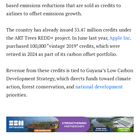
based emissions reductions that are sold as credits to
airlines to offset emissions growth.
The country has already issued 33.47 million credits under
the ART Trees REDD+ project. In June last year,
Apple Inc
.
purchased 100,000 “vintage 2019” credits, which were
retired in 2024 as part of its carbon offset portfolio.
Revenue from these credits is tied to Guyana’s Low Carbon
Development Strategy, which directs funds toward climate
action, forest conservation, and
national development
priorities.