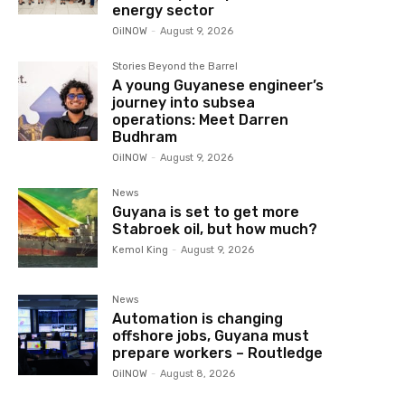
energy sector
OilNOW
-
August 9, 2026
Stories Beyond the Barrel
A young Guyanese engineer’s
journey into subsea
operations: Meet Darren
Budhram
OilNOW
-
August 9, 2026
News
Guyana is set to get more
Stabroek oil, but how much?
Kemol King
-
August 9, 2026
News
Automation is changing
offshore jobs, Guyana must
prepare workers – Routledge
OilNOW
-
August 8, 2026