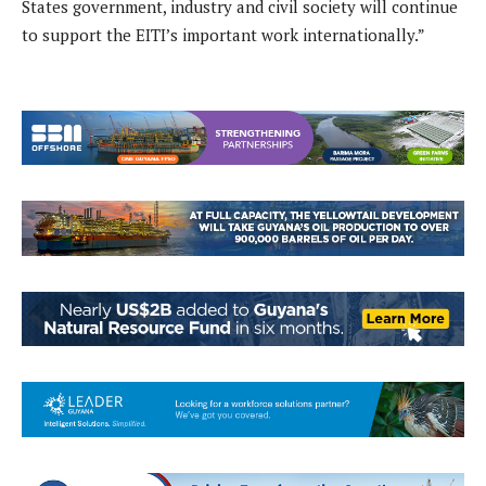
States government, industry and civil society will continue
to support the EITI’s important work internationally.”