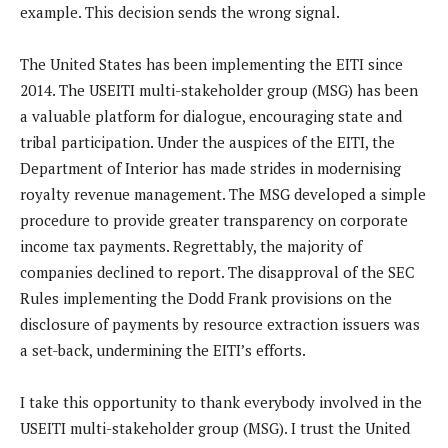
example. This decision sends the wrong signal.
The United States has been implementing the EITI since
2014. The USEITI multi-stakeholder group (MSG) has been
a valuable platform for dialogue, encouraging state and
tribal participation. Under the auspices of the EITI, the
Department of Interior has made strides in modernising
royalty revenue management. The MSG developed a simple
procedure to provide greater transparency on corporate
income tax payments. Regrettably, the majority of
companies declined to report. The disapproval of the SEC
Rules implementing the Dodd Frank provisions on the
disclosure of payments by resource extraction issuers was
a set-back, undermining the EITI’s efforts.
I take this opportunity to thank everybody involved in the
USEITI multi-stakeholder group (MSG). I trust the United