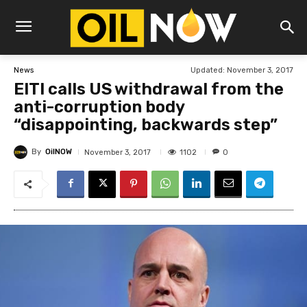
Updated:
November 3, 2017
News
EITI calls US withdrawal from the
anti-corruption body
“disappointing, backwards step”
By
OilNOW
1102
November 3, 2017
0