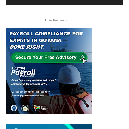
- Advertisement -