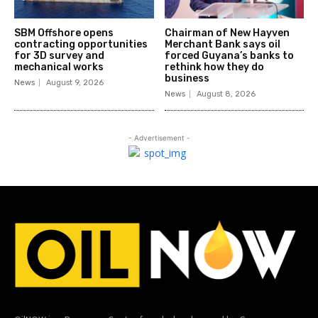
SBM Offshore opens
Chairman of New Hayven
contracting opportunities
Merchant Bank says oil
for 3D survey and
forced Guyana’s banks to
mechanical works
rethink how they do
business
News
August 9, 2026
News
August 8, 2026
- Advertisement -