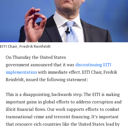
EITI Chair, Fredrik Reinfeldt
On Thursday the United States
government announced that it was
discontinuing EITI
implementation
with immediate effect. EITI Chair, Fredrik
Reinfeldt, issued the following statement:
This is a disappointing, backwards step. The EITI is making
important gains in global efforts to address corruption and
illicit financial flows. Our work supports efforts to combat
transnational crime and terrorist financing. It’s important
that resource-rich countries like the United States lead by