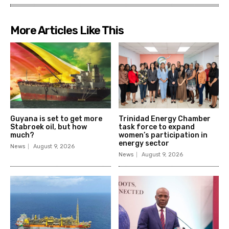
More Articles Like This
Guyana is set to get more
Trinidad Energy Chamber
Stabroek oil, but how
task force to expand
much?
women’s participation in
energy sector
News
August 9, 2026
News
August 9, 2026