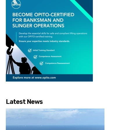
Latest News