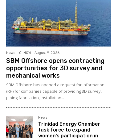
News
OilNOW
-
August 9, 2026
SBM Offshore opens contracting
opportunities for 3D survey and
mechanical works
SBM Offshore has opened a request for information
(RFI) for companies capable of providing 3D survey,
piping fabrication, installation...
News
Trinidad Energy Chamber
task force to expand
women’s participation in