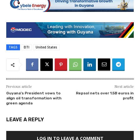
TAGS
EITI
United States
Previous article
Next article
Guyana’s President vows to
Repsol nets over 1.5B euros in
align oil transformation with
profit
green agenda
LEAVE A REPLY
LOG IN TO LEAVE A COMMENT