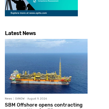
Latest News
News
OilNOW
-
August 9, 2026
SBM Offshore opens contracting