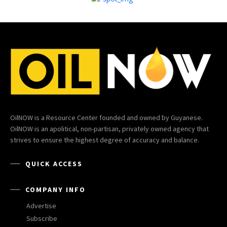
OilNOW is a Resource Center founded and owned by Guyanese.
OilNOW is an apolitical, non-partisan, privately owned agency that
strives to ensure the highest degree of accuracy and balance.
QUICK ACCESS
COMPANY INFO
Advertise
Subscribe