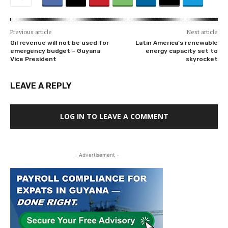
Previous article
Next article
Oil revenue will not be used for
Latin America’s renewable
emergency budget – Guyana
energy capacity set to
Vice President
skyrocket
LEAVE A REPLY
LOG IN TO LEAVE A COMMENT
- Advertisement -