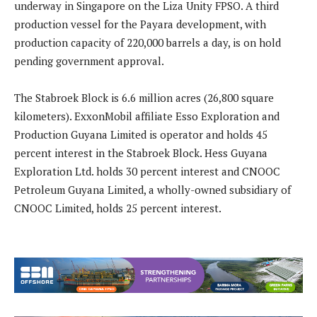
underway in Singapore on the Liza Unity FPSO. A third
production vessel for the Payara development, with
production capacity of 220,000 barrels a day, is on hold
pending government approval.
The Stabroek Block is 6.6 million acres (26,800 square
kilometers). ExxonMobil affiliate Esso Exploration and
Production Guyana Limited is operator and holds 45
percent interest in the Stabroek Block. Hess Guyana
Exploration Ltd. holds 30 percent interest and CNOOC
Petroleum Guyana Limited, a wholly-owned subsidiary of
CNOOC Limited, holds 25 percent interest.