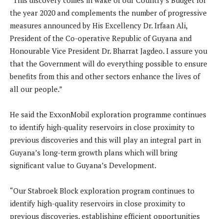
“This discovery comes in wake of our Country’s Budget for
the year 2020 and complements the number of progressive
measures announced by His Excellency Dr. Irfaan Ali,
President of the Co-operative Republic of Guyana and
Honourable Vice President Dr. Bharrat Jagdeo. I assure you
that the Government will do everything possible to ensure
benefits from this and other sectors enhance the lives of
all our people.”
He said the ExxonMobil exploration programme continues
to identify high-quality reservoirs in close proximity to
previous discoveries and this will play an integral part in
Guyana’s long-term growth plans which will bring
significant value to Guyana’s Development.
“Our Stabroek Block exploration program continues to
identify high-quality reservoirs in close proximity to
previous discoveries, establishing efficient opportunities