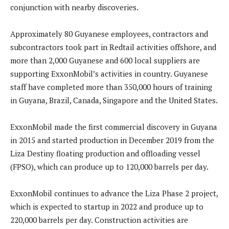
conjunction with nearby discoveries.
Approximately 80 Guyanese employees, contractors and
subcontractors took part in Redtail activities offshore, and
more than 2,000 Guyanese and 600 local suppliers are
supporting ExxonMobil’s activities in country. Guyanese
staff have completed more than 350,000 hours of training
in Guyana, Brazil, Canada, Singapore and the United States.
ExxonMobil made the first commercial discovery in Guyana
in 2015 and started production in December 2019 from the
Liza Destiny floating production and offloading vessel
(FPSO), which can produce up to 120,000 barrels per day.
ExxonMobil continues to advance the Liza Phase 2 project,
which is expected to startup in 2022 and produce up to
220,000 barrels per day. Construction activities are