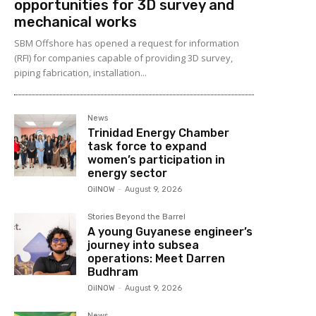
opportunities for 3D survey and
mechanical works
SBM Offshore has opened a request for information
(RFI) for companies capable of providing 3D survey,
piping fabrication, installation...
News
Trinidad Energy Chamber
task force to expand
women’s participation in
energy sector
OilNOW
-
August 9, 2026
Stories Beyond the Barrel
A young Guyanese engineer’s
journey into subsea
operations: Meet Darren
Budhram
OilNOW
-
August 9, 2026
News