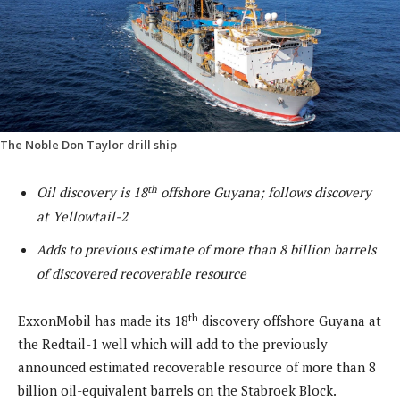
The Noble Don Taylor drill ship
th
Oil discovery is 18
offshore Guyana; follows discovery
at Yellowtail-2
Adds to previous estimate of more than 8 billion barrels
of discovered recoverable resource
th
ExxonMobil has made its 18
discovery offshore Guyana at
the Redtail-1 well which will add to the previously
announced estimated recoverable resource of more than 8
billion oil-equivalent barrels on the Stabroek Block.