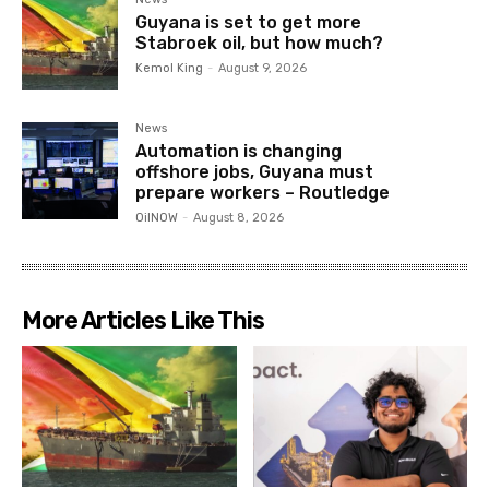
Guyana is set to get more
Stabroek oil, but how much?
Kemol King
-
August 9, 2026
News
Automation is changing
offshore jobs, Guyana must
prepare workers – Routledge
OilNOW
-
August 8, 2026
More Articles Like This