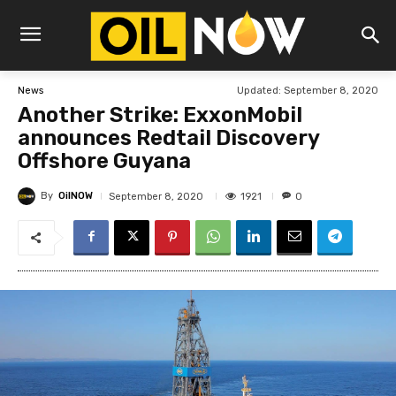
Updated:
September 8, 2020
News
Another Strike: ExxonMobil
announces Redtail Discovery
Offshore Guyana
By
OilNOW
1921
September 8, 2020
0