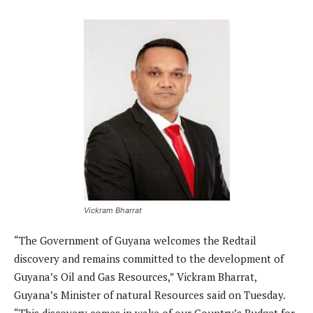
Vickram Bharrat
“The Government of Guyana welcomes the Redtail
discovery and remains committed to the development of
Guyana’s Oil and Gas Resources,” Vickram Bharrat,
Guyana’s Minister of natural Resources said on Tuesday.