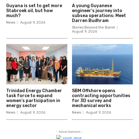
Guyana is set to get more
A young Guyanese
Stabroek oil, but how
engineer’s journey into
much?
subsea operations: Meet
Darren Budhram
News
August 9, 2026
Stories Beyond the Barrel
August 9, 2026
Trinidad Energy Chamber
SBM Offshore opens
task force to expand
contracting opportunities
women’s participation in
for 3D survey and
energy sector
mechanical works
News
August 9, 2026
News
August 9, 2026
- Advertisement -