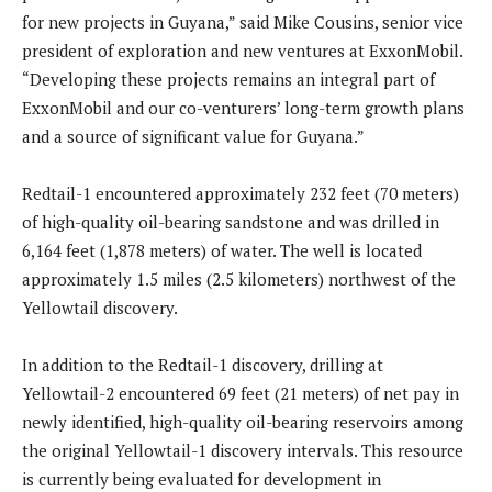
for new projects in Guyana,” said Mike Cousins, senior vice
president of exploration and new ventures at ExxonMobil.
“Developing these projects remains an integral part of
ExxonMobil and our co-venturers’ long-term growth plans
and a source of significant value for Guyana.”
Redtail-1 encountered approximately 232 feet (70 meters)
of high-quality oil-bearing sandstone and was drilled in
6,164 feet (1,878 meters) of water. The well is located
approximately 1.5 miles (2.5 kilometers) northwest of the
Yellowtail discovery.
In addition to the Redtail-1 discovery, drilling at
Yellowtail-2 encountered 69 feet (21 meters) of net pay in
newly identified, high-quality oil-bearing reservoirs among
the original Yellowtail-1 discovery intervals. This resource
is currently being evaluated for development in