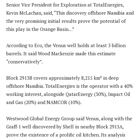
Senior Vice President for Exploration at TotalEnergies,
Kevin McLachan, said, “This discovery offshore Namibia and
the very promising initial results prove the potential of
this play in the Orange Basin…”
According to Eco, the Venus well holds at least 3 billion
barrels. It said Wood Mackenzie made this estimate
“conservatively”.
Block 2913B covers approximately 8,215 km² in deep
offshore Namibia. TotalEnergies is the operator with a 40%
working interest, alongside QatarEnergy (30%), Impact Oil
and Gas (20%) and NAMCOR (10%).
Westwood Global Energy Group said Venus, along with the
Graff-1 well discovered by Shell in nearby Block 2913A,
prove the existence of a prolific oil kitchen. Its analysis