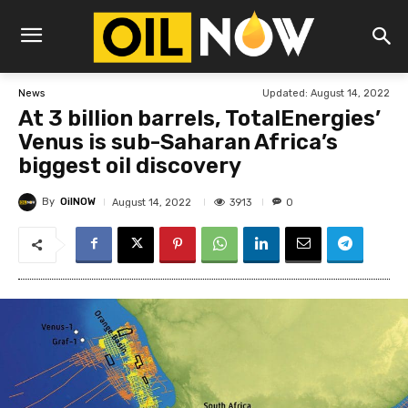
Updated:
August 14, 2022
News
At 3 billion barrels, TotalEnergies’
Venus is sub-Saharan Africa’s
biggest oil discovery
By
OilNOW
3913
August 14, 2022
0