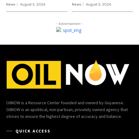
News
August 5, 2026
News
August 5, 2026
- Advertisement -
OilNOW is a Resource Center founded and owned by Guyanese.
OilNOW is an apolitical, non-partisan, privately owned agency that
strives to ensure the highest degree of accuracy and balance.
QUICK ACCESS