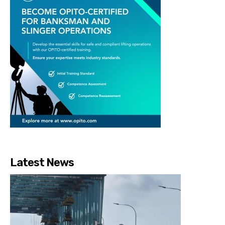
Latest News