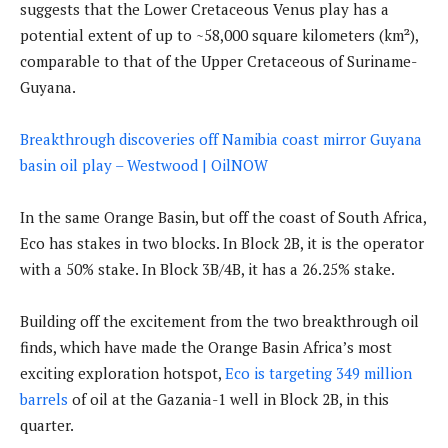
suggests that the Lower Cretaceous Venus play has a
potential extent of up to ~58,000 square kilometers (km²),
comparable to that of the Upper Cretaceous of Suriname-
Guyana.
Breakthrough discoveries off Namibia coast mirror Guyana
basin oil play – Westwood | OilNOW
In the same Orange Basin, but off the coast of South Africa,
Eco has stakes in two blocks. In Block 2B, it is the operator
with a 50% stake. In Block 3B/4B, it has a 26.25% stake.
Building off the excitement from the two breakthrough oil
finds, which have made the Orange Basin Africa’s most
exciting exploration hotspot,
Eco is targeting 349 million
barrels
of oil at the Gazania-1 well in Block 2B, in this
quarter.