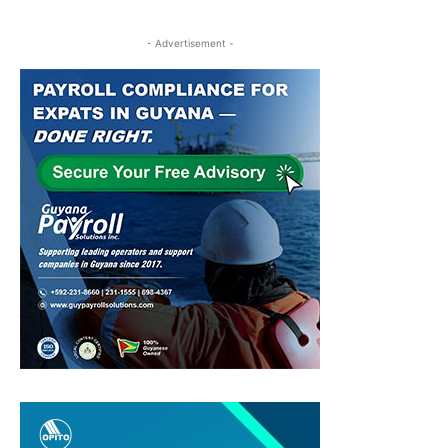
- Advertisement -