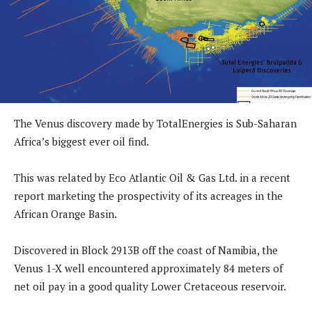
The Venus discovery made by TotalEnergies is Sub-Saharan
Africa’s biggest ever oil find.
This was related by Eco Atlantic Oil & Gas Ltd. in a recent
report marketing the prospectivity of its acreages in the
African Orange Basin.
Discovered in Block 2913B off the coast of Namibia, the
Venus 1-X well encountered approximately 84 meters of
net oil pay in a good quality Lower Cretaceous reservoir.