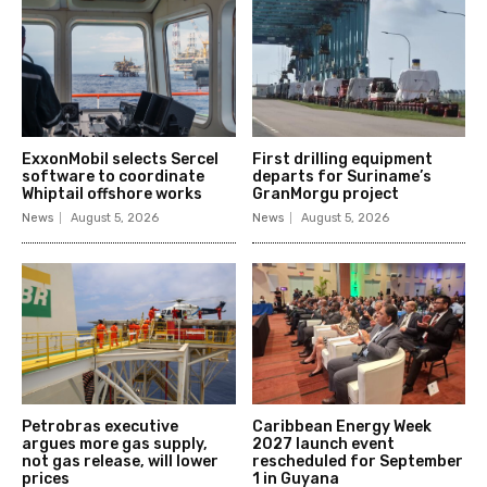
ExxonMobil selects Sercel
First drilling equipment
software to coordinate
departs for Suriname’s
Whiptail offshore works
GranMorgu project
News
August 5, 2026
News
August 5, 2026
Petrobras executive
Caribbean Energy Week
argues more gas supply,
2027 launch event
not gas release, will lower
rescheduled for September
prices
1 in Guyana