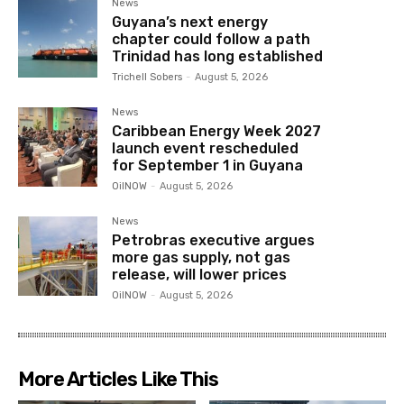
News
Guyana’s next energy
chapter could follow a path
Trinidad has long established
Trichell Sobers
-
August 5, 2026
News
Caribbean Energy Week 2027
launch event rescheduled
for September 1 in Guyana
OilNOW
-
August 5, 2026
News
Petrobras executive argues
more gas supply, not gas
release, will lower prices
OilNOW
-
August 5, 2026
More Articles Like This