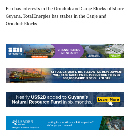
Eco has interests in the Orinduik and Canje Blocks offshore
Guyana. TotalEnergies has stakes in the Canje and
Orinduik Blocks.