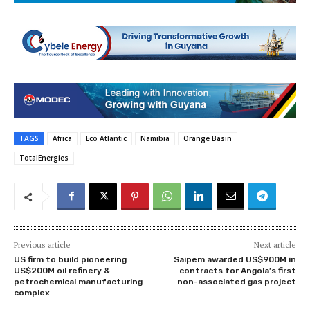
TAGS
Africa
Eco Atlantic
Namibia
Orange Basin
TotalEnergies
Previous article
Next article
US firm to build pioneering
Saipem awarded US$900M in
US$200M oil refinery &
contracts for Angola’s first
petrochemical manufacturing
non-associated gas project
complex