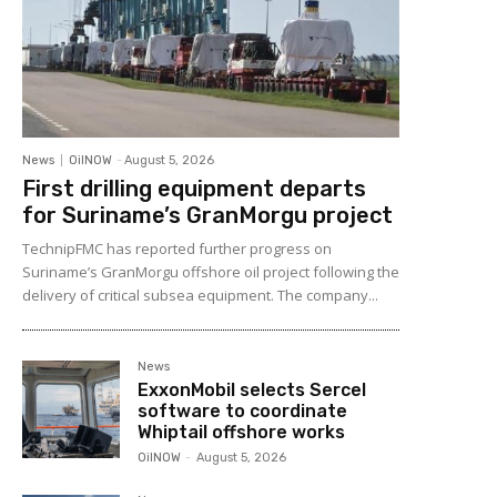
News
OilNOW
-
August 5, 2026
First drilling equipment departs
for Suriname’s GranMorgu project
TechnipFMC has reported further progress on
Suriname’s GranMorgu offshore oil project following the
delivery of critical subsea equipment. The company...
News
ExxonMobil selects Sercel
software to coordinate
Whiptail offshore works
OilNOW
-
August 5, 2026