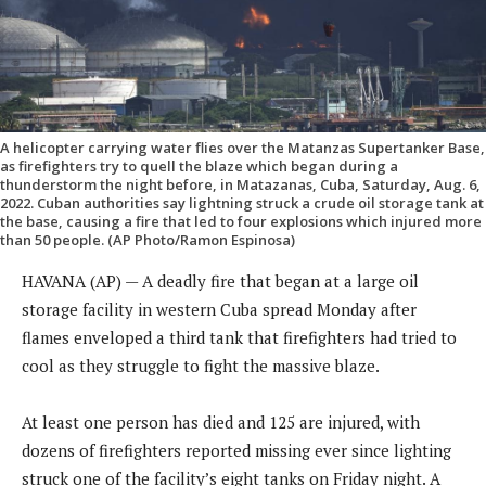
A helicopter carrying water flies over the Matanzas Supertanker Base,
as firefighters try to quell the blaze which began during a
thunderstorm the night before, in Matazanas, Cuba, Saturday, Aug. 6,
2022. Cuban authorities say lightning struck a crude oil storage tank at
the base, causing a fire that led to four explosions which injured more
than 50 people. (AP Photo/Ramon Espinosa)
HAVANA (AP) — A deadly fire that began at a large oil
storage facility in western Cuba spread Monday after
flames enveloped a third tank that firefighters had tried to
cool as they struggle to fight the massive blaze.
At least one person has died and 125 are injured, with
dozens of firefighters reported missing ever since lighting
struck one of the facility’s eight tanks on Friday night. A