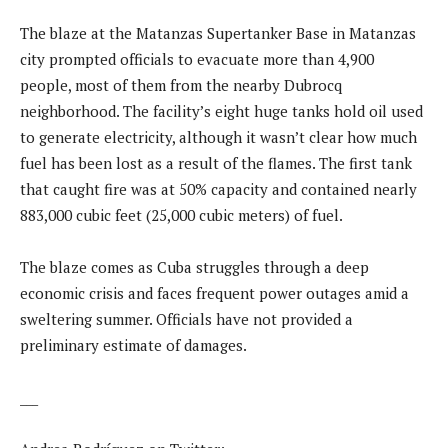
The blaze at the Matanzas Supertanker Base in Matanzas
city prompted officials to evacuate more than 4,900
people, most of them from the nearby Dubrocq
neighborhood. The facility’s eight huge tanks hold oil used
to generate electricity, although it wasn’t clear how much
fuel has been lost as a result of the flames. The first tank
that caught fire was at 50% capacity and contained nearly
883,000 cubic feet (25,000 cubic meters) of fuel.
The blaze comes as Cuba struggles through a deep
economic crisis and faces frequent power outages amid a
sweltering summer. Officials have not provided a
preliminary estimate of damages.
___