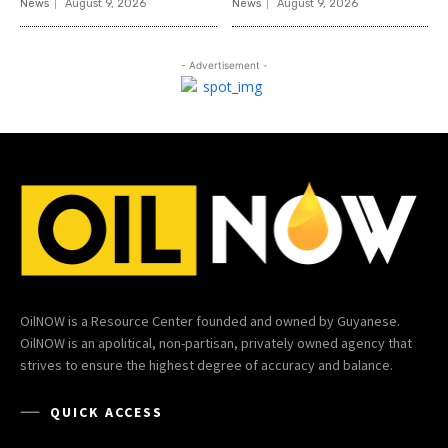
News
August 9, 2026
News
August 9, 2026
- Advertisement -
OilNOW is a Resource Center founded and owned by Guyanese.
OilNOW is an apolitical, non-partisan, privately owned agency that
strives to ensure the highest degree of accuracy and balance.
QUICK ACCESS