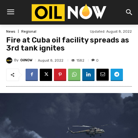
Updated:
August 8, 2022
News
Regional
Fire at Cuba oil facility spreads as
3rd tank ignites
By
OilNOW
1582
August 8, 2022
0