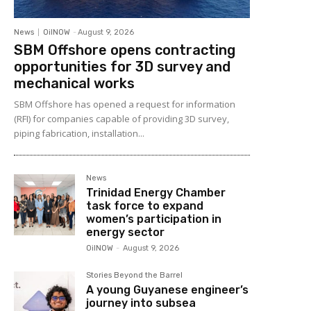
News
OilNOW
-
August 9, 2026
SBM Offshore opens contracting
opportunities for 3D survey and
mechanical works
SBM Offshore has opened a request for information
(RFI) for companies capable of providing 3D survey,
piping fabrication, installation...
News
Trinidad Energy Chamber
task force to expand
women’s participation in
energy sector
OilNOW
-
August 9, 2026
Stories Beyond the Barrel
A young Guyanese engineer’s
journey into subsea