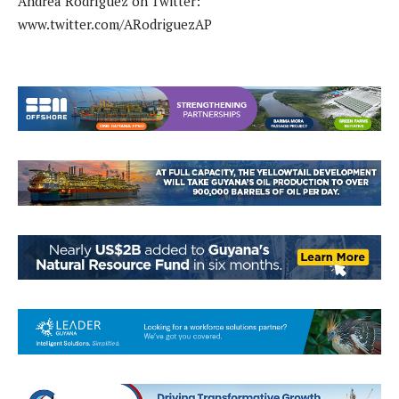
Andrea Rodríguez on Twitter:
www.twitter.com/ARodriguezAP