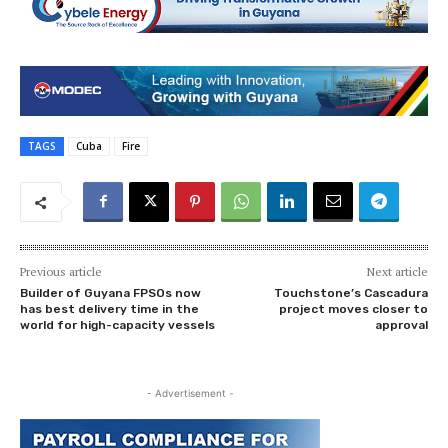
TAGS
Cuba
Fire
Previous article
Next article
Builder of Guyana FPSOs now
Touchstone’s Cascadura
has best delivery time in the
project moves closer to
world for high-capacity vessels
approval
- Advertisement -