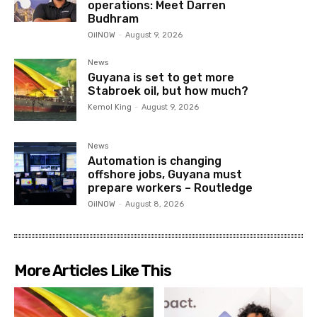
operations: Meet Darren
Budhram
OilNOW
-
August 9, 2026
News
Guyana is set to get more
Stabroek oil, but how much?
Kemol King
-
August 9, 2026
News
Automation is changing
offshore jobs, Guyana must
prepare workers – Routledge
OilNOW
-
August 8, 2026
More Articles Like This