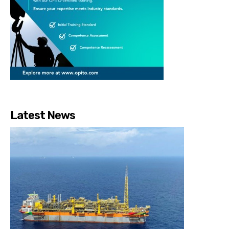
Latest News