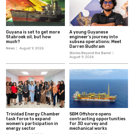
Guyana is set to get more
A young Guyanese
Stabroek oil, but how
engineer’s journey into
much?
subsea operations: Meet
Darren Budhram
News
August 9, 2026
Stories Beyond the Barrel
August 9, 2026
Trinidad Energy Chamber
SBM Offshore opens
task force to expand
contracting opportunities
women’s participation in
for 3D survey and
energy sector
mechanical works