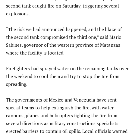
second tank caught fire on Saturday, triggering several
explosions.
“The risk we had announced happened, and the blaze of
the second tank compromised the third one,” said Mario
Sabines, governor of the western province of Matanzas
where the facility is located.
Firefighters had sprayed water on the remaining tanks over
the weekend to cool them and try to stop the fire from
spreading.
The governments of Mexico and Venezuela have sent
special teams to help extinguish the fire, with water
cannons, planes and helicopters fighting the fire from
several directions as military constructions specialists
erected barriers to contain oil spills. Local officials warned