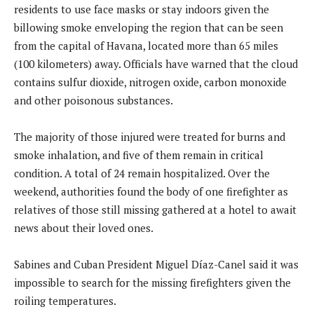
residents to use face masks or stay indoors given the
billowing smoke enveloping the region that can be seen
from the capital of Havana, located more than 65 miles
(100 kilometers) away. Officials have warned that the cloud
contains sulfur dioxide, nitrogen oxide, carbon monoxide
and other poisonous substances.
The majority of those injured were treated for burns and
smoke inhalation, and five of them remain in critical
condition. A total of 24 remain hospitalized. Over the
weekend, authorities found the body of one firefighter as
relatives of those still missing gathered at a hotel to await
news about their loved ones.
Sabines and Cuban President Miguel Díaz-Canel said it was
impossible to search for the missing firefighters given the
roiling temperatures.