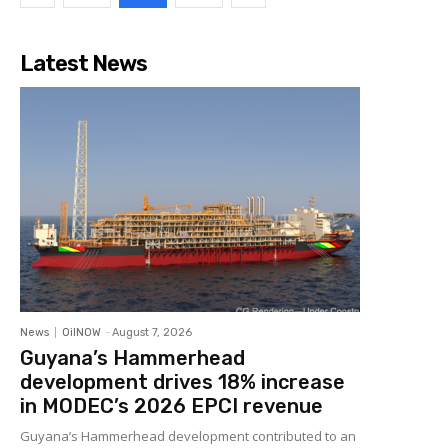
Latest News
News
OilNOW
-
August 7, 2026
Guyana’s Hammerhead
development drives 18% increase
in MODEC’s 2026 EPCI revenue
Guyana’s Hammerhead development contributed to an