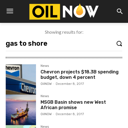
Showing results for:
News
Chevron projects $18.3B spending
budget, down 4 percent
OilNOW
-
December 8, 2017
News
MSGB Basin shows new West
African promise
OilNOW
-
December 8, 2017
News