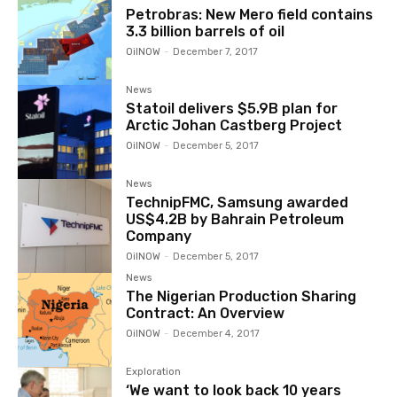
Petrobras: New Mero field contains
3.3 billion barrels of oil
OilNOW
-
December 7, 2017
News
Statoil delivers $5.9B plan for
Arctic Johan Castberg Project
OilNOW
-
December 5, 2017
News
TechnipFMC, Samsung awarded
US$4.2B by Bahrain Petroleum
Company
OilNOW
-
December 5, 2017
News
The Nigerian Production Sharing
Contract: An Overview
OilNOW
-
December 4, 2017
Exploration
‘We want to look back 10 years