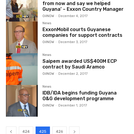
from now and say we helped
Guyana’ – Exxon Country Manager
OilNOW
-
December 4, 2017
News
ExxonMobil courts Guyanese
companies for support contracts
OilNOW
-
December 3, 2017
News
Saipem awarded US$400M ECP
contract by Saudi Aramco
OilNOW
-
December 2, 2017
News
IDB/IDA begins funding Guyana
O&G development programme
OilNOW
-
December 1, 2017
424
425
426