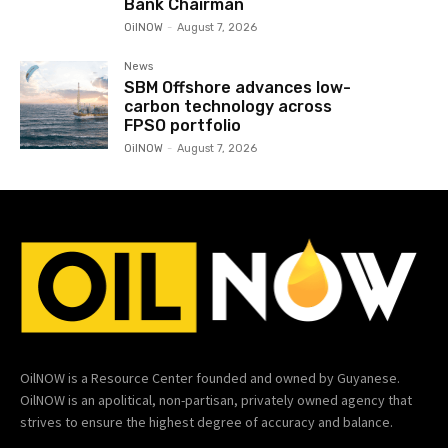
Bank Chairman
OilNOW
-
August 7, 2026
News
SBM Offshore advances low-
carbon technology across
FPSO portfolio
OilNOW
-
August 7, 2026
OilNOW is a Resource Center founded and owned by Guyanese.
OilNOW is an apolitical, non-partisan, privately owned agency that
strives to ensure the highest degree of accuracy and balance.