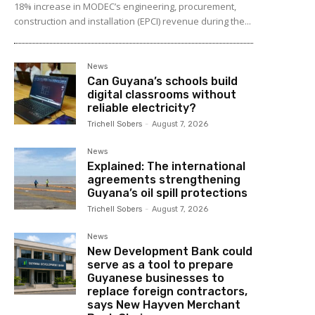
18% increase in MODEC’s engineering, procurement,
construction and installation (EPCI) revenue during the...
News
Can Guyana’s schools build
digital classrooms without
reliable electricity?
Trichell Sobers
-
August 7, 2026
News
Explained: The international
agreements strengthening
Guyana’s oil spill protections
Trichell Sobers
-
August 7, 2026
News
New Development Bank could
serve as a tool to prepare
Guyanese businesses to
replace foreign contractors,
says New Hayven Merchant