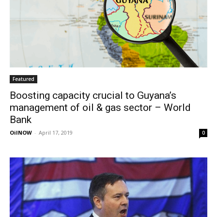
Featured
Boosting capacity crucial to Guyana’s
management of oil & gas sector – World
Bank
OilNOW
-
April 17, 2019
0