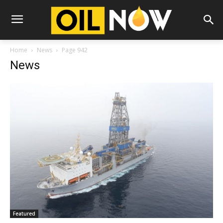
Home
News
Page 942
News
Featured