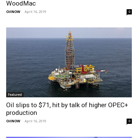
WoodMac
OilNOW
-
April 16, 2019
0
Featured
Oil slips to $71, hit by talk of higher OPEC+
production
OilNOW
-
April 16, 2019
0