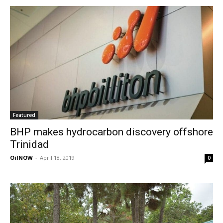
Featured
BHP makes hydrocarbon discovery offshore
Trinidad
OilNOW
-
April 18, 2019
0