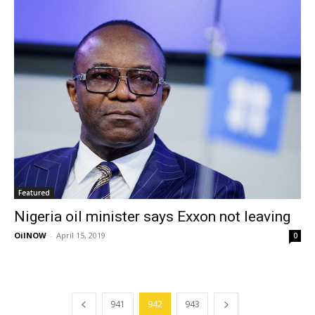
Featured
Nigeria oil minister says Exxon not leaving
OilNOW
-
April 15, 2019
0
941
942
943