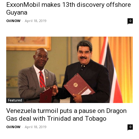
ExxonMobil makes 13th discovery offshore
Guyana
OilNOW
-
April 18, 2019
0
Featured
Venezuela turmoil puts a pause on Dragon
Gas deal with Trinidad and Tobago
OilNOW
-
April 18, 2019
0