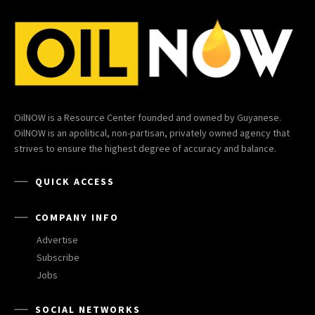
OilNOW is a Resource Center founded and owned by Guyanese.
OilNOW is an apolitical, non-partisan, privately owned agency that
strives to ensure the highest degree of accuracy and balance.
QUICK ACCESS
COMPANY INFO
Advertise
Subscribe
Jobs
SOCIAL NETWORKS