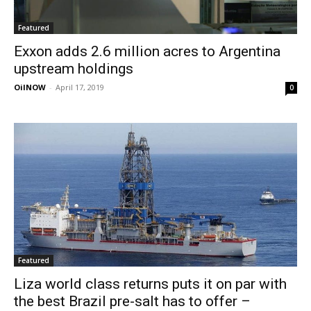
Featured
Exxon adds 2.6 million acres to Argentina
upstream holdings
OilNOW
-
April 17, 2019
0
Featured
Liza world class returns puts it on par with
the best Brazil pre-salt has to offer –