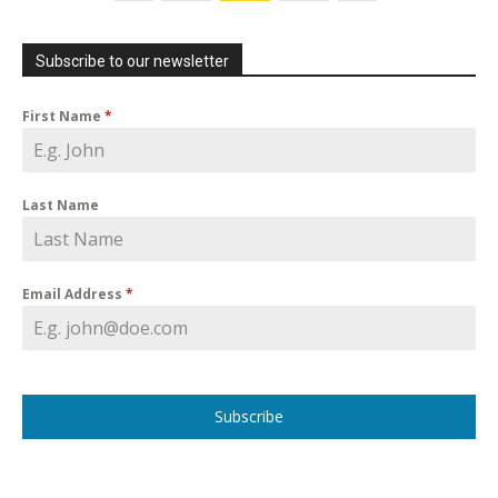
Subscribe to our newsletter
First Name
*
Last Name
Email Address
*
Subscribe