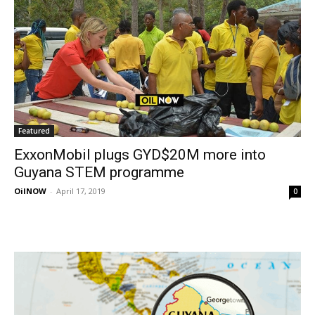
Featured
ExxonMobil plugs GYD$20M more into
Guyana STEM programme
OilNOW
-
April 17, 2019
0