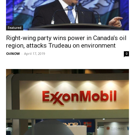
Featured
Right-wing party wins power in Canada’s oil
region, attacks Trudeau on environment
OilNOW
-
April 17, 2019
0