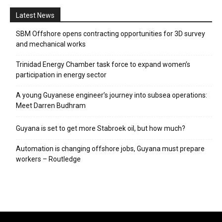
Latest News
SBM Offshore opens contracting opportunities for 3D survey
and mechanical works
Trinidad Energy Chamber task force to expand women’s
participation in energy sector
A young Guyanese engineer’s journey into subsea operations:
Meet Darren Budhram
Guyana is set to get more Stabroek oil, but how much?
Automation is changing offshore jobs, Guyana must prepare
workers – Routledge